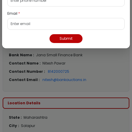
Auction End Date :
9th Jul 2026 12:30 PM
Reserve Price :
₹ 9,40,000
Email
*
Emd Amount :
₹ 94,000
Submit
Bank Details
Bank Name :
Jana Small Finance Bank
Contact Name :
Nitesh Pawar
Contact Number :
8142000725
Contact Email :
nitesh@bankauctions.in
Location Details
State :
Maharashtra
City :
Solapur