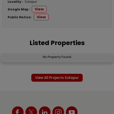
Locality :
Solapur
View
Google Map :
View
Public Notice:
Listed Properties
No Property Found
View All Projects Solapur