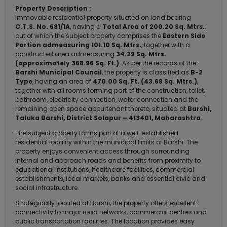
Property Description :
Immovable residential property situated on land bearing
C.T.S. No. 631/1A
, having a
Total Area of 200.20 Sq. Mtrs.
,
out of which the subject property comprises the
Eastern Side
Portion admeasuring 101.10 Sq. Mtrs.
, together with a
constructed area admeasuring
34.29 Sq. Mtrs.
(approximately 368.96 Sq. Ft.)
. As per the records of the
Barshi Municipal Council
, the property is classified as
B-2
Type
, having an area of
470.00 Sq. Ft. (43.68 Sq. Mtrs.)
,
together with all rooms forming part of the construction, toilet,
bathroom, electricity connection, water connection and the
remaining open space appurtenant thereto, situated at
Barshi,
Taluka Barshi, District Solapur – 413401, Maharashtra
.
The subject property forms part of a well-established
residential locality within the municipal limits of Barshi. The
property enjoys convenient access through surrounding
internal and approach roads and benefits from proximity to
educational institutions, healthcare facilities, commercial
establishments, local markets, banks and essential civic and
social infrastructure.
Strategically located at Barshi, the property offers excellent
connectivity to major road networks, commercial centres and
public transportation facilities. The location provides easy