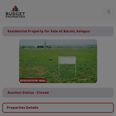
Residential Property for Sale at Barshi, Solapur
Auction Status : Closed
Properties Details