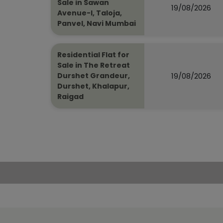
Sale in Sawan
19/08/2026
Avenue-I, Taloja,
Panvel, Navi Mumbai
Residential Flat for
Sale in The Retreat
19/08/2026
Durshet Grandeur,
Durshet, Khalapur,
Raigad