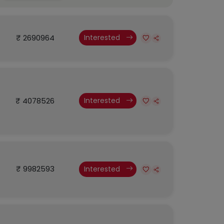
₹ 2690964
Interested
₹ 4078526
Interested
₹ 9982593
Interested