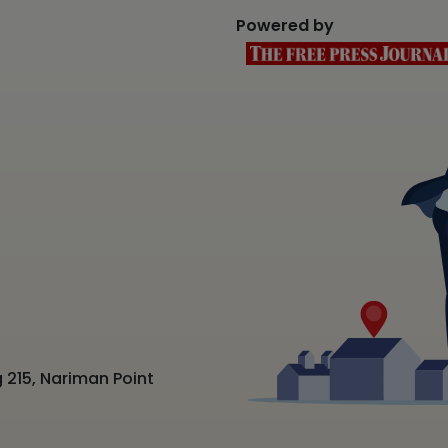
Powered by
 215, Nariman Point