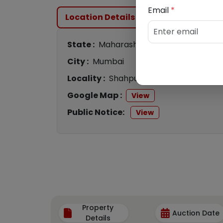
Email
*
Location Details
State :
Maharashtra
City :
Mumbai
Locality :
Shahpur
Google Map :
View
Public Notice:
View
Property
Auction Date
Details