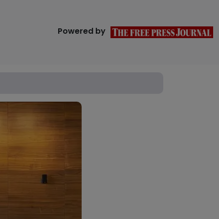
Powered by