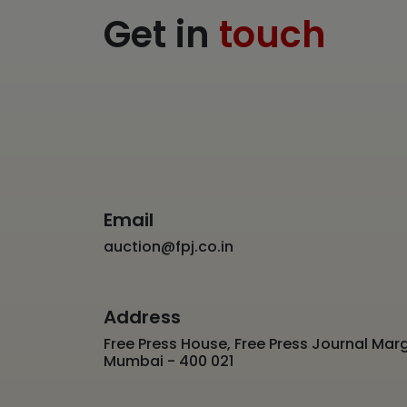
Get in
touch
Email
auction@fpj.co.in
Address
Free Press House, Free Press Journal Marg
Mumbai - 400 021