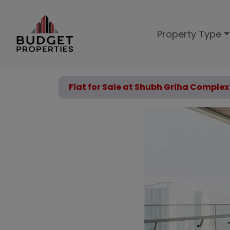
Property Type
Flat for Sale at Shubh Griha Compl