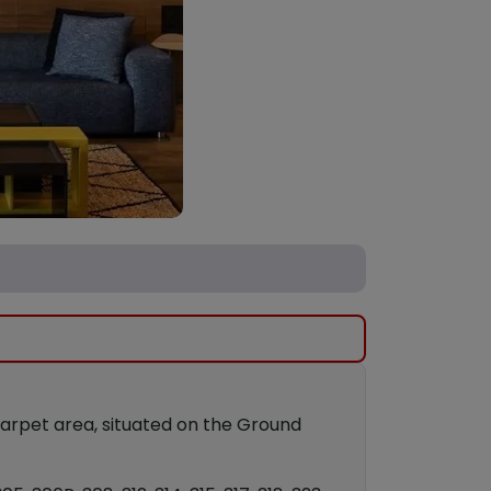
 carpet area, situated on the Ground