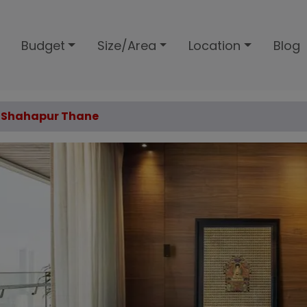
Budget
Size/Area
Location
Blog
ex Shahapur Thane