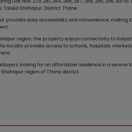
g Gat Nos. 279, 281, 284, 286, 287, 288, 296, 298, 301 to 305,
li, Taluka Shahapur, District Thane.
at provides easy accessibility and convenience, making it s
ent.
Shahapur region, the property enjoys connectivity to Kaly
he locality provides access to schools, hospitals, market
here.
ebuyers looking for an affordable residence in a serene loc
 Shahapur region of Thane district.