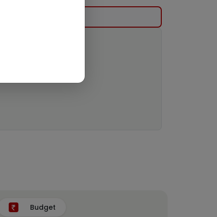
Budget