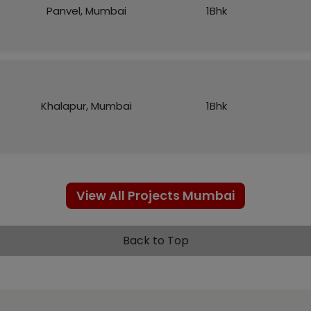
Panvel, Mumbai
1Bhk
Khalapur, Mumbai
1Bhk
View All Projects Mumbai
Back to Top