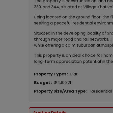
The property is constructed on land bearin
339, and 344, situated at Village Khativa
Being located on the ground floor, the fl
seeking a peaceful residential environm
Situated in the developing locality of 
through major road and rail networks. T
while offering a calm suburban atmosp
This property is an ideal choice for hom
long-term appreciation potential in the
Property Types :
Flat
Budget :
₹ 24,10,321
Property Size/Area Type :
Residential
Auction Details