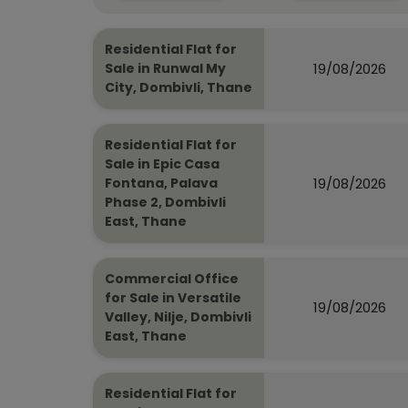
Residential Flat for
19/08/2026
Sale in Runwal My
City, Dombivli, Thane
Residential Flat for
Sale in Epic Casa
19/08/2026
Fontana, Palava
Phase 2, Dombivli
East, Thane
Commercial Office
for Sale in Versatile
19/08/2026
Valley, Nilje, Dombivli
East, Thane
Residential Flat for