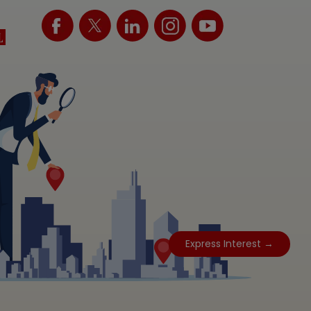
Express Interest →