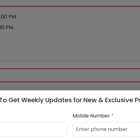
:00 PM
00 PM
ance
To Get Weekly Updates for New & Exclusive P
Mobile Number
*
apital.com