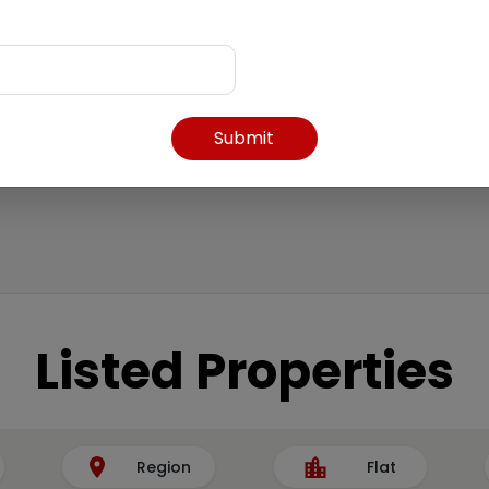
Submit
Listed Properties
Region
Flat