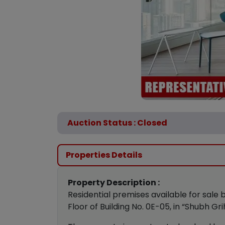
Auction Status : Closed
Properties Details
Property Description :
Residential premises available for sale 
Floor of Building No. 0E-05, in “Shubh G