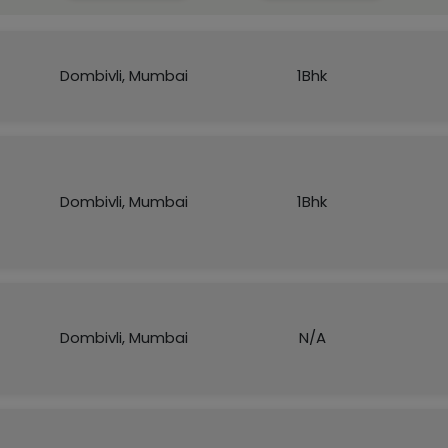
Dombivli, Mumbai
1Bhk
Dombivli, Mumbai
1Bhk
Dombivli, Mumbai
N/A