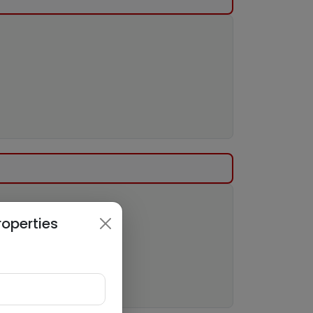
roperties