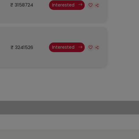
₹ 3158724
Interested
₹ 3241526
Interested