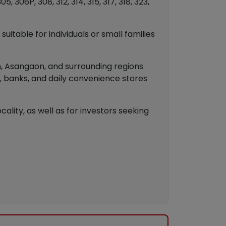
 306P, 308, 312, 314, 315, 317, 318, 323,
uitable for individuals or small families
an, Asangaon, and surrounding regions
s, banks, and daily convenience stores
ality, as well as for investors seeking