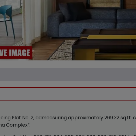
being Flat No. 2, admeasuring approximately 269.32 sq.ft.
riha Complex”.