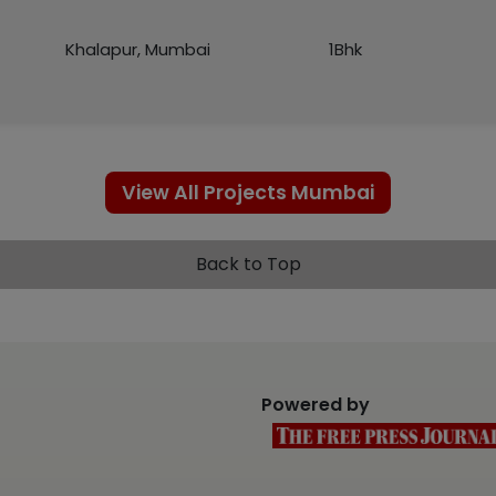
Khalapur, Mumbai
1Bhk
View All Projects Mumbai
Back to Top
Powered by