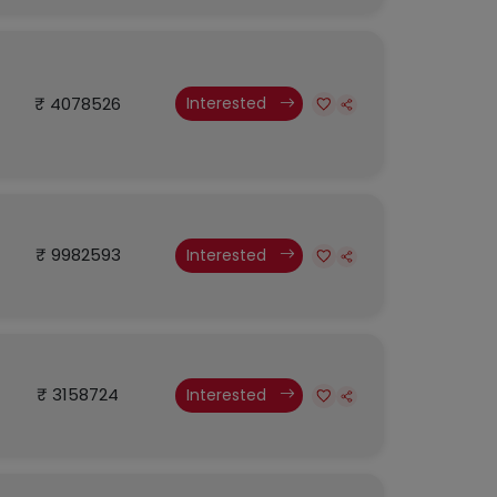
₹ 4078526
Interested
₹ 9982593
Interested
₹ 3158724
Interested