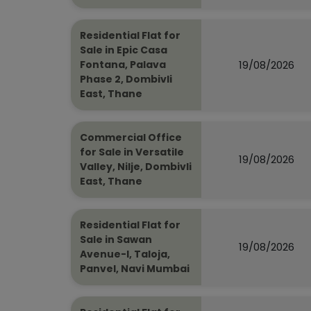
Residential Flat for
Sale in Epic Casa
19/08/2026
Fontana, Palava
Phase 2, Dombivli
East, Thane
Commercial Office
for Sale in Versatile
19/08/2026
Valley, Nilje, Dombivli
East, Thane
Residential Flat for
Sale in Sawan
19/08/2026
Avenue-I, Taloja,
Panvel, Navi Mumbai