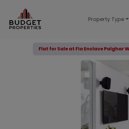
Property Type
Flat for Sale at Fia Enclave Palghar 