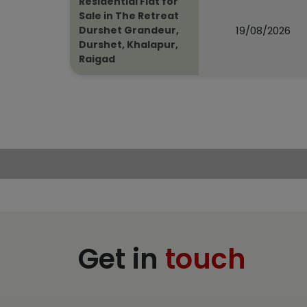
Residential Flat for
Sale in The Retreat
19/08/2026
Durshet Grandeur,
Durshet, Khalapur,
Raigad
Get in
touch