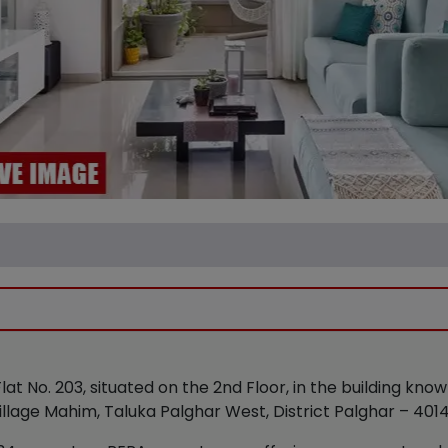
 Flat No. 203, situated on the 2nd Floor, in the building kn
Village Mahim, Taluka Palghar West, District Palghar – 401