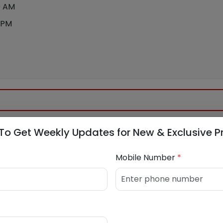
0 AM
 PM
To Get Weekly Updates for New & Exclusive P
688529
Mobile Number
*