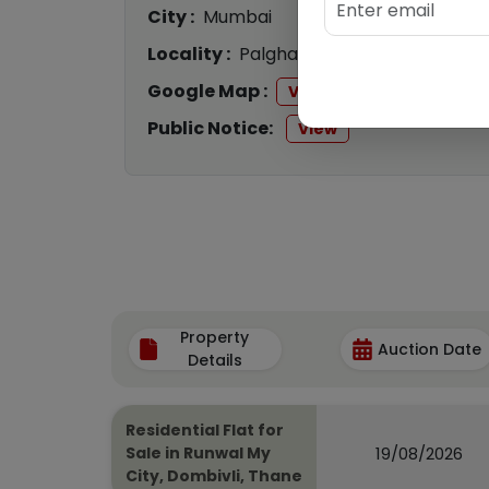
City :
Mumbai
Locality :
Palghar
Google Map :
View
Public Notice:
View
Property
Auction Date
Details
Residential Flat for
19/08/2026
Sale in Runwal My
City, Dombivli, Thane