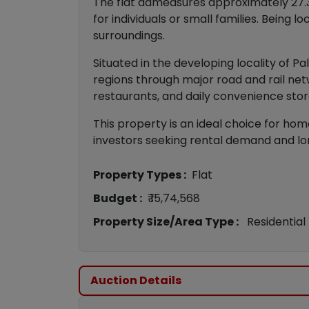
The flat admeasures approximately 27.3
for individuals or small families. Being 
surroundings.
Situated in the developing locality of P
regions through major road and rail net
restaurants, and daily convenience stor
This property is an ideal choice for hom
investors seeking rental demand and lo
Property Types :
Flat
Budget :
₹ 15,74,568
Property Size/Area Type :
Residential
Auction Details