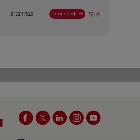
₹ 3241526
Interested