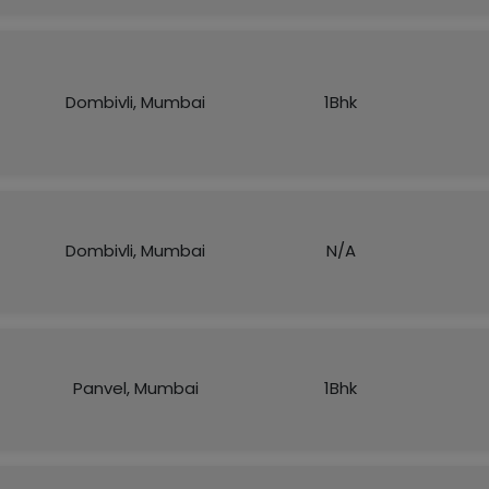
Dombivli, Mumbai
1Bhk
Dombivli, Mumbai
N/A
Panvel, Mumbai
1Bhk