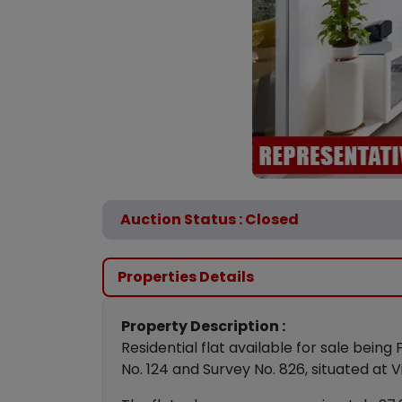
Auction Status : Closed
Properties Details
Property Description :
Residential flat available for sale being
No. 124 and Survey No. 826, situated at 