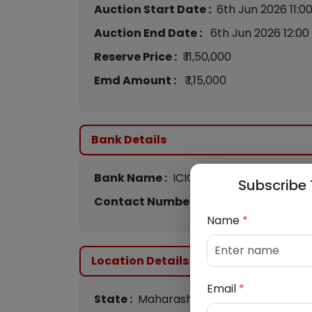
Auction Start Date :
6th Jun 2026 11:0
Auction End Date :
6th Jun 2026 12:00
Reserve Price :
₹ 11,50,000
Emd Amount :
₹ 1,15,000
Bank Details
Bank Name :
ICICI Bank
Subscribe 
Contact Number :
9833699013
/
9168
Name
*
Location Details
Email
*
State :
Maharashtra