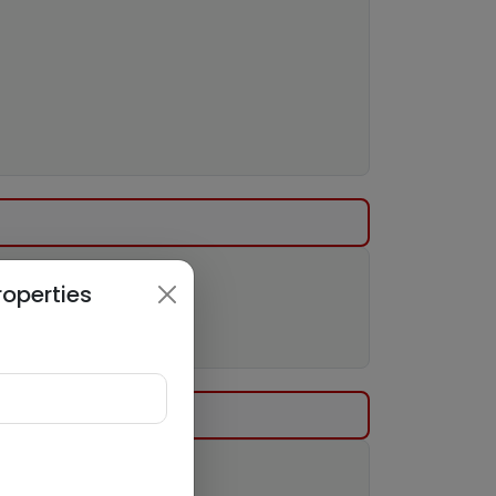
roperties