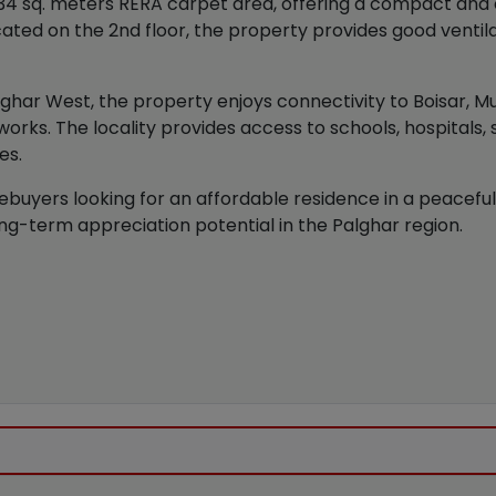
4 sq. meters RERA carpet area, offering a compact and ef
located on the 2nd floor, the property provides good ventila
alghar West, the property enjoys connectivity to Boisar, M
works. The locality provides access to schools, hospitals,
es.
ebuyers looking for an affordable residence in a peaceful 
ng-term appreciation potential in the Palghar region.