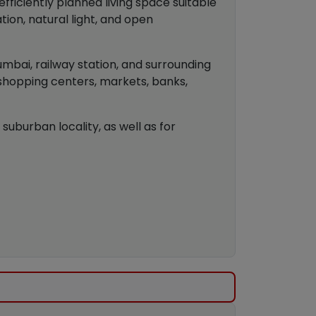
ficiently planned living space suitable
tion, natural light, and open
umbai, railway station, and surrounding
 shopping centers, markets, banks,
suburban locality, as well as for