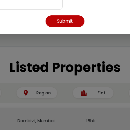
Submit
Listed Properties
Region
Flat
Dombivli, Mumbai
1Bhk