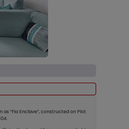
own as “Fia Enclave”, constructed on Plot
404.