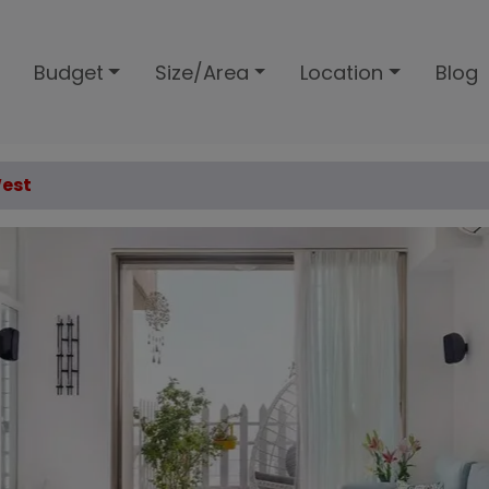
Budget
Size/Area
Location
Blog
West