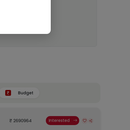
Budget
₹ 2690964
Interested