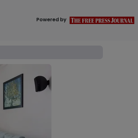
Powered by