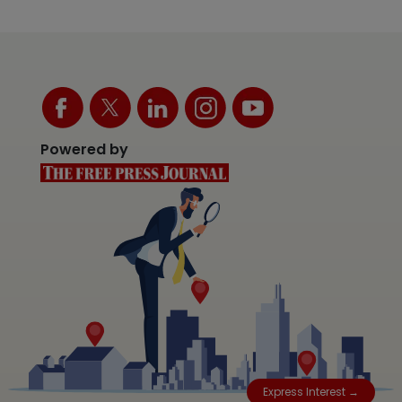
Powered by
Express Interest →