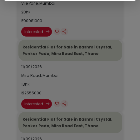
Vile Parle, Mumbai
2Bhk
₹ 100081000
Interested
Residential Flat for Sale in Rashmi Crystal,
Penkar Pada, Mira Road East, Thane
11/09/2026
Mira Road, Mumbai
1Bhk
₹ 22555000
Interested
Residential Flat for Sale in Rashmi Crystal,
Penkar Pada, Mira Road East, Thane
11/09/2026