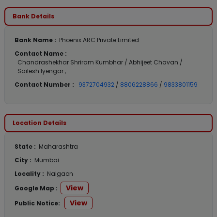
Bank Details
Bank Name :
Phoenix ARC Private Limited
Contact Name :
Chandrashekhar Shriram Kumbhar / Abhijeet Chavan /
Sailesh Iyengar ,
Contact Number :
9372704932
/
8806228866
/
9833801159
Location Details
State :
Maharashtra
City :
Mumbai
Locality :
Naigaon
View
Google Map :
View
Public Notice: