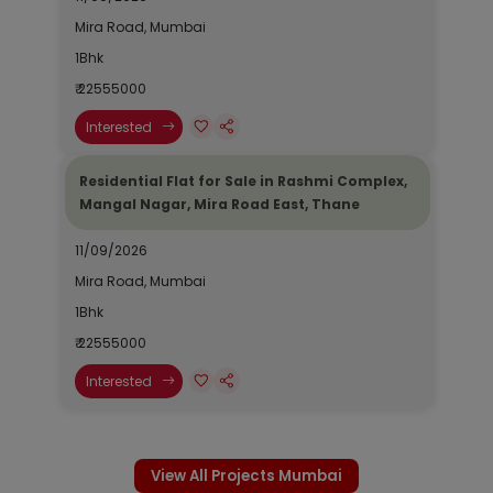
Mira Road, Mumbai
1Bhk
₹ 22555000
Interested
Residential Flat for Sale in Rashmi Complex,
Mangal Nagar, Mira Road East, Thane
11/09/2026
Mira Road, Mumbai
1Bhk
₹ 22555000
Interested
View All Projects Mumbai