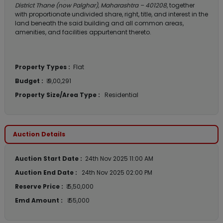
District Thane (now Palghar), Maharashtra – 401208
, together
with proportionate undivided share, right, title, and interest in the
land beneath the said building and all common areas,
amenities, and facilities appurtenant thereto.
Property Types :
Flat
Budget :
₹ 9,00,291
Property Size/Area Type :
Residential
Auction Details
Auction Start Date :
24th Nov 2025 11:00 AM
Auction End Date :
24th Nov 2025 02:00 PM
Reserve Price :
₹ 5,50,000
Emd Amount :
₹ 55,000