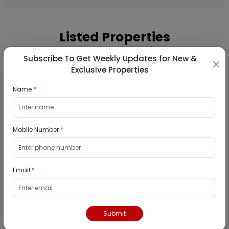
Listed Properties
Subscribe To Get Weekly Updates for New &
Exclusive Properties
Commercial Gala for Sale in Vikas Co-op.
Hsg. Soc. Ltd., Goregaon West, Mumbai
Name
*
11/09/2026
Goregaon, Mumbai
Mobile Number
*
N/A
₹ 100081000
Interested
Email
*
Residential Flat for Sale in Krishna Vihar
CHSL, Vile Parle West, Mumbai
Submit
11/09/2026