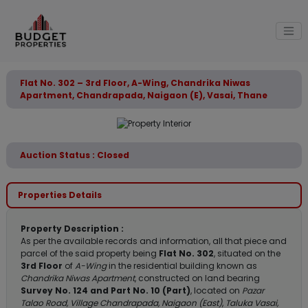
Flat No. 302 – 3rd Floor, A-Wing, Chandrika Niwas
Apartment, Chandrapada, Naigaon (E), Vasai, Thane
Auction Status : Closed
Properties Details
Property Description :
As per the available records and information, all that piece and
parcel of the said property being
Flat No. 302
, situated on the
3rd Floor
of
A-Wing
in the residential building known as
Chandrika Niwas Apartment
, constructed on land bearing
Survey No. 124 and Part No. 10 (Part)
, located on
Pazar
Talao Road, Village Chandrapada, Naigaon (East)
,
Taluka Vasai,