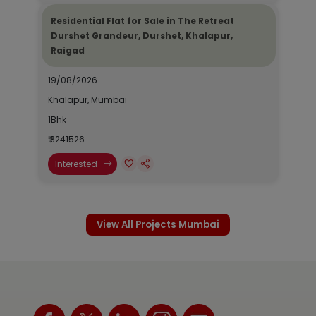
Residential Flat for Sale in The Retreat
Durshet Grandeur, Durshet, Khalapur,
Raigad
19/08/2026
Khalapur, Mumbai
1Bhk
₹ 3241526
Interested
View All Projects Mumbai