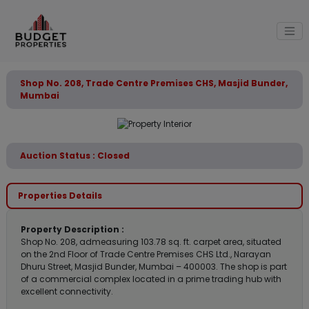
Shop No. 208, Trade Centre Premises CHS, Masjid Bunder,
Mumbai
Auction Status : Closed
Properties Details
Property Description :
Shop No. 208, admeasuring 103.78 sq. ft. carpet area, situated
on the 2nd Floor of Trade Centre Premises CHS Ltd., Narayan
Dhuru Street, Masjid Bunder, Mumbai – 400003. The shop is part
of a commercial complex located in a prime trading hub with
excellent connectivity.