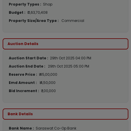
Property Types :
Shop
Budget :
₹ 2,63,70,408
Property Size/Area Type :
Commercial
Auction Details
Auction Start Date :
29th Oct 2025 04:00 PM
Auction End Date :
29th Oct 2025 05:00 PM
Reserve Price :
₹ 45,00,000
Emd Amount :
₹ 4,50,000
Bid Increment :
₹ 1,00,000
Bank Details
Bank Name :
Saraswat Co-Op Bank