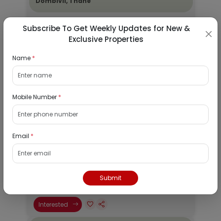
Dombivli, Thane
19/08/2026
Subscribe To Get Weekly Updates for New &
Dombivli, Mumbai
Exclusive Properties
1Bhk
Name
*
₹ 2690964
Interested
Mobile Number
*
Residential Flat for Sale in Epic Casa
Fontana, Palava Phase 2, Dombivli East,
Thane
Email
*
19/08/2026
Dombivli, Mumbai
1Bhk
Submit
₹ 4078526
Interested