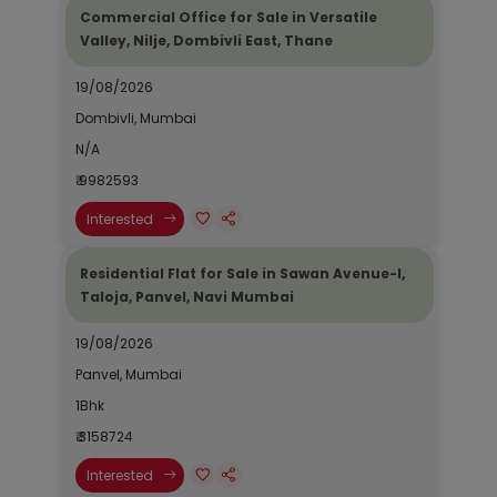
Commercial Office for Sale in Versatile
Valley, Nilje, Dombivli East, Thane
19/08/2026
Dombivli, Mumbai
N/A
₹ 9982593
Interested
Residential Flat for Sale in Sawan Avenue-I,
Taloja, Panvel, Navi Mumbai
19/08/2026
Panvel, Mumbai
1Bhk
₹ 3158724
Interested