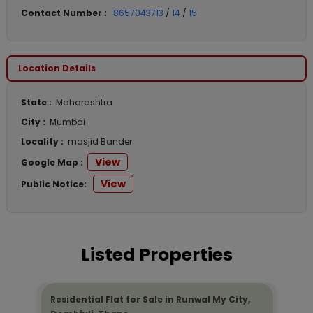
Contact Number :
8657043713
/
14
/
15
Location Details
State :
Maharashtra
City :
Mumbai
Locality :
masjid Bander
View
Google Map :
View
Public Notice:
Listed Properties
Residential Flat for Sale in Runwal My City,