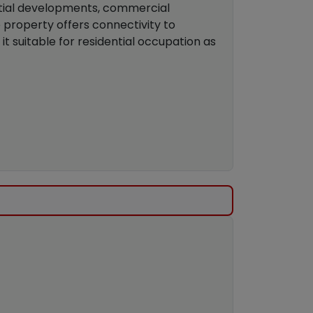
ntial developments, commercial
e property offers connectivity to
 it suitable for residential occupation as