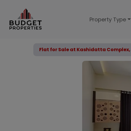
Property Type
Flat for Sale at Kashidatta Complex