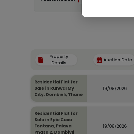
Property
Auction Date
Details
Residential Flat for
19/08/2026
Sale in Runwal My
City, Dombivli, Thane
Residential Flat for
Sale in Epic Casa
19/08/2026
Fontana, Palava
Phase 2, Dombivli