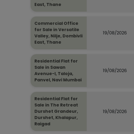
East, Thane
Commercial Office
for Sale in Versatile
19/08/2026
Valley, Nilje, Dombivli
East, Thane
Residential Flat for
Sale in Sawan
19/08/2026
Avenue-I, Taloja,
Panvel, Navi Mumbai
Residential Flat for
Sale in The Retreat
19/08/2026
Durshet Grandeur,
Durshet, Khalapur,
Raigad