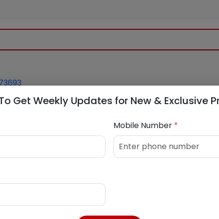
73693
To Get Weekly Updates for New & Exclusive P
Mobile Number
*