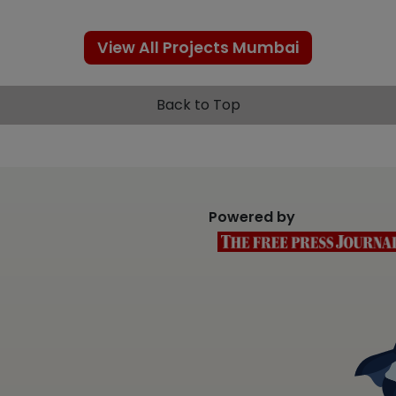
View All Projects Mumbai
Back to Top
Powered by