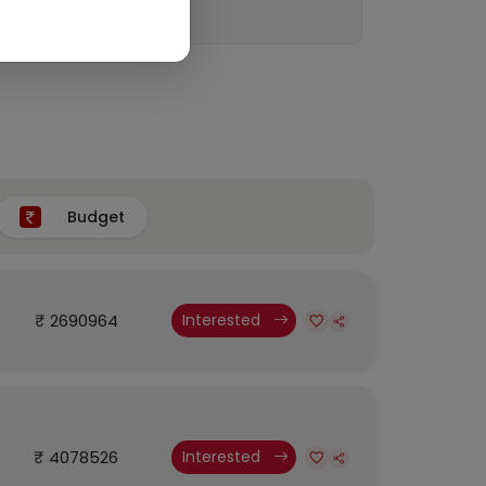
Budget
₹ 2690964
Interested
₹ 4078526
Interested