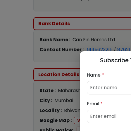
Bank Details
Bank Name :
Can Fin Homes Ltd.
Contact Number :
9145623216
/
87621
Subscribe 
Location Details
Name
*
State :
Maharashtra
City :
Mumbai
Email
*
Locality :
Bhiwandi
Google Map :
View
Public Notice:
View