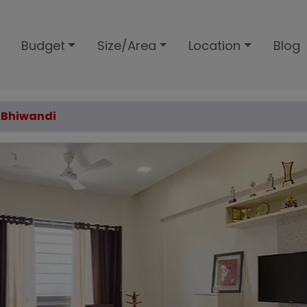
Budget
Size/Area
Location
Blog
, Bhiwandi