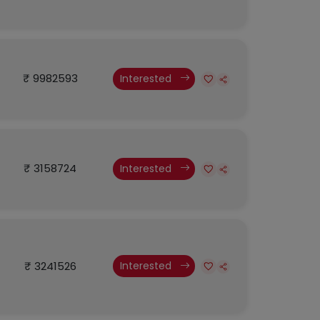
₹ 9982593
Interested
₹ 3158724
Interested
₹ 3241526
Interested