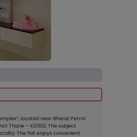
 Complex”, located near Bharat Petrol
trict Thane – 421302. The subject
cality. The flat enjoys convenient