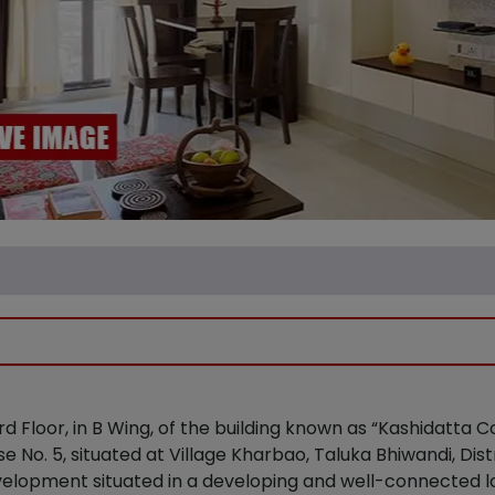
 3rd Floor, in B Wing, of the building known as “Kashidatta
 No. 5, situated at Village Kharbao, Taluka Bhiwandi, Dis
velopment situated in a developing and well-connected lo