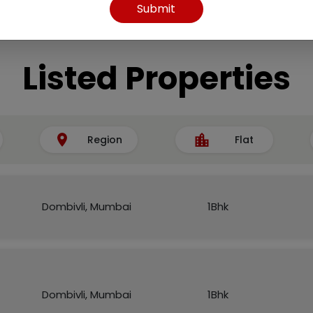
Submit
Listed Properties
Region
Flat
Dombivli, Mumbai
1Bhk
Dombivli, Mumbai
1Bhk