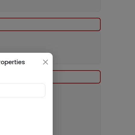
roperties