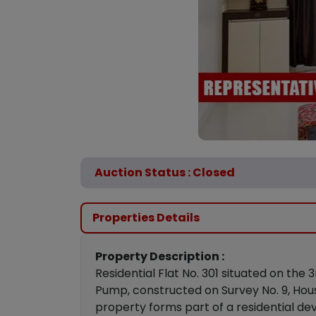
Auction Status : Closed
Properties Details
Property Description :
Residential Flat No. 301 situated on the
Pump, constructed on Survey No. 9, House
property forms part of a residential de