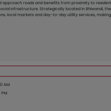
d approach roads and benefits from proximity to reside
ocial infrastructure. Strategically located in Bhiwandi, th
tions, local markets and day-to-day utility services, making
00 AM
0 PM