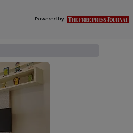
Powered by