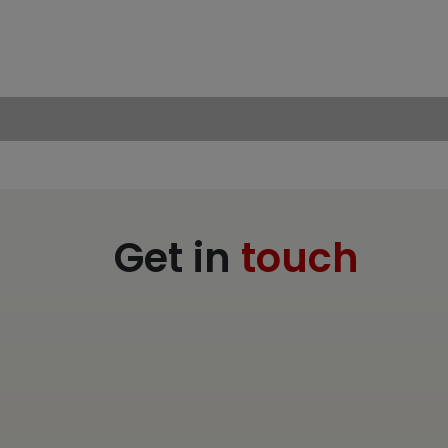
Get in
touch