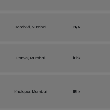
Dombivli, Mumbai
N/A
Panvel, Mumbai
1Bhk
Khalapur, Mumbai
1Bhk