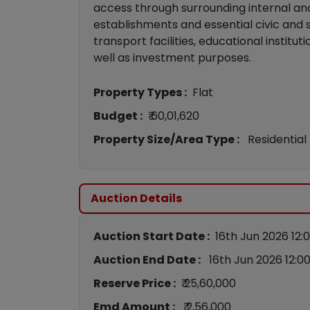
access through surrounding internal an
establishments and essential civic and s
transport facilities, educational institu
well as investment purposes.
Property Types :
Flat
Budget :
₹ 60,01,620
Property Size/Area Type :
Residential
Auction Details
Auction Start Date :
16th Jun 2026 12:
Auction End Date :
16th Jun 2026 12:0
Reserve Price :
₹ 25,60,000
Emd Amount :
₹ 2,56,000