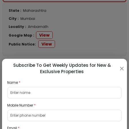
State :
Maharashtra
City :
Mumbai
Locality :
Ambarnath
View
Google Map :
View
Public Notice:
Subscribe To Get Weekly Updates for New &
Listed Properties
Exclusive Properties
Name
*
Residential Flat for Sale in Runwal My City,
Dombivli, Thane
Mobile Number
*
19/08/2026
Dombivli, Mumbai
1Bhk
Email
*