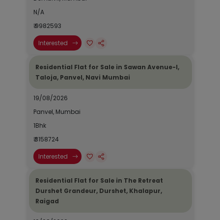
N/A
₹ 9982593
Interested
Residential Flat for Sale in Sawan Avenue-I,
Taloja, Panvel, Navi Mumbai
19/08/2026
Panvel, Mumbai
1Bhk
₹ 3158724
Interested
Residential Flat for Sale in The Retreat
Durshet Grandeur, Durshet, Khalapur,
Raigad