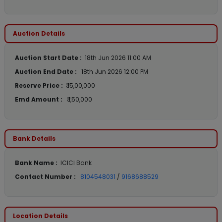
Auction Details
Auction Start Date :
18th Jun 2026 11:00 AM
Auction End Date :
18th Jun 2026 12:00 PM
Reserve Price :
₹ 15,00,000
Emd Amount :
₹ 1,50,000
Bank Details
Bank Name :
ICICI Bank
Contact Number :
8104548031
/
9168688529
Location Details