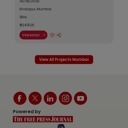
19/08/2026
Khalapur, Mumbai
1Bhk
₹ 3241526
Interested
View All Projects Mumbai
Powered by