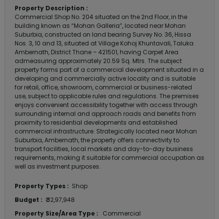
Property Description :
Commercial Shop No. 204 situated on the 2nd Floor, in the
building known as “Mohan Galleria”, located near Mohan
Suburbia, constructed on land bearing Survey No. 36, Hissa
Nos. 3, 10 and 13, situated at Village Kohoj Khuntavali, Taluka
Ambernath, District Thane – 421501, having Carpet Area
admeasuring approximately 20.59 Sq. Mtrs. The subject
property forms part of a commercial development situated in a
developing and commercially active locality and is suitable
for retail, office, showroom, commercial or business-related
use, subject to applicable rules and regulations. The premises
enjoys convenient accessibility together with access through
surrounding internal and approach roads and benefits from
proximity to residential developments and established
commercial infrastructure. Strategically located near Mohan
Suburbia, Ambernath, the property offers connectivity to
transport facilities, local markets and day-to-day business
requirements, making it suitable for commercial occupation as
well as investment purposes.
Property Types :
Shop
Budget :
₹ 32,97,948
Property Size/Area Type :
Commercial