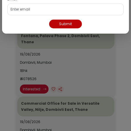
₹ 2690964
Interested
Submit
Residential Flat for Sale in Epic Casa
Fontana, Palava Phase 2, Dombivli East,
Thane
19/08/2026
Dombivli, Mumbai
1Bhk
₹ 4078526
Interested
Commercial Office for Sale in Versatile
Valley, Nilje, Dombivli East, Thane
19/08/2026
Dombivli, Mumbai