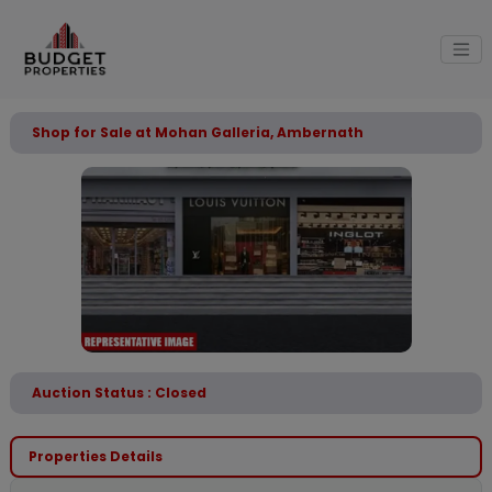
Shop for Sale at Mohan Galleria, Ambernath
Auction Status : Closed
Properties Details