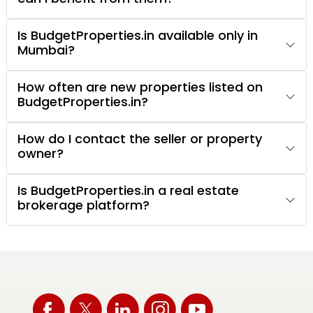
Is BudgetProperties.in available only in
Mumbai?
How often are new properties listed on
BudgetProperties.in?
How do I contact the seller or property
owner?
Is BudgetProperties.in a real estate
brokerage platform?