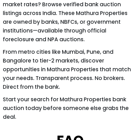
market rates? Browse verified bank auction
listings across India. These Mathura Properties
are owned by banks, NBFCs, or government
institutions—available through official
foreclosure and NPA auctions.
From metro cities like Mumbai, Pune, and
Bangalore to tier-2 markets, discover
opportunities in Mathura Properties that match
your needs. Transparent process. No brokers.
Direct from the bank.
Start your search for Mathura Properties bank
auction today before someone else grabs the
deal.