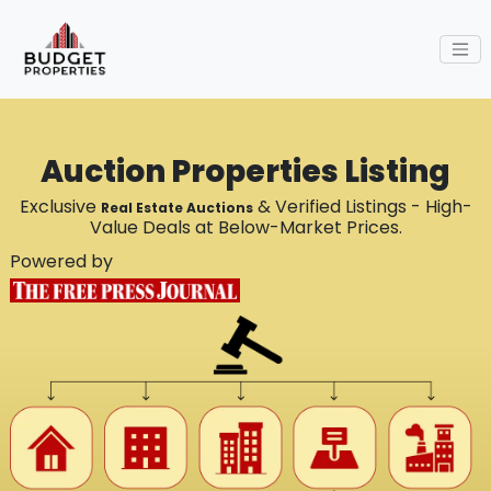
Auction Properties Listing
Exclusive
& Verified Listings - High-
Real Estate Auctions
Value Deals at Below-Market Prices.
Powered by