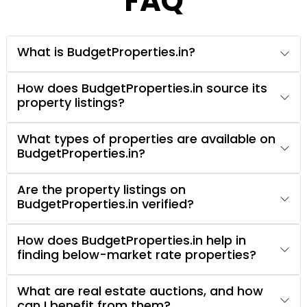
FAQ
What is BudgetProperties.in?
How does BudgetProperties.in source its
property listings?
What types of properties are available on
BudgetProperties.in?
Are the property listings on
BudgetProperties.in verified?
How does BudgetProperties.in help in
finding below-market rate properties?
What are real estate auctions, and how
can I benefit from them?