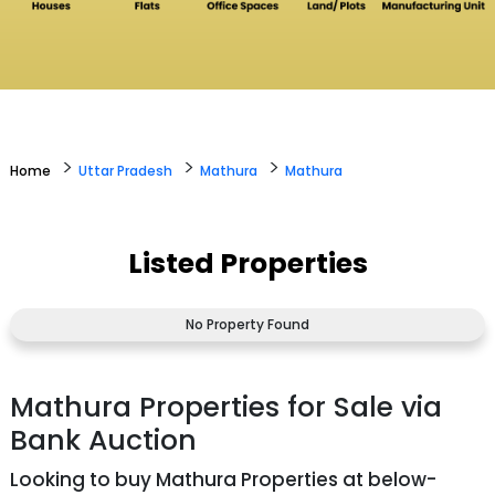
>
>
>
Home
Uttar Pradesh
Mathura
Mathura
Listed Properties
No Property Found
Mathura Properties for Sale via
Bank Auction
Looking to buy Mathura Properties at below-