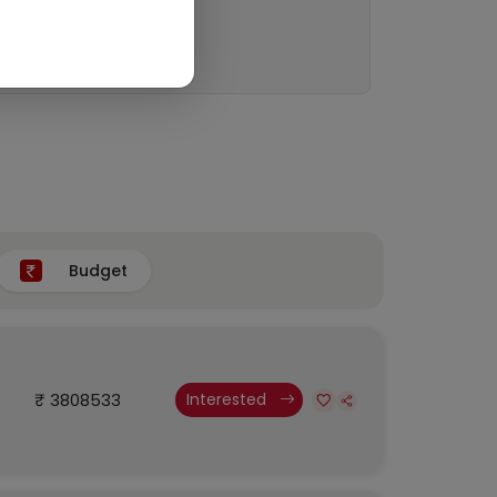
Budget
₹ 3808533
Interested