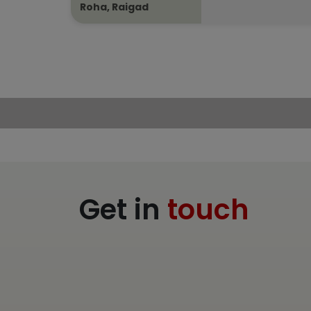
Roha, Raigad
Get in
touch