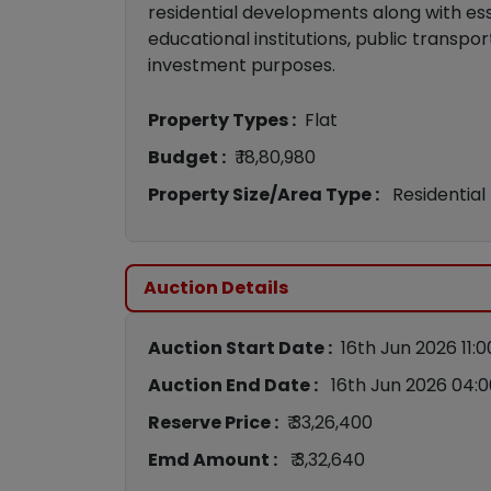
residential developments along with ess
educational institutions, public transport
investment purposes.
Property Types :
Flat
Budget :
₹ 18,80,980
Property Size/Area Type :
Residential
Auction Details
Auction Start Date :
16th Jun 2026 11:
Auction End Date :
16th Jun 2026 04:
Reserve Price :
₹ 33,26,400
Emd Amount :
₹ 3,32,640