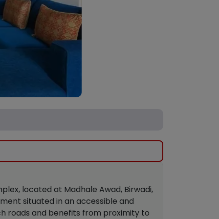
mplex, located at Madhale Awad, Birwadi,
pment situated in an accessible and
ch roads and benefits from proximity to