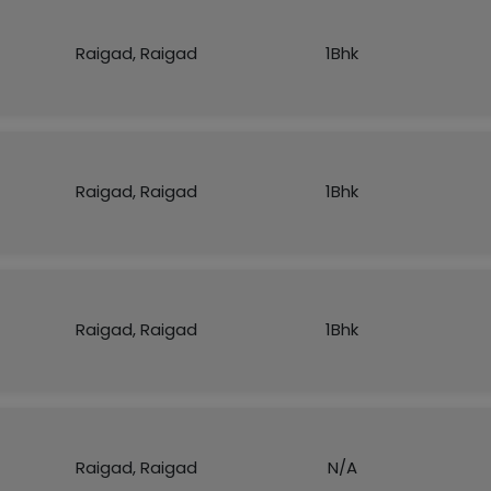
Raigad, Raigad
1Bhk
Raigad, Raigad
1Bhk
Raigad, Raigad
1Bhk
Raigad, Raigad
N/A