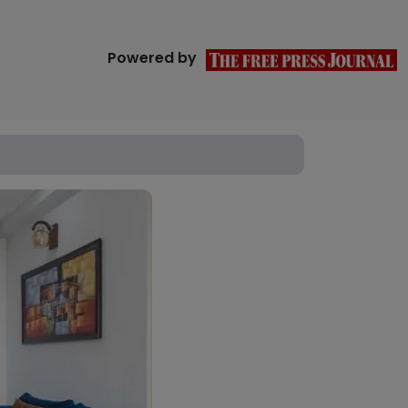
Powered by