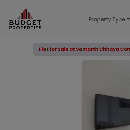
Property Type
Flat for Sale at Samarth Chhaya Com