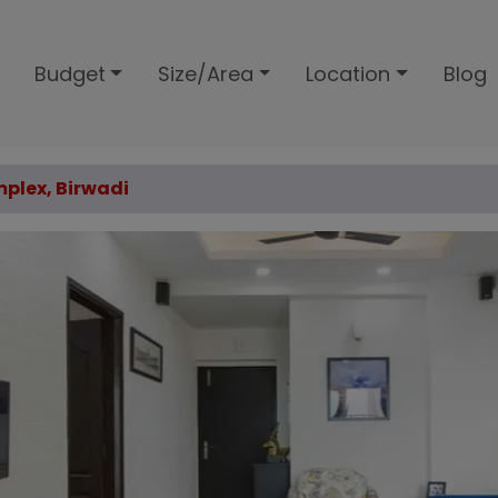
Budget
Size/Area
Location
Blog
plex, Birwadi