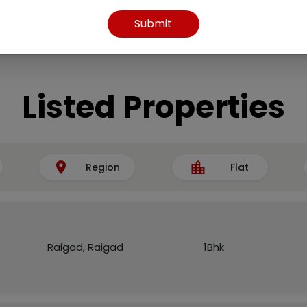
Submit
Listed Properties
Region
Flat
Raigad, Raigad
1Bhk