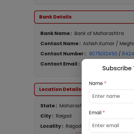
Bank Details
Bank Name :
Bank of Maharashtra
Contact Name :
Ashish Kumar / Megha
Contact Number :
9075012450
/
842
Contact Email :
bom2259@mahabank.
Subscribe 
Name
*
Location Details
State :
Maharashtra
Email
*
City :
Raigad
Locality :
Raigad