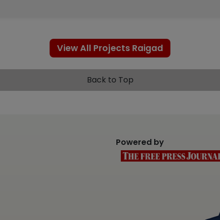
View All Projects Raigad
Back to Top
Powered by