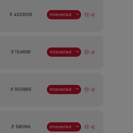
₹ 4233036
Interested
₹ 1546181
Interested
₹ 955885
Interested
₹ 581066
Interested