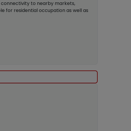
s connectivity to nearby markets,
ble for residential occupation as well as