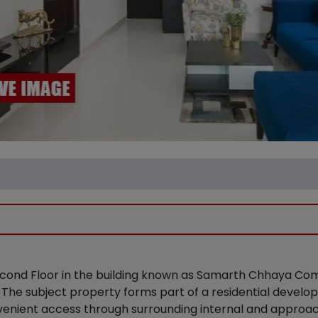
 Second Floor in the building known as Samarth Chhaya Co
The subject property forms part of a residential develo
onvenient access through surrounding internal and approa