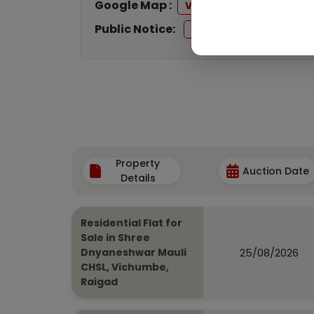
Google Map :
View
Public Notice:
View
Property
Auction Date
Details
Residential Flat for
Sale in Shree
25/08/2026
Dnyaneshwar Mauli
CHSL, Vichumbe,
Raigad