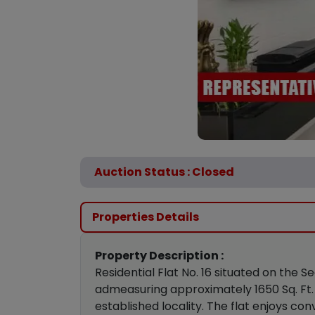
Auction Status : Closed
Properties Details
Property Description :
Residential Flat No. 16 situated on the
admeasuring approximately 1650 Sq. Ft. 
established locality. The flat enjoys c