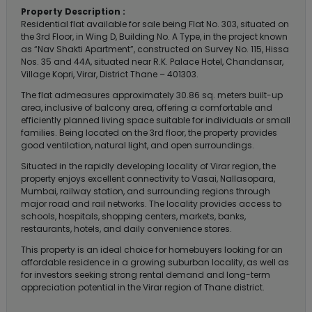
Property Description :
Residential flat available for sale being Flat No. 303, situated on
the 3rd Floor, in Wing D, Building No. A Type, in the project known
as “Nav Shakti Apartment”, constructed on Survey No. 115, Hissa
Nos. 35 and 44A, situated near R.K. Palace Hotel, Chandansar,
Village Kopri, Virar, District Thane – 401303.
The flat admeasures approximately 30.86 sq. meters built-up
area, inclusive of balcony area, offering a comfortable and
efficiently planned living space suitable for individuals or small
families. Being located on the 3rd floor, the property provides
good ventilation, natural light, and open surroundings.
Situated in the rapidly developing locality of Virar region, the
property enjoys excellent connectivity to Vasai, Nallasopara,
Mumbai, railway station, and surrounding regions through
major road and rail networks. The locality provides access to
schools, hospitals, shopping centers, markets, banks,
restaurants, hotels, and daily convenience stores.
This property is an ideal choice for homebuyers looking for an
affordable residence in a growing suburban locality, as well as
for investors seeking strong rental demand and long-term
appreciation potential in the Virar region of Thane district.