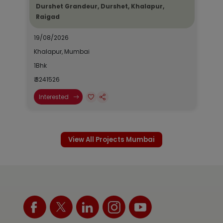
Durshet Grandeur, Durshet, Khalapur,
Raigad
19/08/2026
Khalapur, Mumbai
1Bhk
₹ 3241526
Interested
View All Projects Mumbai