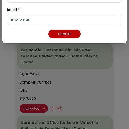
19/08/2026
Email
*
Dombivli, Mumbai
1Bhk
₹ 2690964
Submit
Interested
Residential Flat for Sale in Epic Casa
Fontana, Palava Phase 2, Dombivli East,
Thane
19/08/2026
Dombivli, Mumbai
1Bhk
₹ 4078526
Interested
Commercial Office for Sale in Versatile
Valley, Nilje, Dombivli East, Thane