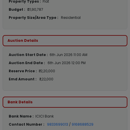
Property Types :
Flat
Budget :
₹ 21,90,787
Property Size/Area Type :
Residential
Auction Details
Auction Start Date :
6th Jun 2026 11:00 AM
Auction End Date :
6th Jun 2026 12:00 PM
Reserve Price :
₹ 12,20,000
Emd Amount :
₹ 1,22,000
Bank Details
Bank Name :
ICICI Bank
Contact Number :
9833699013
/
9168688529