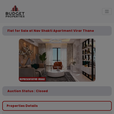
Flat for Sale at Nav Shakti Apartment Virar Thane
Auction Status : Closed
Properties Details