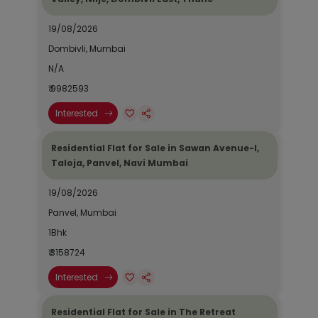
19/08/2026
Dombivli, Mumbai
N/A
₹ 9982593
Interested
Residential Flat for Sale in Sawan Avenue-I,
Taloja, Panvel, Navi Mumbai
19/08/2026
Panvel, Mumbai
1Bhk
₹ 3158724
Interested
Residential Flat for Sale in The Retreat