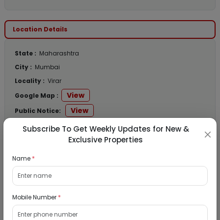
Location Details
State :
Maharashtra
City :
Mumbai
Locality :
Virar
View
Google Map :
View
Public Notice:
Subscribe To Get Weekly Updates for New &
Exclusive Properties
Listed Properties
Name
*
Residential Flat for Sale in Runwal My City,
Mobile Number
*
Dombivli, Thane