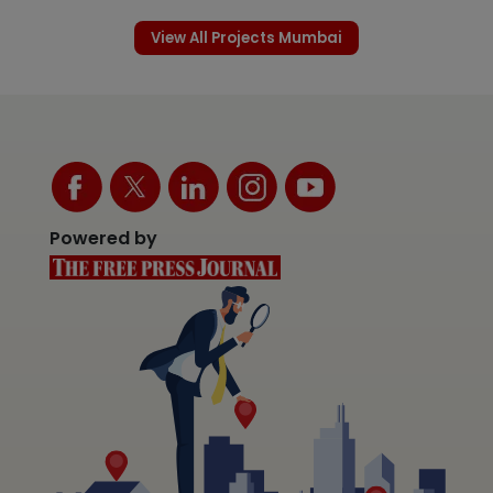
View All Projects Mumbai
Powered by