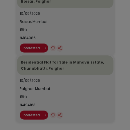
Boisar, Palghar
10/09/2026
Boisar, Mumbai
1Bhk
₹ 4184086
Interested
Residential Flat for Sale in Mahavir Estate,
Chunabhatti, Palghar
10/09/2026
Palghar, Mumbai
1Bhk
₹ 4494163
Interested