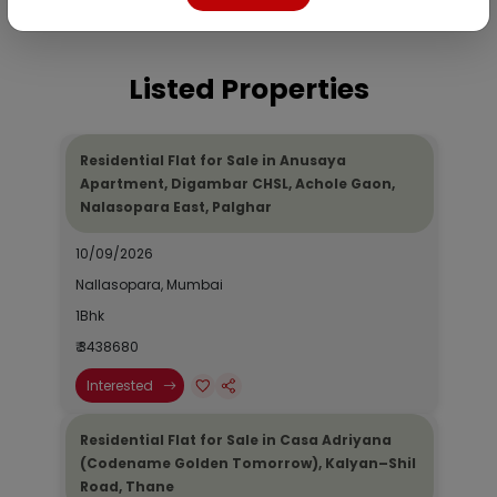
Listed Properties
Residential Flat for Sale in Anusaya
Apartment, Digambar CHSL, Achole Gaon,
Nalasopara East, Palghar
10/09/2026
Nallasopara, Mumbai
1Bhk
₹ 3438680
Interested
Residential Flat for Sale in Casa Adriyana
(Codename Golden Tomorrow), Kalyan–Shil
Road, Thane