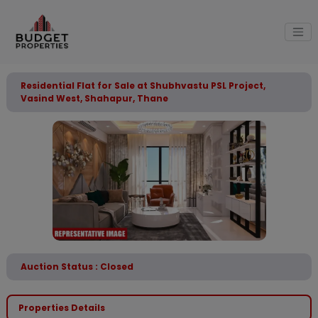
Residential Flat for Sale at Shubhvastu PSL Project,
Vasind West, Shahapur, Thane
Auction Status : Closed
Properties Details