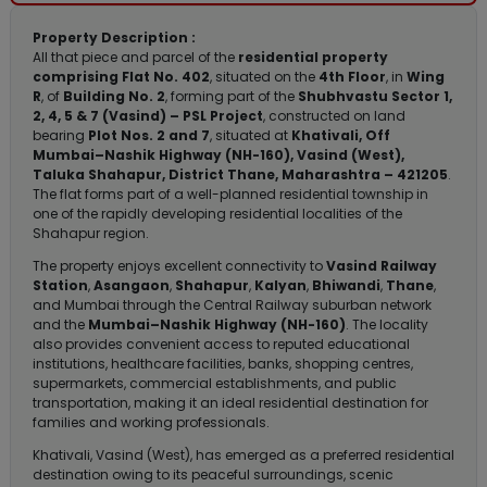
Property Description :
All that piece and parcel of the
residential property
comprising Flat No. 402
, situated on the
4th Floor
, in
Wing
R
, of
Building No. 2
, forming part of the
Shubhvastu Sector 1,
2, 4, 5 & 7 (Vasind) – PSL Project
, constructed on land
bearing
Plot Nos. 2 and 7
, situated at
Khativali, Off
Mumbai–Nashik Highway (NH-160), Vasind (West),
Taluka Shahapur, District Thane, Maharashtra – 421205
.
The flat forms part of a well-planned residential township in
one of the rapidly developing residential localities of the
Shahapur region.
The property enjoys excellent connectivity to
Vasind Railway
Station
,
Asangaon
,
Shahapur
,
Kalyan
,
Bhiwandi
,
Thane
,
and Mumbai through the Central Railway suburban network
and the
Mumbai–Nashik Highway (NH-160)
. The locality
also provides convenient access to reputed educational
institutions, healthcare facilities, banks, shopping centres,
supermarkets, commercial establishments, and public
transportation, making it an ideal residential destination for
families and working professionals.
Khativali, Vasind (West), has emerged as a preferred residential
destination owing to its peaceful surroundings, scenic