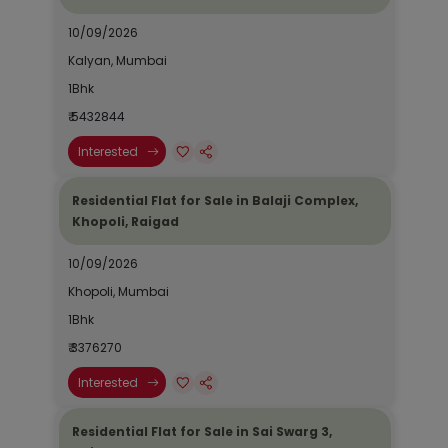
10/09/2026
Kalyan, Mumbai
1Bhk
₹ 5432844
Interested
Residential Flat for Sale in Balaji Complex,
Khopoli, Raigad
10/09/2026
Khopoli, Mumbai
1Bhk
₹ 3376270
Interested
Residential Flat for Sale in Sai Swarg 3,