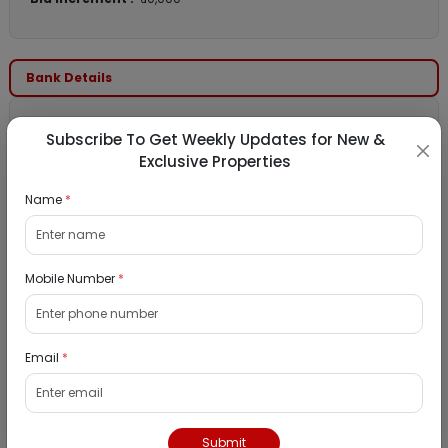
Bank Details
Bank Name :
PNB Housing Finance LTD
Subscribe To Get Weekly Updates for New &
Contact Number :
18001208800
Exclusive Properties
Contact Email :
auction@pnbhousing.com
Name
*
Location Details
Mobile Number
*
State :
Maharashtra
City :
Mumbai
Email
*
Locality :
Vasind
View
Google Map :
View
Public Notice:
Submit