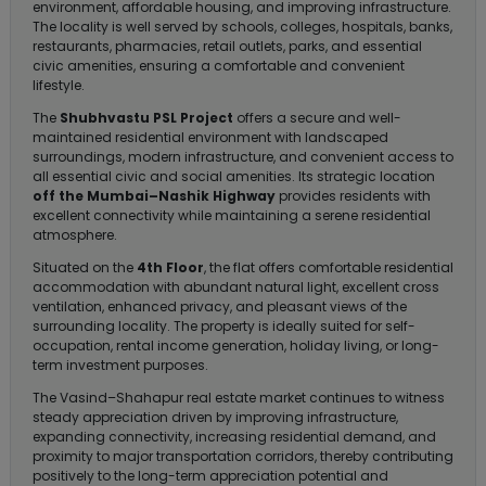
environment, affordable housing, and improving infrastructure.
The locality is well served by schools, colleges, hospitals, banks,
restaurants, pharmacies, retail outlets, parks, and essential
civic amenities, ensuring a comfortable and convenient
lifestyle.
The
Shubhvastu PSL Project
offers a secure and well-
maintained residential environment with landscaped
surroundings, modern infrastructure, and convenient access to
all essential civic and social amenities. Its strategic location
off the Mumbai–Nashik Highway
provides residents with
excellent connectivity while maintaining a serene residential
atmosphere.
Situated on the
4th Floor
, the flat offers comfortable residential
accommodation with abundant natural light, excellent cross
ventilation, enhanced privacy, and pleasant views of the
surrounding locality. The property is ideally suited for self-
occupation, rental income generation, holiday living, or long-
term investment purposes.
The Vasind–Shahapur real estate market continues to witness
steady appreciation driven by improving infrastructure,
expanding connectivity, increasing residential demand, and
proximity to major transportation corridors, thereby contributing
positively to the long-term appreciation potential and