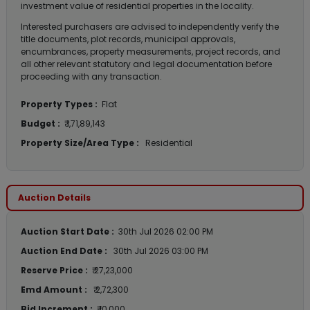
investment value of residential properties in the locality.
Interested purchasers are advised to independently verify the
title documents, plot records, municipal approvals,
encumbrances, property measurements, project records, and
all other relevant statutory and legal documentation before
proceeding with any transaction.
Property Types :
Flat
Budget :
₹ 1,71,89,143
Property Size/Area Type :
Residential
Auction Details
Auction Start Date :
30th Jul 2026 02:00 PM
Auction End Date :
30th Jul 2026 03:00 PM
Reserve Price :
₹ 27,23,000
Emd Amount :
₹ 2,72,300
Bid Increment :
₹ 10,000