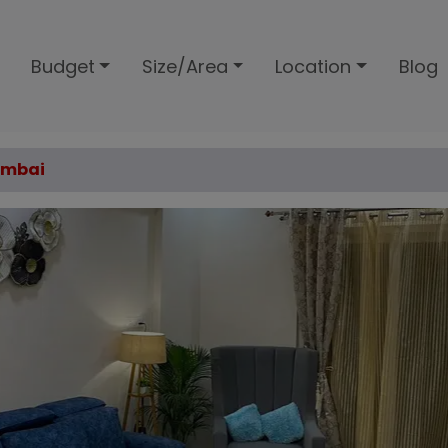
Budget
Size/Area
Location
Blog
Mumbai