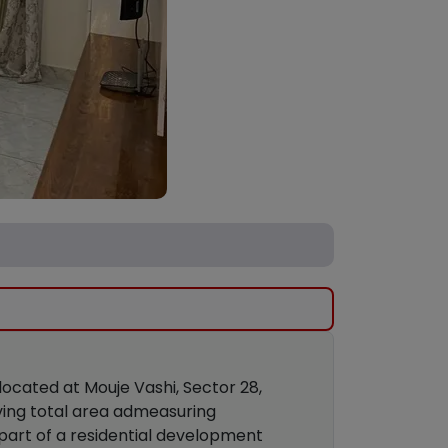
 located at Mouje Vashi, Sector 28,
aving total area admeasuring
 part of a residential development