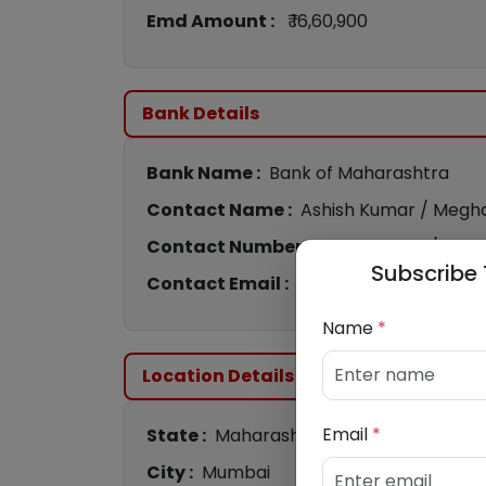
Emd Amount :
₹ 16,60,900
Bank Details
Bank Name :
Bank of Maharashtra
Contact Name :
Ashish Kumar / Megha
Contact Number :
9075012450
/
842
Subscribe 
Contact Email :
bom2259@mahabank.
Name
*
Location Details
Email
*
State :
Maharashtra
City :
Mumbai