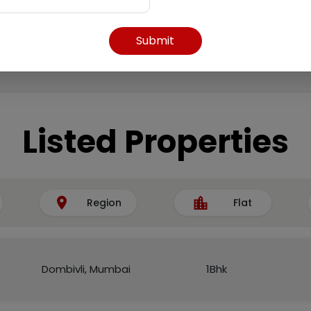
Submit
Listed Properties
Region
Flat
Dombivli, Mumbai
1Bhk