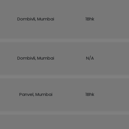
Dombivli, Mumbai
1Bhk
Dombivli, Mumbai
N/A
Panvel, Mumbai
1Bhk