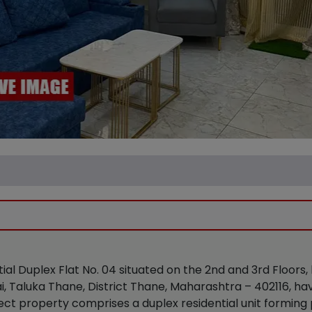
tial Duplex Flat No. 04 situated on the 2nd and 3rd Floors,
i, Taluka Thane, District Thane, Maharashtra – 402116, h
ect property comprises a duplex residential unit forming