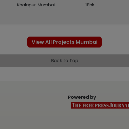
Khalapur, Mumbai
1Bhk
View All Projects Mumbai
Back to Top
Powered by