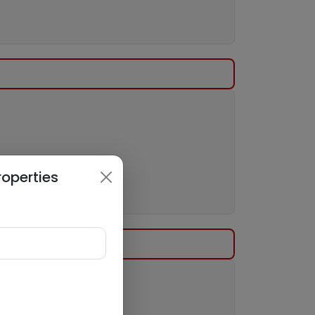
roperties