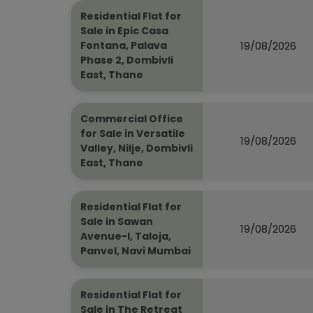
Residential Flat for
Sale in Epic Casa
19/08/2026
Fontana, Palava
Phase 2, Dombivli
East, Thane
Commercial Office
for Sale in Versatile
19/08/2026
Valley, Nilje, Dombivli
East, Thane
Residential Flat for
Sale in Sawan
19/08/2026
Avenue-I, Taloja,
Panvel, Navi Mumbai
Residential Flat for
Sale in The Retreat