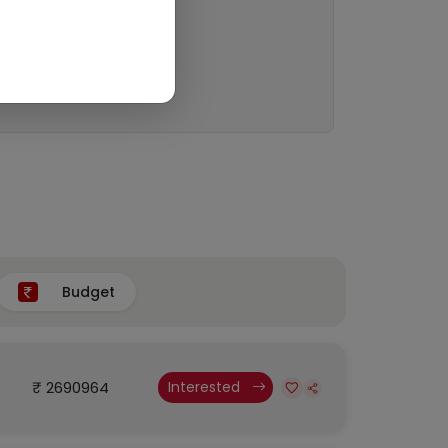
Budget
₹ 2690964
Interested