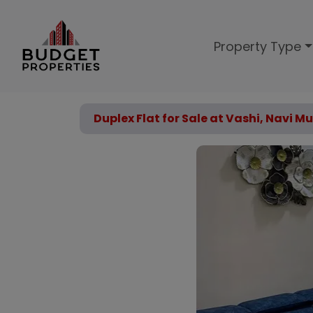
Property Type
Duplex Flat for Sale at Vashi, Navi 