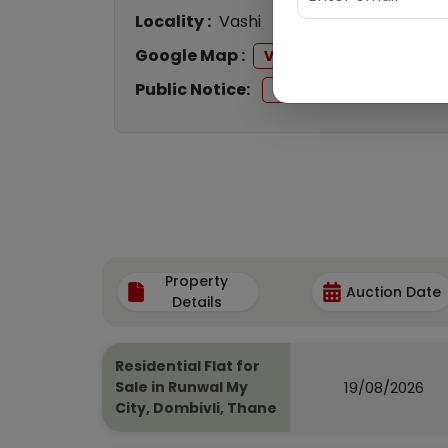
Locality :
Vashi
Google Map :
View
Public Notice:
View
Property
Auction Date
Details
Residential Flat for
19/08/2026
Sale in Runwal My
City, Dombivli, Thane