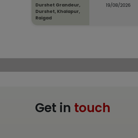
19/08/2026
Durshet Grandeur,
Durshet, Khalapur,
Raigad
Get in
touch