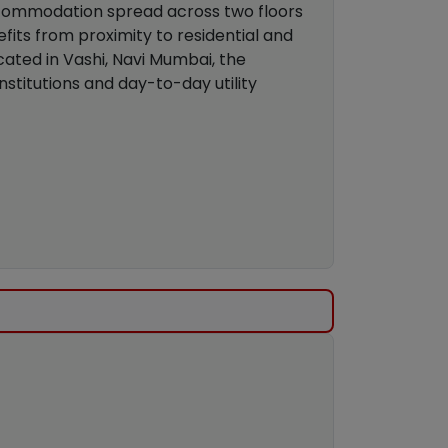
accommodation spread across two floors
its from proximity to residential and
cated in Vashi, Navi Mumbai, the
nstitutions and day-to-day utility