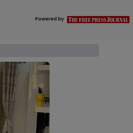
Powered by