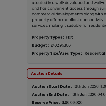
situated in a well-developed and well-
and has convenient access through surr
commercial developments along with esta
property offers excellent connectivity to
services, making it suitable for residen
Property Types :
Flat
Budget :
₹ 3,02,95,106
Property Size/Area Type :
Residential
Auction Details
Auction Start Date :
16th Jun 2026 11:
Auction End Date :
16th Jun 2026 04:
Reserve Price :
₹ 1,66,09,000