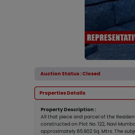
Auction Status : Closed
Properties Details
Property Description :
All that piece and parcel of the Residen
constructed on Plot No. 122, Navi Mumba
approximately 85.902 Sq. Mtrs. The subj