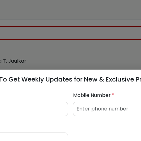
 T. Jaulkar
4038477
To Get Weekly Updates for New & Exclusive P
co.in
Mobile Number
*