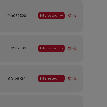
₹ 4078526
Interested
₹ 9982593
Interested
₹ 3158724
Interested