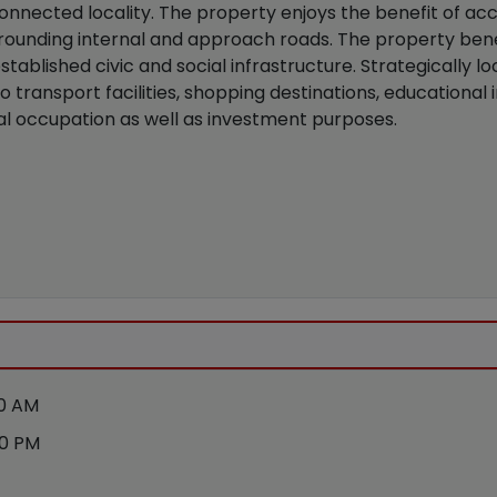
connected locality. The property enjoys the benefit of 
ounding internal and approach roads. The property benef
blished civic and social infrastructure. Strategically lo
 transport facilities, shopping destinations, educational i
tial occupation as well as investment purposes.
00 AM
00 PM