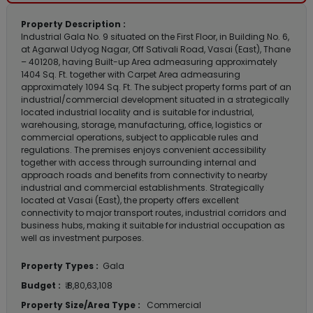
Property Description :
Industrial Gala No. 9 situated on the First Floor, in Building No. 6,
at Agarwal Udyog Nagar, Off Sativali Road, Vasai (East), Thane
– 401208, having Built-up Area admeasuring approximately
1404 Sq. Ft. together with Carpet Area admeasuring
approximately 1094 Sq. Ft. The subject property forms part of an
industrial/commercial development situated in a strategically
located industrial locality and is suitable for industrial,
warehousing, storage, manufacturing, office, logistics or
commercial operations, subject to applicable rules and
regulations. The premises enjoys convenient accessibility
together with access through surrounding internal and
approach roads and benefits from connectivity to nearby
industrial and commercial establishments. Strategically
located at Vasai (East), the property offers excellent
connectivity to major transport routes, industrial corridors and
business hubs, making it suitable for industrial occupation as
well as investment purposes.
Property Types :
Gala
Budget :
₹ 8,80,63,108
Property Size/Area Type :
Commercial