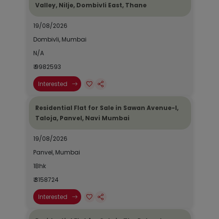
Valley, Nilje, Dombivli East, Thane
19/08/2026
Dombivli, Mumbai
N/A
₹ 9982593
Interested
Residential Flat for Sale in Sawan Avenue-I,
Taloja, Panvel, Navi Mumbai
19/08/2026
Panvel, Mumbai
1Bhk
₹ 3158724
Interested