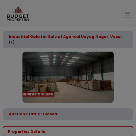
Industrial Gala for Sale at Agarwal Udyog Nagar, Vasai
(E)
Auction Status : Closed
Properties Details