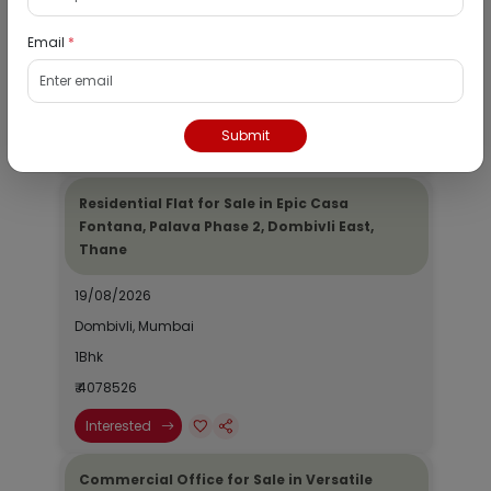
19/08/2026
Email
*
Dombivli, Mumbai
1Bhk
₹ 2690964
Submit
Interested
Residential Flat for Sale in Epic Casa
Fontana, Palava Phase 2, Dombivli East,
Thane
19/08/2026
Dombivli, Mumbai
1Bhk
₹ 4078526
Interested
Commercial Office for Sale in Versatile