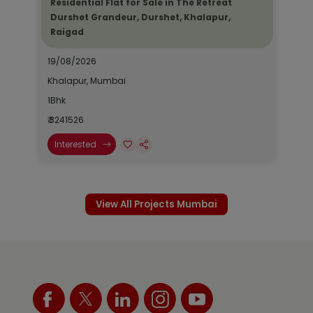
Residential Flat for Sale in The Retreat
Durshet Grandeur, Durshet, Khalapur,
Raigad
19/08/2026
Khalapur, Mumbai
1Bhk
₹ 3241526
Interested
View All Projects Mumbai