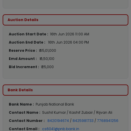
Auction Details
Auction Start Date :
16th Jun 2026 11:00 AM
Auction End Date :
16th Jun 2026 04:00 PM
Reserve Price :
₹ 65,01,000
Emd Amount :
₹ 6,50,100
Bid Increment :
₹ 25,000
Bank Details
Bank Name :
Punjab National Bank
Contact Name :
Sushil Kumar / Kashif Zubair / Rijvan Ali
Contact Number :
8420194674
/
8425981733
/
7768941256
Contact Email :
cs6041@pnb.bank.in