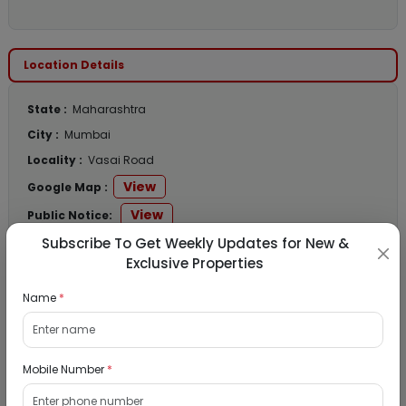
Location Details
State :
Maharashtra
City :
Mumbai
Locality :
Vasai Road
View
Google Map :
View
Public Notice:
Subscribe To Get Weekly Updates for New &
Exclusive Properties
Name
*
Listed Properties
Residential Flat for Sale in Runwal My City,
Mobile Number
*
Dombivli, Thane