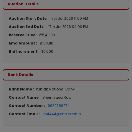
Auction Details
Auction Start Date :
17th Jul 2026 11:00 AM
Auction End Date :
17th Jul 2026 04:00 PM
Reserve Price :
₹ 75,41,100
Emd Amount :
₹ 7,54,110
Bid Increment :
₹ 10,000
Bank Details
Bank Name :
Punjab National Bank
Contact Name :
Sreenivasa Rao
Contact Number :
9632786274
Contact Email :
cs4444@pnb.bank.in