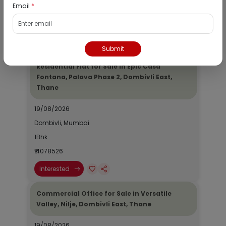
Email
*
1Bhk
₹ 2690964
Interested
Submit
Residential Flat for Sale in Epic Casa
Fontana, Palava Phase 2, Dombivli East,
Thane
19/08/2026
Dombivli, Mumbai
1Bhk
₹ 4078526
Interested
Commercial Office for Sale in Versatile
Valley, Nilje, Dombivli East, Thane
19/08/2026