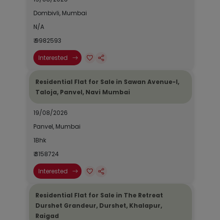
Dombivli, Mumbai
N/A
₹ 9982593
Interested
Residential Flat for Sale in Sawan Avenue-I,
Taloja, Panvel, Navi Mumbai
19/08/2026
Panvel, Mumbai
1Bhk
₹ 3158724
Interested
Residential Flat for Sale in The Retreat
Durshet Grandeur, Durshet, Khalapur,
Raigad