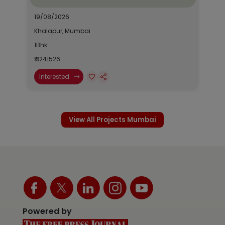
19/08/2026
Khalapur, Mumbai
1Bhk
₹ 3241526
Interested
View All Projects Mumbai
Powered by