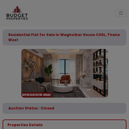
Residential Flat for Sale in Wagholkar House CHSL, Thane
West
Auction Status : Closed
Properties Details