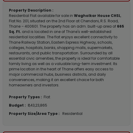
Property Description :
Residential Flat available for sale in
Wagholkar House CHSL
,
Flat No. 201, situated on the 2nd Floor at Chendani, R.S. Road,
Thane – 400601. The property has an adm. built-up area of
665
Sq. Ft.
and is located in one of Thane's well-established
residential localities. The flat enjoys excellent connectivity to
Thane Railway Station, Eastern Express Highway, schools,
colleges, hospitals, banks, shopping malls, supermarkets,
restaurants, and public transportation. Surrounded by all
essential civic amenities, the property is ideal for comfortable
family living as well as a valuable long-term investment. Its
prime location in the heart of Thane offers easy access to
major commercial hubs, business districts, and daily
conveniences, making it an excellent choice for both
homeowners and investors.
Property Types :
Flat
Budget :
₹ 1,43,23,865
Property Size/Area Type :
Residential