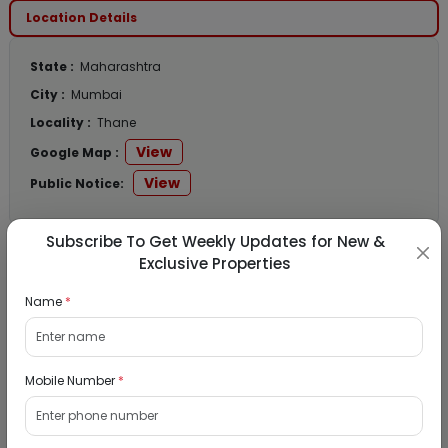
Location Details
State :
Maharashtra
City :
Mumbai
Locality :
Thane
View
Google Map :
View
Public Notice:
Subscribe To Get Weekly Updates for New &
Exclusive Properties
Listed Properties
Name
*
Residential Flat for Sale in Runwal My City,
Dombivli, Thane
Mobile Number
*
19/08/2026
Dombivli, Mumbai