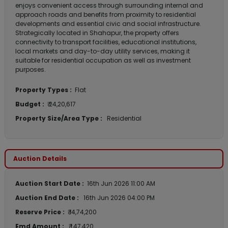
enjoys convenient access through surrounding internal and
approach roads and benefits from proximity to residential
developments and essential civic and social infrastructure.
Strategically located in Shahapur, the property offers
connectivity to transport facilities, educational institutions,
local markets and day-to-day utility services, making it
suitable for residential occupation as well as investment
purposes.
Property Types :
Flat
Budget :
₹ 24,20,617
Property Size/Area Type :
Residential
Auction Details
Auction Start Date :
16th Jun 2026 11:00 AM
Auction End Date :
16th Jun 2026 04:00 PM
Reserve Price :
₹ 14,74,200
Emd Amount :
₹ 1,47,420