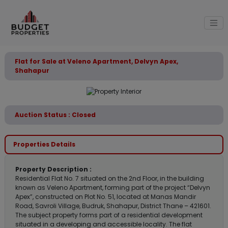
Flat for Sale at Veleno Apartment, Delvyn Apex,
Shahapur
Auction Status : Closed
Properties Details
Property Description :
Residential Flat No. 7 situated on the 2nd Floor, in the building
known as Veleno Apartment, forming part of the project “Delvyn
Apex”, constructed on Plot No. 51, located at Manas Mandir
Road, Savroli Village, Budruk, Shahapur, District Thane – 421601.
The subject property forms part of a residential development
situated in a developing and accessible locality. The flat