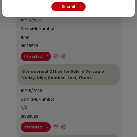
Fontana, Palava Phase 2, Dombivli East,
Submit
Thane
19/08/2026
Dombivli, Mumbai
1Bhk
₹ 4078526
Interested
Commercial Office for Sale in Versatile
Valley, Nilje, Dombivli East, Thane
19/08/2026
Dombivli, Mumbai
N/A
₹ 9982593
Interested