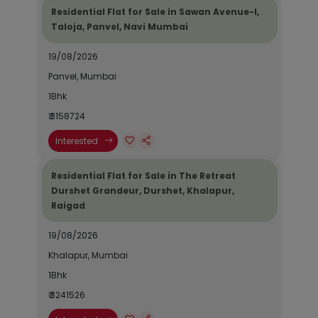
Residential Flat for Sale in Sawan Avenue-I,
Taloja, Panvel, Navi Mumbai
19/08/2026
Panvel, Mumbai
1Bhk
₹ 3158724
Interested
Residential Flat for Sale in The Retreat
Durshet Grandeur, Durshet, Khalapur,
Raigad
19/08/2026
Khalapur, Mumbai
1Bhk
₹ 3241526