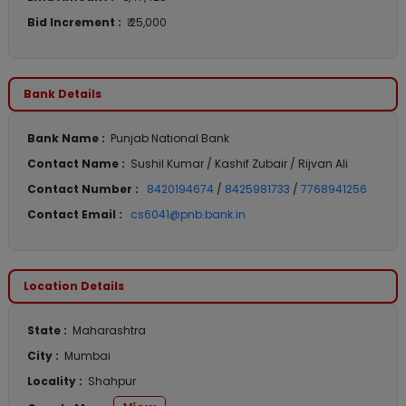
Bid Increment :
₹ 25,000
Bank Details
Bank Name :
Punjab National Bank
Contact Name :
Sushil Kumar / Kashif Zubair / Rijvan Ali
Contact Number :
8420194674
/
8425981733
/
7768941256
Contact Email :
cs6041@pnb.bank.in
Location Details
State :
Maharashtra
City :
Mumbai
Locality :
Shahpur