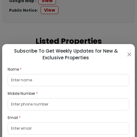
View
Google Map :
View
Public Notice:
Listed Properties
Subscribe To Get Weekly Updates for New &
Exclusive Properties
Residential Flat for Sale in Runwal My City,
Dombivli, Thane
Name
*
19/08/2026
Dombivli, Mumbai
Mobile Number
*
1Bhk
₹ 2690964
Interested
Email
*
Residential Flat for Sale in Epic Casa