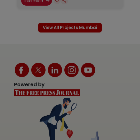
Interested
View All Projects Mumbai
Powered by