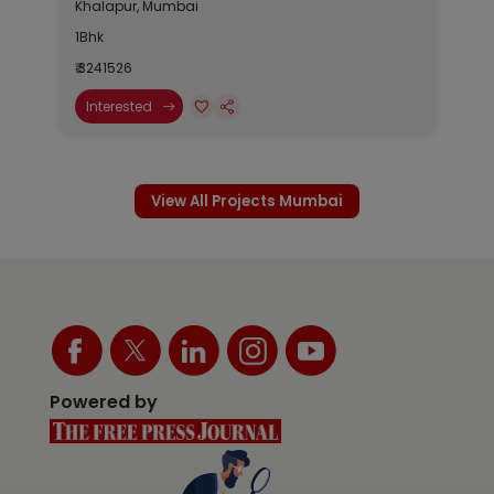
Khalapur, Mumbai
1Bhk
₹ 3241526
Interested
View All Projects Mumbai
Powered by