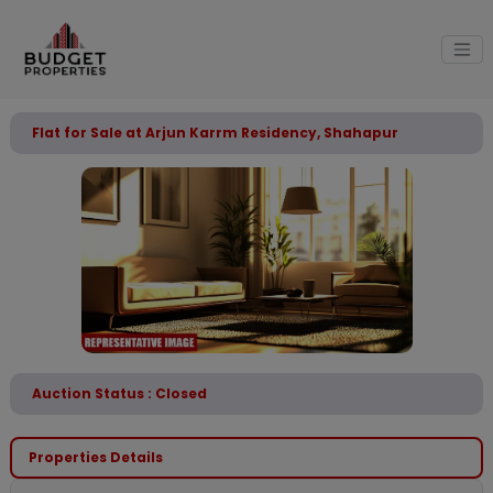
Flat for Sale at Arjun Karrm Residency, Shahapur
Auction Status : Closed
Properties Details