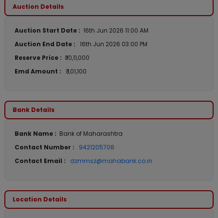
Auction Details
Auction Start Date :
16th Jun 2026 11:00 AM
Auction End Date :
16th Jun 2026 03:00 PM
Reserve Price :
₹ 10,11,000
Emd Amount :
₹ 1,01,100
Bank Details
Bank Name :
Bank of Maharashtra
Contact Number :
9421205708
Contact Email :
dzmmsz@mahabank.co.in
Location Details