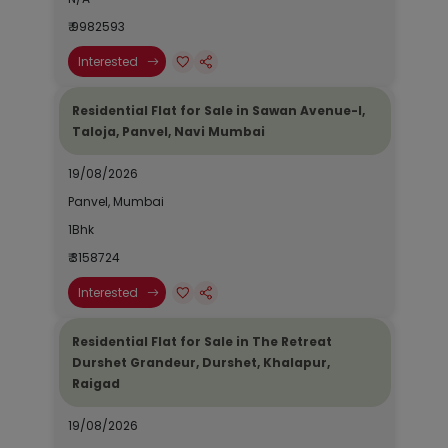
₹ 9982593
Interested
Residential Flat for Sale in Sawan Avenue-I,
Taloja, Panvel, Navi Mumbai
19/08/2026
Panvel, Mumbai
1Bhk
₹ 3158724
Interested
Residential Flat for Sale in The Retreat
Durshet Grandeur, Durshet, Khalapur,
Raigad
19/08/2026