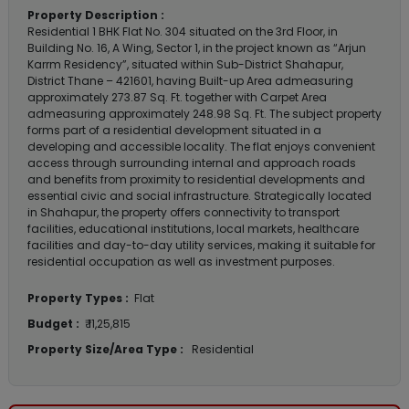
Property Description :
Residential 1 BHK Flat No. 304 situated on the 3rd Floor, in
Building No. 16, A Wing, Sector 1, in the project known as “Arjun
Karrm Residency”, situated within Sub-District Shahapur,
District Thane – 421601, having Built-up Area admeasuring
approximately 273.87 Sq. Ft. together with Carpet Area
admeasuring approximately 248.98 Sq. Ft. The subject property
forms part of a residential development situated in a
developing and accessible locality. The flat enjoys convenient
access through surrounding internal and approach roads
and benefits from proximity to residential developments and
essential civic and social infrastructure. Strategically located
in Shahapur, the property offers connectivity to transport
facilities, educational institutions, local markets, healthcare
facilities and day-to-day utility services, making it suitable for
residential occupation as well as investment purposes.
Property Types :
Flat
Budget :
₹ 11,25,815
Property Size/Area Type :
Residential