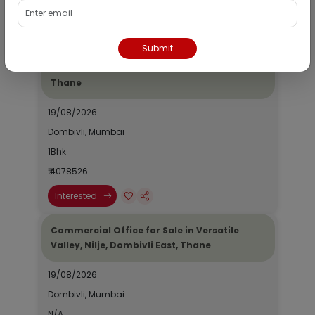
Interested
Submit
Residential Flat for Sale in Epic Casa
Fontana, Palava Phase 2, Dombivli East,
Thane
19/08/2026
Dombivli, Mumbai
1Bhk
₹ 4078526
Interested
Commercial Office for Sale in Versatile
Valley, Nilje, Dombivli East, Thane
19/08/2026
Dombivli, Mumbai
N/A