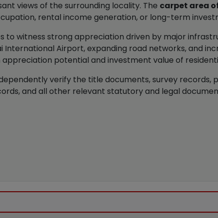
ant views of the surrounding locality. The
carpet area o
ccupation, rental income generation, or long-term inves
s to witness strong appreciation driven by major infras
 International Airport, expanding road networks, and inc
 appreciation potential and investment value of residential
dependently verify the title documents, survey records, 
ords, and all other relevant statutory and legal docume