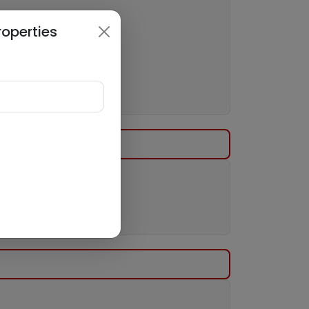
roperties