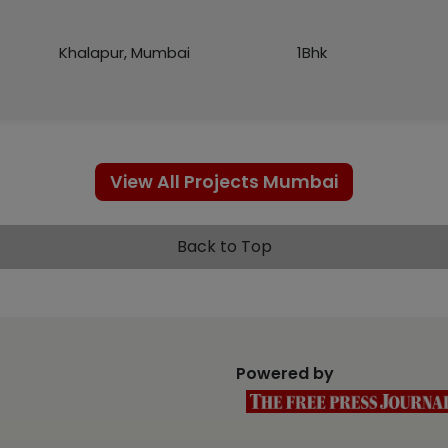
Khalapur, Mumbai
1Bhk
View All Projects Mumbai
Back to Top
Powered by