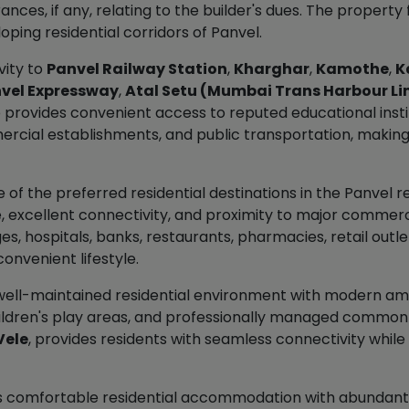
nces, if any, relating to the builder's dues. The property
ping residential corridors of Panvel.
vity to
Panvel Railway Station
,
Kharghar
,
Kamothe
,
K
vel Expressway
,
Atal Setu (Mumbai Trans Harbour Li
so provides convenient access to reputed educational instit
ial establishments, and public transportation, making it 
f the preferred residential destinations in the Panvel r
, excellent connectivity, and proximity to major commer
es, hospitals, banks, restaurants, pharmacies, retail outlets
onvenient lifestyle.
well-maintained residential environment with modern am
hildren's play areas, and professionally managed common i
Vele
, provides residents with seamless connectivity while
ers comfortable residential accommodation with abundant n