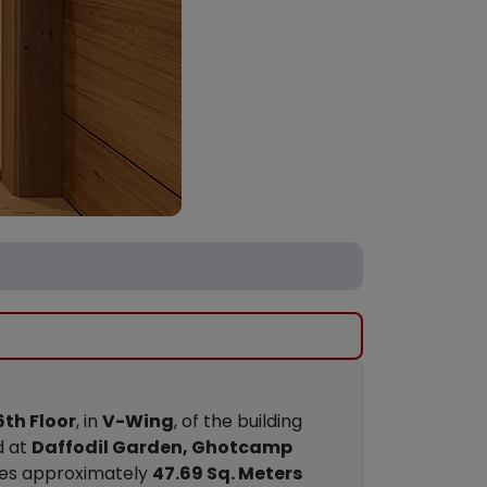
6th Floor
, in
V-Wing
, of the building
d at
Daffodil Garden, Ghotcamp
res approximately
47.69 Sq. Meters