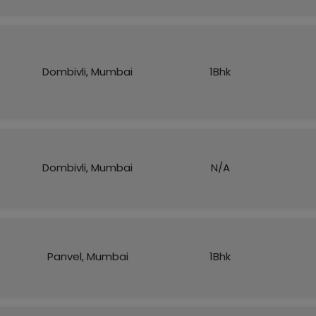
Dombivli, Mumbai
1Bhk
Dombivli, Mumbai
N/A
Panvel, Mumbai
1Bhk