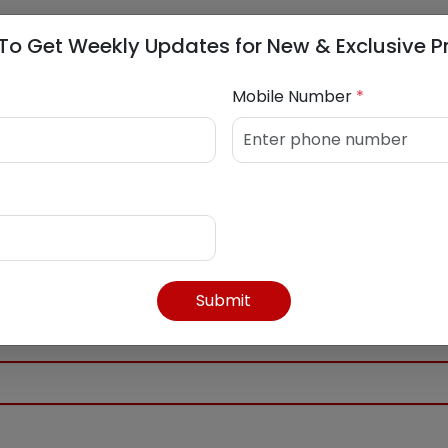
0 AM
To Get Weekly Updates for New & Exclusive P
 PM
Mobile Number
*
4392416
Submit