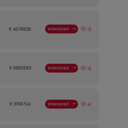
₹ 4078526
Interested
₹ 9982593
Interested
₹ 3158724
Interested