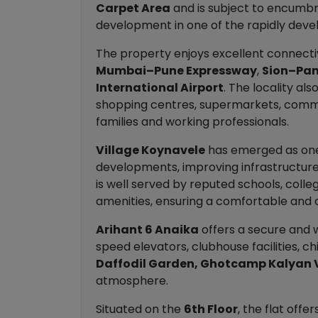
Carpet Area
and is subject to encumbra
development in one of the rapidly develo
The property enjoys excellent connecti
Mumbai–Pune Expressway
,
Sion–Pan
International Airport
. The locality al
shopping centres, supermarkets, commerc
families and working professionals.
Village Koynavele
has emerged as one o
developments, improving infrastructure
is well served by reputed schools, colleg
amenities, ensuring a comfortable and c
Arihant 6 Anaika
offers a secure and 
speed elevators, clubhouse facilities, c
Daffodil Garden, Ghotcamp Kalyan 
atmosphere.
Situated on the
6th Floor
, the flat off