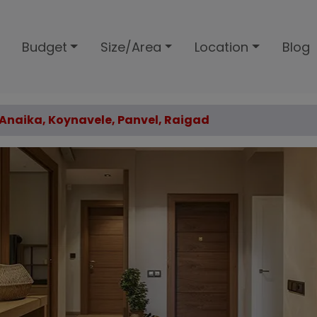
Budget
Size/Area
Location
Blog
6 Anaika, Koynavele, Panvel, Raigad