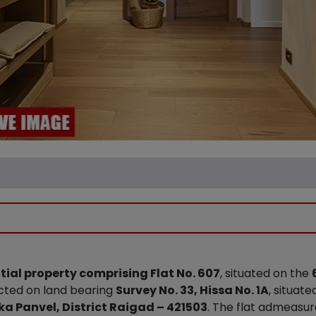
tial property comprising Flat No. 607
, situated on the
ucted on land bearing
Survey No. 33, Hissa No. 1A
, situate
ka Panvel, District Raigad – 421503
. The flat admeasu