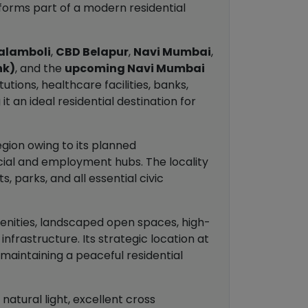
 forms part of a modern residential
alamboli
,
CBD Belapur
,
Navi Mumbai
,
nk)
, and the
upcoming Navi Mumbai
utions, healthcare facilities, banks,
an ideal residential destination for
egion owing to its planned
cial and employment hubs. The locality
, parks, and all essential civic
enities, landscaped open spaces, high-
nfrastructure. Its strategic location at
 maintaining a peaceful residential
atural light, excellent cross