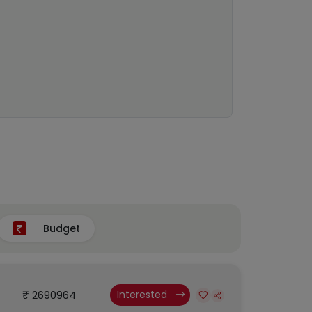
Budget
₹ 2690964
Interested