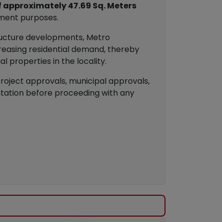
f approximately 47.69 Sq. Meters
tment purposes.
tructure developments, Metro
reasing residential demand, thereby
 properties in the locality.
project approvals, municipal approvals,
ntation before proceeding with any