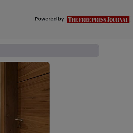
Powered by