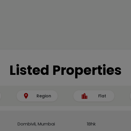
Listed Properties
Region
Flat
Dombivli, Mumbai
1Bhk