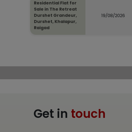
Residential Flat for
Sale in The Retreat
19/08/2026
Durshet Grandeur,
Durshet, Khalapur,
Raigad
Get in
touch