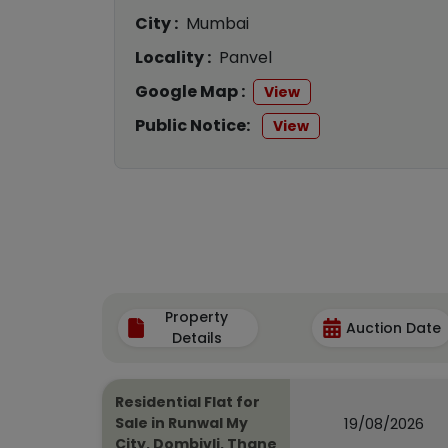
City :
Mumbai
Locality :
Panvel
Google Map :
View
Public Notice:
View
Property
Auction Date
Details
Residential Flat for
19/08/2026
Sale in Runwal My
City, Dombivli, Thane