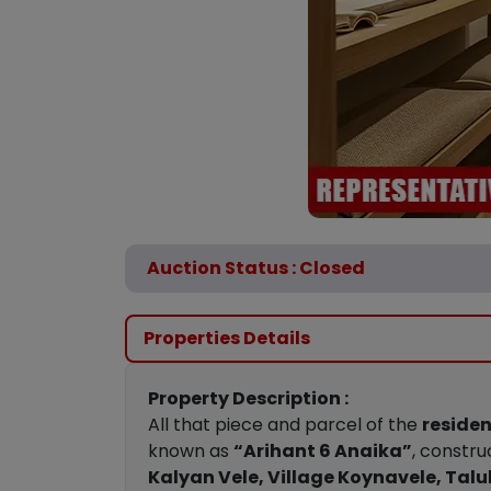
Auction Status : Closed
Properties Details
Property Description :
All that piece and parcel of the
residen
known as
“Arihant 6 Anaika”
, constr
Kalyan Vele, Village Koynavele, Talu