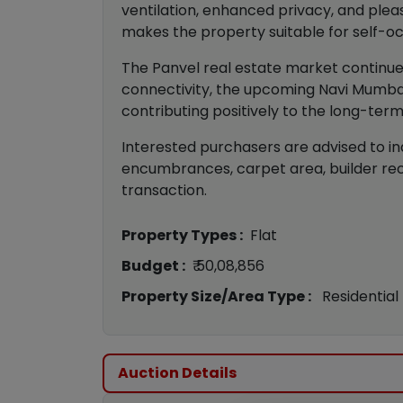
ventilation, enhanced privacy, and pleas
makes the property suitable for self-o
The Panvel real estate market continue
connectivity, the upcoming Navi Mumbai
contributing positively to the long-term
Interested purchasers are advised to in
encumbrances, carpet area, builder rec
transaction.
Property Types :
Flat
Budget :
₹ 50,08,856
Property Size/Area Type :
Residential
Auction Details