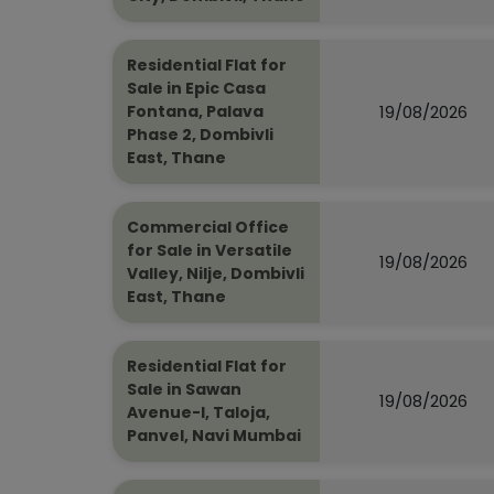
Residential Flat for
Sale in Epic Casa
19/08/2026
Fontana, Palava
Phase 2, Dombivli
East, Thane
Commercial Office
for Sale in Versatile
19/08/2026
Valley, Nilje, Dombivli
East, Thane
Residential Flat for
Sale in Sawan
19/08/2026
Avenue-I, Taloja,
Panvel, Navi Mumbai