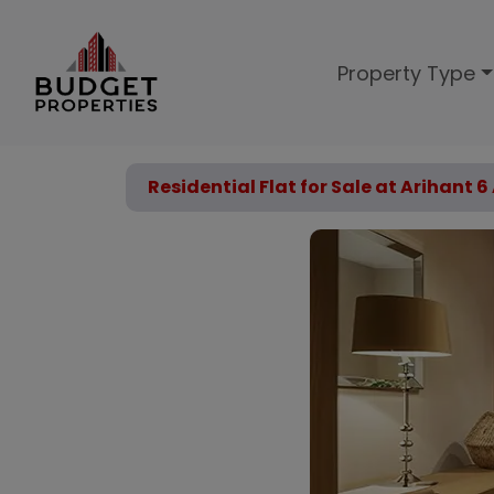
Property Type
Residential Flat for Sale at Arihant 