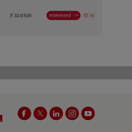
₹ 3241526
Interested