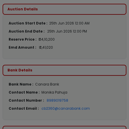
Auction Details
Auction Start Date :
25th Jun 2026 12:00 AM
Auction End Date :
25th Jun 2026 12:00 PM
Reserve Price :
₹ 24,10,200
Emd Amount :
₹ 2,41,020
Bank Details
Bank Name :
Canara Bank
Contact Name :
Monika Pahuja
Contact Number :
8989019758
Contact Email :
cb2360@canarabank.com