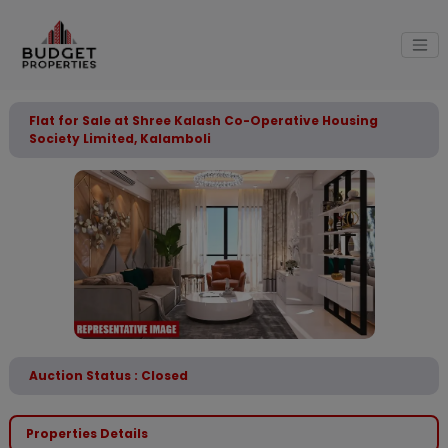
Flat for Sale at Shree Kalash Co-Operative Housing
Society Limited, Kalamboli
Auction Status : Closed
Properties Details