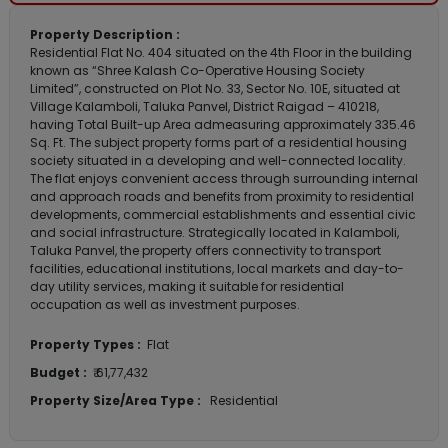
Property Description :
Residential Flat No. 404 situated on the 4th Floor in the building
known as “Shree Kalash Co-Operative Housing Society
Limited”, constructed on Plot No. 33, Sector No. 10E, situated at
Village Kalamboli, Taluka Panvel, District Raigad – 410218,
having Total Built-up Area admeasuring approximately 335.46
Sq. Ft. The subject property forms part of a residential housing
society situated in a developing and well-connected locality.
The flat enjoys convenient access through surrounding internal
and approach roads and benefits from proximity to residential
developments, commercial establishments and essential civic
and social infrastructure. Strategically located in Kalamboli,
Taluka Panvel, the property offers connectivity to transport
facilities, educational institutions, local markets and day-to-
day utility services, making it suitable for residential
occupation as well as investment purposes.
Property Types :
Flat
Budget :
₹ 61,77,432
Property Size/Area Type :
Residential