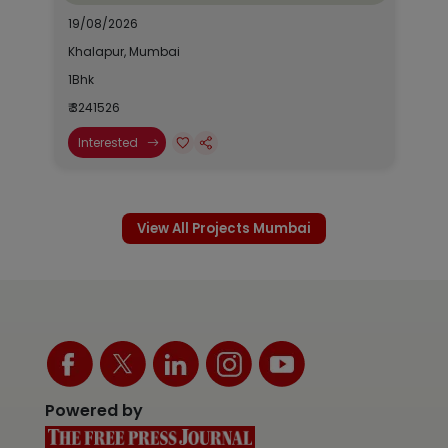
19/08/2026
Khalapur, Mumbai
1Bhk
₹ 3241526
Interested
View All Projects Mumbai
Powered by