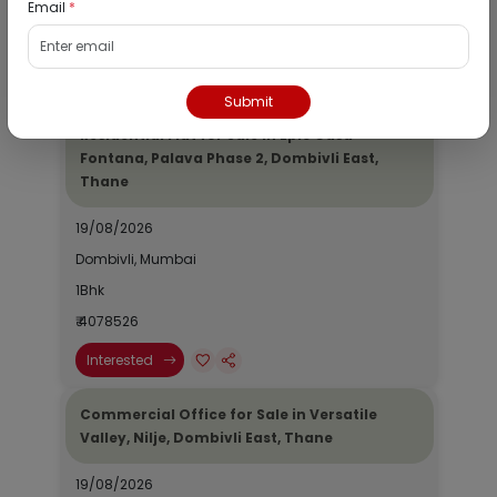
Email
*
1Bhk
₹ 2690964
Interested
Submit
Residential Flat for Sale in Epic Casa
Fontana, Palava Phase 2, Dombivli East,
Thane
19/08/2026
Dombivli, Mumbai
1Bhk
₹ 4078526
Interested
Commercial Office for Sale in Versatile
Valley, Nilje, Dombivli East, Thane
19/08/2026