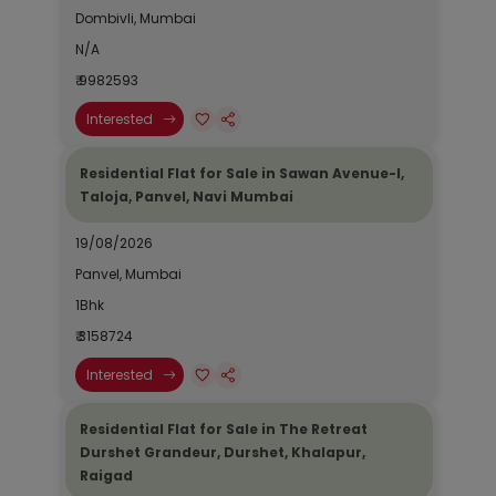
Dombivli, Mumbai
N/A
₹ 9982593
Interested
Residential Flat for Sale in Sawan Avenue-I,
Taloja, Panvel, Navi Mumbai
19/08/2026
Panvel, Mumbai
1Bhk
₹ 3158724
Interested
Residential Flat for Sale in The Retreat
Durshet Grandeur, Durshet, Khalapur,
Raigad