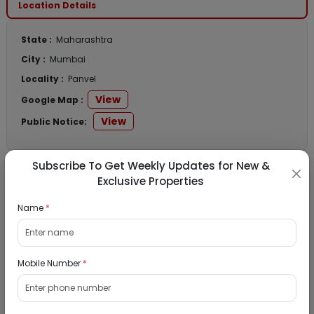
Location Details
State :
Maharashtra
City :
Mumbai
Locality :
Panvel
View
Google Map :
View
Public Notice:
Subscribe To Get Weekly Updates for New &
Exclusive Properties
Listed Properties
Name
*
Residential Flat for Sale in Runwal My City,
Dombivli, Thane
Mobile Number
*
19/08/2026
Dombivli, Mumbai