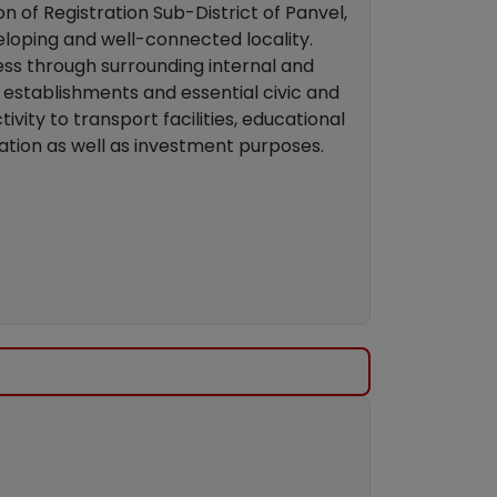
on of Registration Sub-District of Panvel,
veloping and well-connected locality.
ess through surrounding internal and
establishments and essential civic and
vity to transport facilities, educational
upation as well as investment purposes.