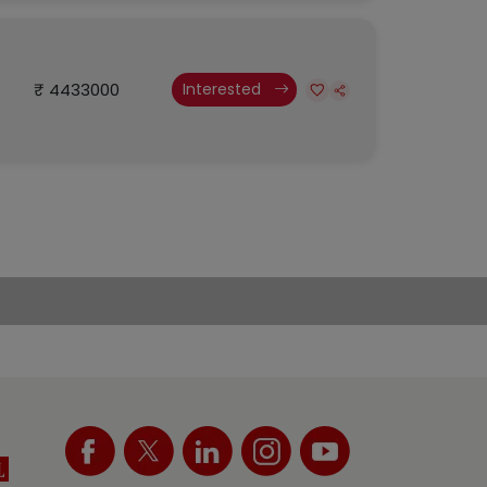
₹ 4433000
Interested