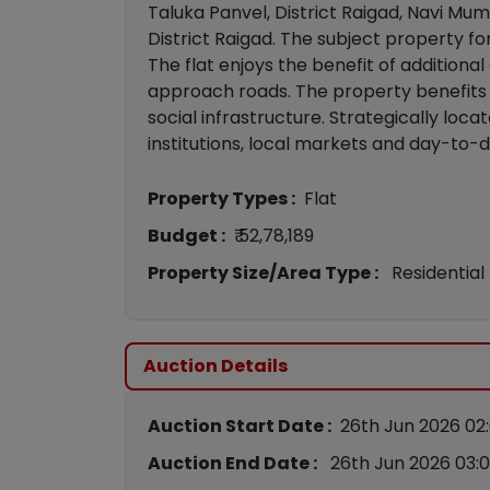
Taluka Panvel, District Raigad, Navi Mumb
District Raigad. The subject property fo
The flat enjoys the benefit of addition
approach roads. The property benefits 
social infrastructure. Strategically loca
institutions, local markets and day-to-da
Property Types :
Flat
Budget :
₹ 52,78,189
Property Size/Area Type :
Residential
Auction Details
Auction Start Date :
26th Jun 2026 02
Auction End Date :
26th Jun 2026 03: