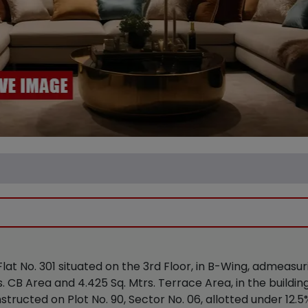
 Flat No. 301 situated on the 3rd Floor, in B-Wing, admeasu
. CB Area and 4.425 Sq. Mtrs. Terrace Area, in the buildi
structed on Plot No. 90, Sector No. 06, allotted under 12.5