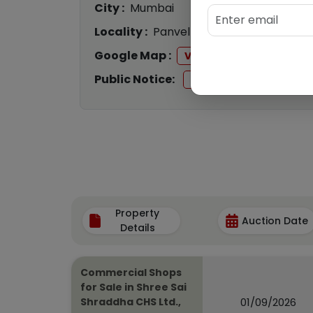
City :
Mumbai
Locality :
Panvel
Google Map :
View
Public Notice:
View
Property
Auction Date
Details
Commercial Shops
for Sale in Shree Sai
01/09/2026
Shraddha CHS Ltd.,