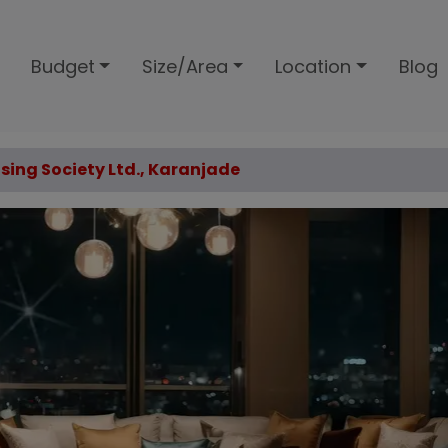
Budget
Size/Area
Location
Blog
using Society Ltd., Karanjade