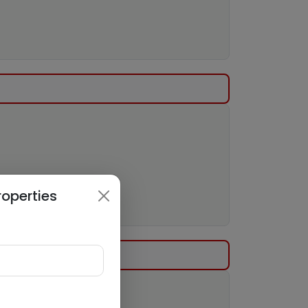
roperties