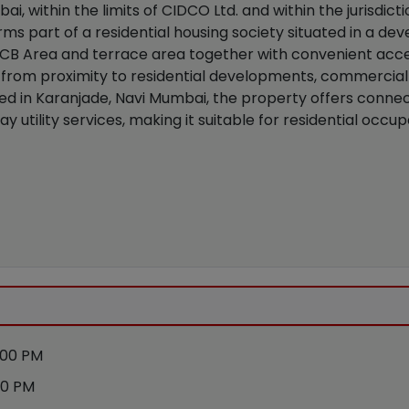
ai, within the limits of CIDCO Ltd. and within the jurisdicti
rms part of a residential housing society situated in a de
al CB Area and terrace area together with convenient acc
from proximity to residential developments, commercial 
ted in Karanjade, Navi Mumbai, the property offers connecti
y utility services, making it suitable for residential occ
:00 PM
00 PM