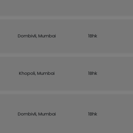
Dombivli, Mumbai
1Bhk
Khopoli, Mumbai
1Bhk
Dombivli, Mumbai
1Bhk