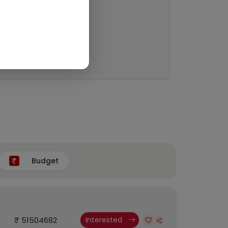
Budget
₹ 51504682
Interested