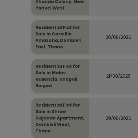
Khanda Colony, New
Panvel West
Residential Flat for
Sale in Casa Rio
20/08/2026
Amazona, Dombivli
East, Thane
Residential Flat for
Sale in Malav
21/08/2026
Vallencia, Khopoli,
Raigad
Residential Flat for
Sale in Shree
29/08/2026
Gajanan Apartment,
Dombivli West,
Thane