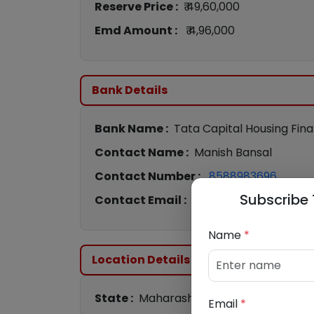
Reserve Price :
₹ 49,60,000
Emd Amount :
₹ 4,96,000
Bank Details
Bank Name :
Tata Capital Housing Fin
Contact Name :
Manish Bansal
Contact Number :
8588983696
Subscribe 
Contact Email :
Manish.Bansal@tatac
Name
*
Location Details
State :
Maharashtra
Email
*