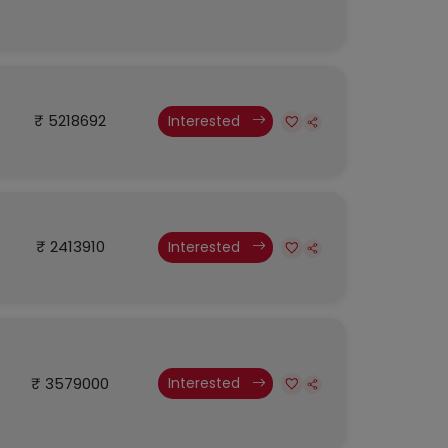
₹ 5218692
Interested
₹ 2413910
Interested
₹ 3579000
Interested