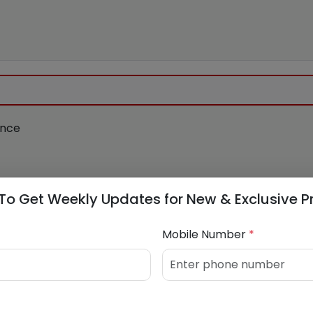
ance
To Get Weekly Updates for New & Exclusive P
apital.com
Mobile Number
*