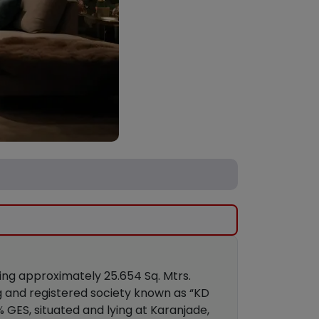
ring approximately 25.654 Sq. Mtrs.
ng and registered society known as “KD
% GES, situated and lying at Karanjade,