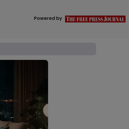
Powered by