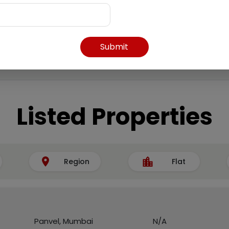
Submit
Listed Properties
Region
Flat
Panvel, Mumbai
N/A