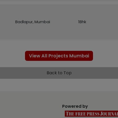
Badlapur, Mumbai
1Bhk
View All Projects Mumbai
Back to Top
Powered by