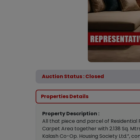
Auction Status : Closed
Properties Details
Property Description :
All that piece and parcel of Residential
Carpet Area together with 2.138 Sq. Mtrs
Kalash Co-Op. Housing Society Ltd.”, con