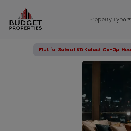
Property Type
Flat for Sale at KD Kalash Co-Op. Ho