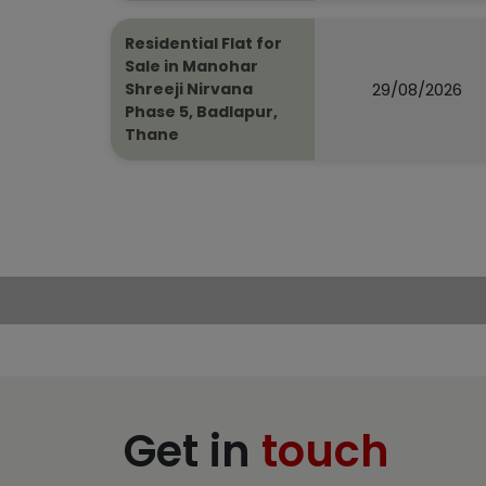
Residential Flat for
Sale in Manohar
29/08/2026
Shreeji Nirvana
Phase 5, Badlapur,
Thane
Get in
touch