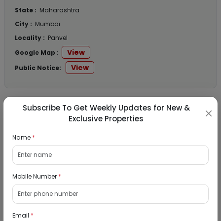
State :
Maharashtra
City :
Mumbai
Locality :
Panvel
View
Google Map :
View
Public Notice:
Subscribe To Get Weekly Updates for New &
Listed Properties
Exclusive Properties
Name
*
Residential Flat for Sale in Runwal My City,
Dombivli, Thane
Mobile Number
*
19/08/2026
Dombivli, Mumbai
1Bhk
Email
*