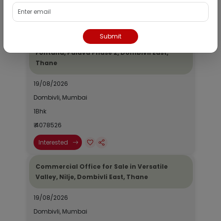
₹ 2690964
Interested
Submit
Residential Flat for Sale in Epic Casa
Fontana, Palava Phase 2, Dombivli East,
Thane
19/08/2026
Dombivli, Mumbai
1Bhk
₹ 4078526
Interested
Commercial Office for Sale in Versatile
Valley, Nilje, Dombivli East, Thane
19/08/2026
Dombivli, Mumbai