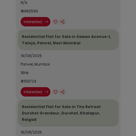
N/A
₹ 9982593
Interested
Residential Flat for Sale in Sawan Avenue-I,
Taloja, Panvel, Navi Mumbai
19/08/2026
Panvel, Mumbai
1Bhk
₹ 3158724
Interested
Residential Flat for Sale in The Retreat
Durshet Grandeur, Durshet, Khalapur,
Raigad
19/08/2026