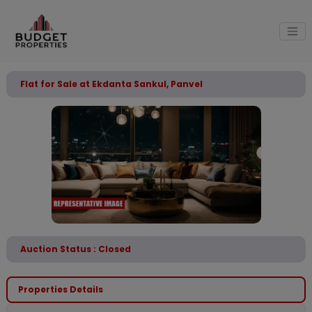
Flat for Sale at Ekdanta Sankul, Panvel
Auction Status : Closed
Properties Details