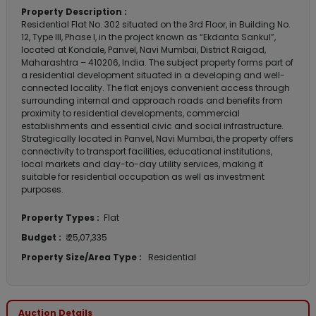
Property Description :
Residential Flat No. 302 situated on the 3rd Floor, in Building No.
12, Type III, Phase I, in the project known as “Ekdanta Sankul”,
located at Kondale, Panvel, Navi Mumbai, District Raigad,
Maharashtra – 410206, India. The subject property forms part of
a residential development situated in a developing and well-
connected locality. The flat enjoys convenient access through
surrounding internal and approach roads and benefits from
proximity to residential developments, commercial
establishments and essential civic and social infrastructure.
Strategically located in Panvel, Navi Mumbai, the property offers
connectivity to transport facilities, educational institutions,
local markets and day-to-day utility services, making it
suitable for residential occupation as well as investment
purposes.
Property Types :
Flat
Budget :
₹ 25,07,335
Property Size/Area Type :
Residential
Auction Details