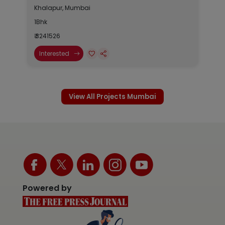
Khalapur, Mumbai
1Bhk
₹ 3241526
Interested
View All Projects Mumbai
Powered by