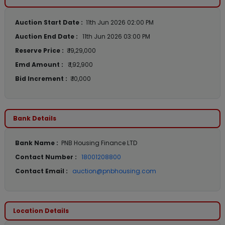
Auction Start Date :
11th Jun 2026 02:00 PM
Auction End Date :
11th Jun 2026 03:00 PM
Reserve Price :
₹ 19,29,000
Emd Amount :
₹ 1,92,900
Bid Increment :
₹ 10,000
Bank Details
Bank Name :
PNB Housing Finance LTD
Contact Number :
18001208800
Contact Email :
auction@pnbhousing.com
Location Details