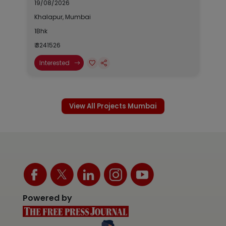
19/08/2026
Khalapur, Mumbai
1Bhk
₹ 3241526
Interested
View All Projects Mumbai
Powered by