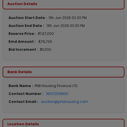
Auction Details
Auction Start Date :
11th Jun 2026 02:00 PM
Auction End Date :
11th Jun 2026 03:00 PM
Reserve Price :
₹ 17,67,000
Emd Amount :
₹ 1,76,700
Bid Increment :
₹ 10,000
Bank Details
Bank Name :
PNB Housing Finance LTD
Contact Number :
18001208800
Contact Email :
auction@pnbhousing.com
Location Details