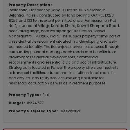
Property Description :
Residential Flat bearing Wing D, Flat No. 606 situated in
Belantra Phase 1, constructed on land bearing Gut No. 132/3,
132/7 and 133 to the extent permitted under Permission on Plot
No. 1, situated at Village Karade Khurd, Savroli Kharpada Road,
near Patalganga, near Patalganga Fire Station, Panvel,
Maharashtra – 410207, India. The subject property forms part of
a residential development situated in a developing and well-
connected locality. The flat enjoys convenient access through
surrounding internal and approach roads and benefits from
proximity to residential developments, commercial
establishments and essential civic and social infrastructure.
Strategically located in Panvel, the property offers connectivity
to transport facilities, educational institutions, local markets
and day-to-day utility services, making it suitable for
residential occupation as well as investment purposes.
Property Types :
Flat
Budget :
₹ 22,74,677
Property Size/Area Type :
Residential