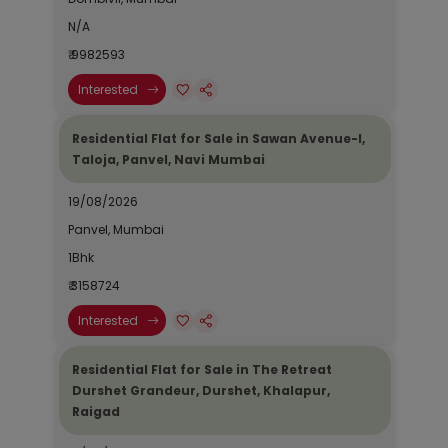
N/A
₹ 9982593
Interested
Residential Flat for Sale in Sawan Avenue-I,
Taloja, Panvel, Navi Mumbai
19/08/2026
Panvel, Mumbai
1Bhk
₹ 3158724
Interested
Residential Flat for Sale in The Retreat
Durshet Grandeur, Durshet, Khalapur,
Raigad