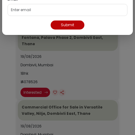
₹ 2690964
Interested
Submit
Residential Flat for Sale in Epic Casa
Fontana, Palava Phase 2, Dombivli East,
Thane
19/08/2026
Dombivli, Mumbai
1Bhk
₹ 4078526
Interested
Commercial Office for Sale in Versatile
Valley, Nilje, Dombivli East, Thane
19/08/2026
Dombivli, Mumbai