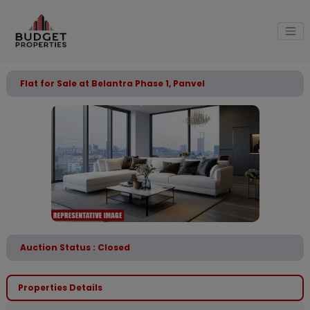
Flat for Sale at Belantra Phase 1, Panvel
Auction Status : Closed
Properties Details