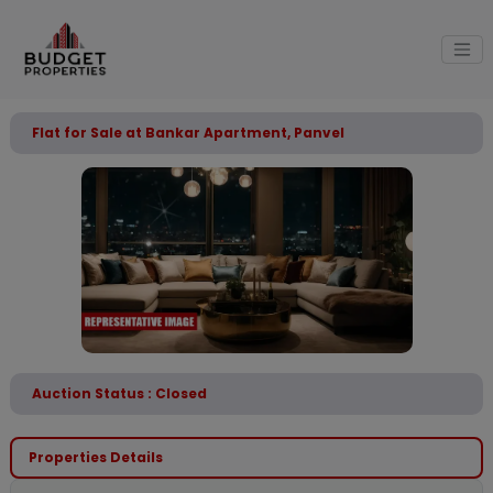
Flat for Sale at Bankar Apartment, Panvel
Auction Status : Closed
Properties Details