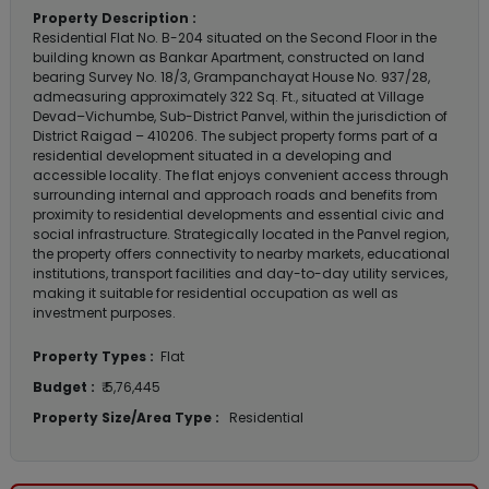
Property Description :
Residential Flat No. B-204 situated on the Second Floor in the
building known as Bankar Apartment, constructed on land
bearing Survey No. 18/3, Grampanchayat House No. 937/28,
admeasuring approximately 322 Sq. Ft., situated at Village
Devad–Vichumbe, Sub-District Panvel, within the jurisdiction of
District Raigad – 410206. The subject property forms part of a
residential development situated in a developing and
accessible locality. The flat enjoys convenient access through
surrounding internal and approach roads and benefits from
proximity to residential developments and essential civic and
social infrastructure. Strategically located in the Panvel region,
the property offers connectivity to nearby markets, educational
institutions, transport facilities and day-to-day utility services,
making it suitable for residential occupation as well as
investment purposes.
Property Types :
Flat
Budget :
₹ 5,76,445
Property Size/Area Type :
Residential