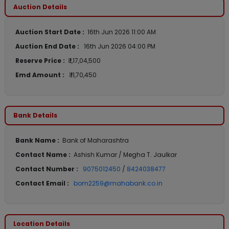
Auction Details
Auction Start Date :
16th Jun 2026 11:00 AM
Auction End Date :
16th Jun 2026 04:00 PM
Reserve Price :
₹ 1,17,04,500
Emd Amount :
₹ 11,70,450
Bank Details
Bank Name :
Bank of Maharashtra
Contact Name :
Ashish Kumar / Megha T. Jaulkar
Contact Number :
9075012450
/
8424038477
Contact Email :
bom2259@mahabank.co.in
Location Details