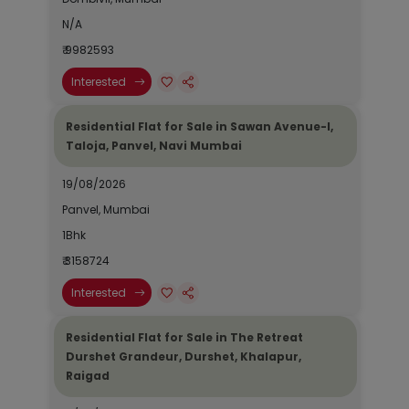
N/A
₹ 9982593
Interested
Residential Flat for Sale in Sawan Avenue-I,
Taloja, Panvel, Navi Mumbai
19/08/2026
Panvel, Mumbai
1Bhk
₹ 3158724
Interested
Residential Flat for Sale in The Retreat
Durshet Grandeur, Durshet, Khalapur,
Raigad