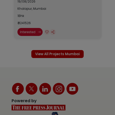
19/08/2026
Khalapur, Mumbai
1Bhk
₹ 3241526
Interested
View All Projects Mumbai
Powered by