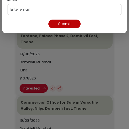
₹ 2690964
Interested
Submit
Residential Flat for Sale in Epic Casa
Fontana, Palava Phase 2, Dombivli East,
Thane
19/08/2026
Dombivli, Mumbai
1Bhk
₹ 4078526
Interested
Commercial Office for Sale in Versatile
Valley, Nilje, Dombivli East, Thane
19/08/2026
Dombivli, Mumbai