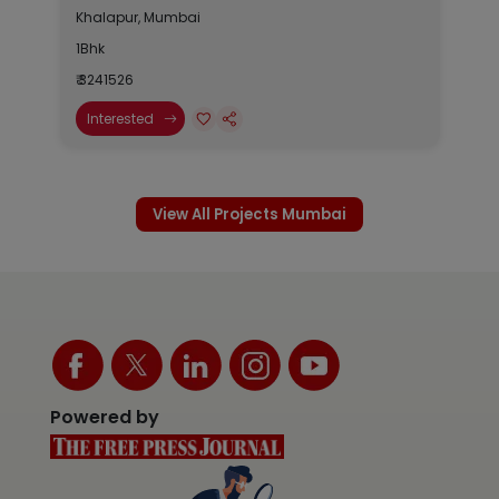
Khalapur, Mumbai
1Bhk
₹ 3241526
Interested
View All Projects Mumbai
Powered by