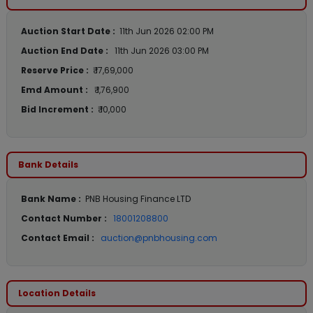
Auction Start Date :
11th Jun 2026 02:00 PM
Auction End Date :
11th Jun 2026 03:00 PM
Reserve Price :
₹ 17,69,000
Emd Amount :
₹ 1,76,900
Bid Increment :
₹ 10,000
Bank Details
Bank Name :
PNB Housing Finance LTD
Contact Number :
18001208800
Contact Email :
auction@pnbhousing.com
Location Details