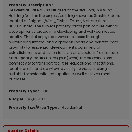
Property Description :
Residential Flat No. 303 situated on the 3rd Floor, in A Wing,
Building No. 9, in the project/building known as Srushti Siddhi,
located at Palghar (West), District Thane, Maharashtra –
401404, India. The subject property forms part of a residential
development situated in a developing and well-connected
locality. The flat enjoys convenient access through
surrounding internal and approach roads and benefits from
proximity to residential developments, commercial
establishments and essential civic and social infrastructure.
Strategically located in Palghar (West), the property offers
connectivity to transport facilities, educational institutions,
local markets and day-to-day utility services, making it
suitable for residential occupation as well as investment
purposes.
Property Types :
Flat
Budget :
₹ 22,68,407
Property Size/Area Type :
Residential
Auction Details