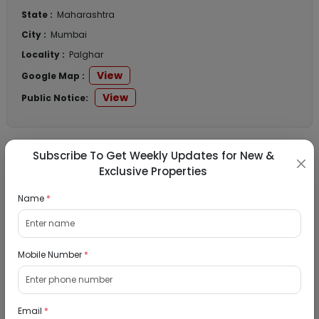
State :
Maharashtra
City :
Mumbai
Locality :
Palghar
View
Google Map :
View
Public Notice:
Subscribe To Get Weekly Updates for New &
Listed Properties
Exclusive Properties
Name
*
Residential Flat for Sale in Runwal My City,
Dombivli, Thane
Mobile Number
*
19/08/2026
Dombivli, Mumbai
1Bhk
Email
*