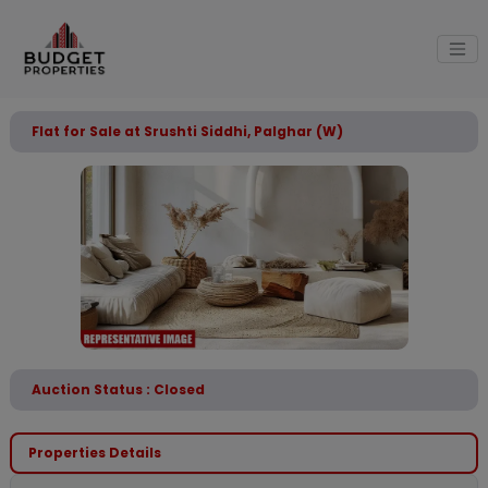
Flat for Sale at Srushti Siddhi, Palghar (W)
Auction Status : Closed
Properties Details