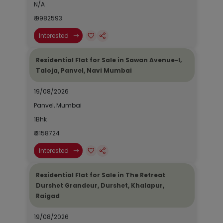
N/A
₹ 9982593
Interested
Residential Flat for Sale in Sawan Avenue-I,
Taloja, Panvel, Navi Mumbai
19/08/2026
Panvel, Mumbai
1Bhk
₹ 3158724
Interested
Residential Flat for Sale in The Retreat
Durshet Grandeur, Durshet, Khalapur,
Raigad
19/08/2026