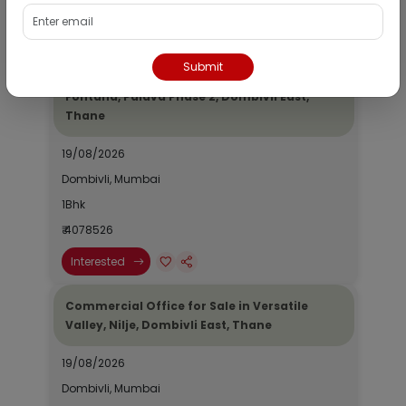
₹ 2690964
Interested
Submit
Residential Flat for Sale in Epic Casa
Fontana, Palava Phase 2, Dombivli East,
Thane
19/08/2026
Dombivli, Mumbai
1Bhk
₹ 4078526
Interested
Commercial Office for Sale in Versatile
Valley, Nilje, Dombivli East, Thane
19/08/2026
Dombivli, Mumbai