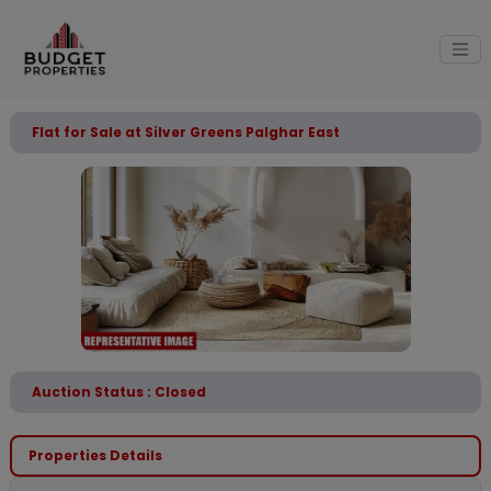
Flat for Sale at Silver Greens Palghar East
Auction Status : Closed
Properties Details