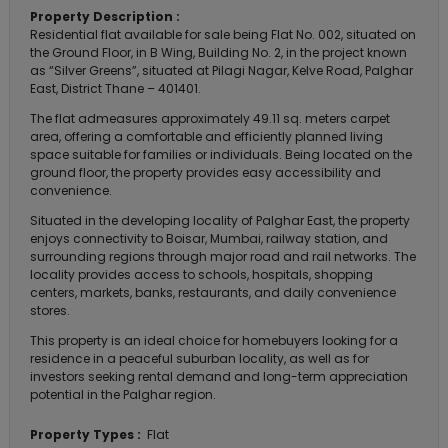
Property Description :
Residential flat available for sale being Flat No. 002, situated on
the Ground Floor, in B Wing, Building No. 2, in the project known
as “Silver Greens”, situated at Pilagi Nagar, Kelve Road, Palghar
East, District Thane – 401401.
The flat admeasures approximately 49.11 sq. meters carpet
area, offering a comfortable and efficiently planned living
space suitable for families or individuals. Being located on the
ground floor, the property provides easy accessibility and
convenience.
Situated in the developing locality of Palghar East, the property
enjoys connectivity to Boisar, Mumbai, railway station, and
surrounding regions through major road and rail networks. The
locality provides access to schools, hospitals, shopping
centers, markets, banks, restaurants, and daily convenience
stores.
This property is an ideal choice for homebuyers looking for a
residence in a peaceful suburban locality, as well as for
investors seeking rental demand and long-term appreciation
potential in the Palghar region.
Property Types :
Flat