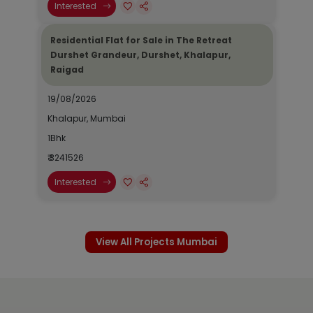
Interested
Residential Flat for Sale in The Retreat
Durshet Grandeur, Durshet, Khalapur,
Raigad
19/08/2026
Khalapur, Mumbai
1Bhk
₹ 3241526
Interested
View All Projects Mumbai