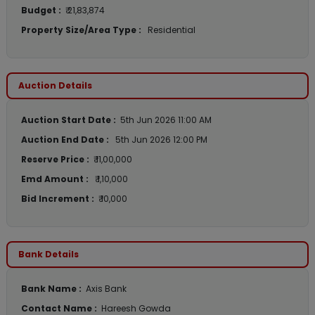
Budget :
₹ 21,83,874
Property Size/Area Type :
Residential
Auction Details
Auction Start Date :
5th Jun 2026 11:00 AM
Auction End Date :
5th Jun 2026 12:00 PM
Reserve Price :
₹ 11,00,000
Emd Amount :
₹ 1,10,000
Bid Increment :
₹ 10,000
Bank Details
Bank Name :
Axis Bank
Contact Name :
Hareesh Gowda