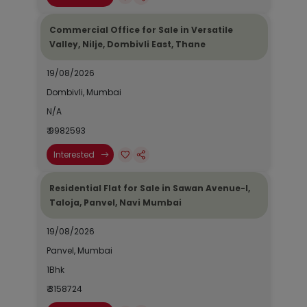
Commercial Office for Sale in Versatile
Valley, Nilje, Dombivli East, Thane
19/08/2026
Dombivli, Mumbai
N/A
₹ 9982593
Interested
Residential Flat for Sale in Sawan Avenue-I,
Taloja, Panvel, Navi Mumbai
19/08/2026
Panvel, Mumbai
1Bhk
₹ 3158724