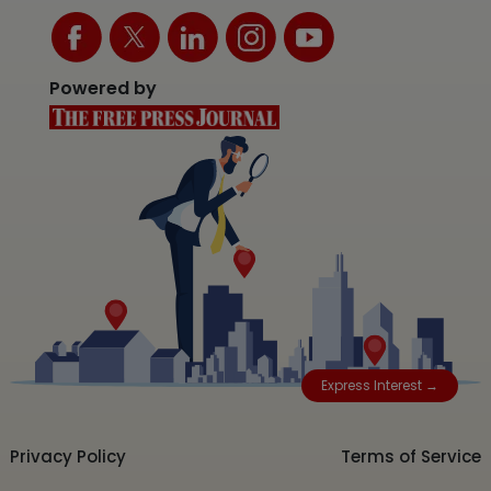
Powered by
Express Interest →
Privacy Policy
Terms of Service