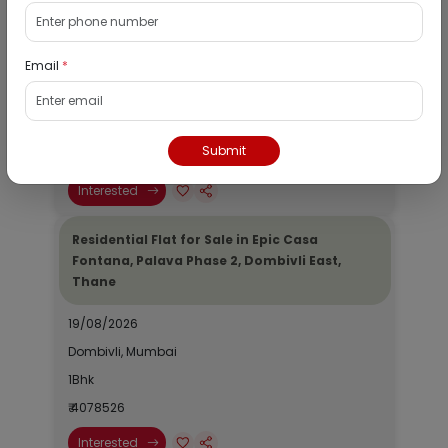
Residential Flat for Sale in Runwal My City,
Dombivli, Thane
Email
*
19/08/2026
Dombivli, Mumbai
1Bhk
Submit
₹ 2690964
Interested
Residential Flat for Sale in Epic Casa
Fontana, Palava Phase 2, Dombivli East,
Thane
19/08/2026
Dombivli, Mumbai
1Bhk
₹ 4078526
Interested