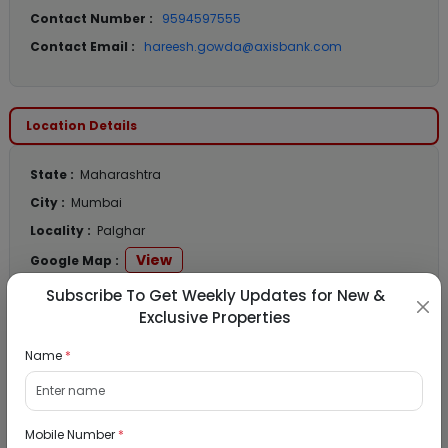
Contact Number :
9594597555
Contact Email :
hareesh.gowda@axisbank.com
Location Details
State :
Maharashtra
City :
Mumbai
Locality :
Palghar
View
Google Map :
View
Public Notice:
Subscribe To Get Weekly Updates for New &
Exclusive Properties
Name
*
Listed Properties
Mobile Number
*