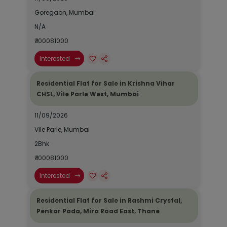
Goregaon, Mumbai
N/A
₹ 100081000
Interested
Residential Flat for Sale in Krishna Vihar
CHSL, Vile Parle West, Mumbai
11/09/2026
Vile Parle, Mumbai
2Bhk
₹ 100081000
Interested
Residential Flat for Sale in Rashmi Crystal,
Penkar Pada, Mira Road East, Thane