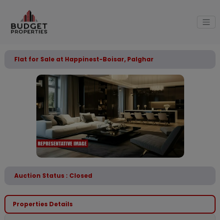
Flat for Sale at Happinest-Boisar, Palghar
Auction Status : Closed
Properties Details