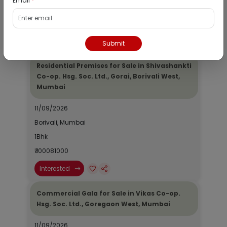
Email
*
1Bhk
₹ 100081000
Interested
Submit
Residential Premises for Sale in Shivashankti
Co-op. Hsg. Soc. Ltd., Gorai, Borivali West,
Mumbai
11/09/2026
Borivali, Mumbai
1Bhk
₹ 100081000
Interested
Commercial Gala for Sale in Vikas Co-op.
Hsg. Soc. Ltd., Goregaon West, Mumbai
11/09/2026