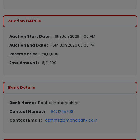
Auction Details
Auction Start Date :
16th Jun 2026 11:00 AM
Auction End Date :
16th Jun 2026 03:00 PM
Reserve Price :
₹ 14,12,000
Emd Amount :
₹ 1,41,200
Bank Details
Bank Name :
Bank of Maharashtra
Contact Number :
9421205708
Contact Email :
dzmmsz@mahabank.co.in