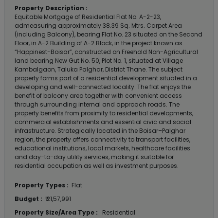
Property Description :
Equitable Mortgage of Residential Flat No. A-2-23,
admeasuring approximately 38.39 Sq. Mtrs. Carpet Area
(including Balcony), bearing Flat No. 23 situated on the Second
Floor, in A-2 Building of A-2 Block, in the project known as
“Happinest-Boisar”, constructed on Freehold Non-Agricultural
land bearing New Gut No. 50, Plot No. 1, situated at Village
Kambalgaon, Taluka Palghar, District Thane. The subject
property forms part of a residential development situated in a
developing and well-connected locality. The flat enjoys the
benefit of balcony area together with convenient access
through surrounding internal and approach roads. The
property benefits from proximity to residential developments,
commercial establishments and essential civic and social
infrastructure. Strategically located in the Boisar–Palghar
region, the property offers connectivity to transport facilities,
educational institutions, local markets, healthcare facilities
and day-to-day utility services, making it suitable for
residential occupation as well as investment purposes.
Property Types :
Flat
Budget :
₹ 21,57,991
Property Size/Area Type :
Residential