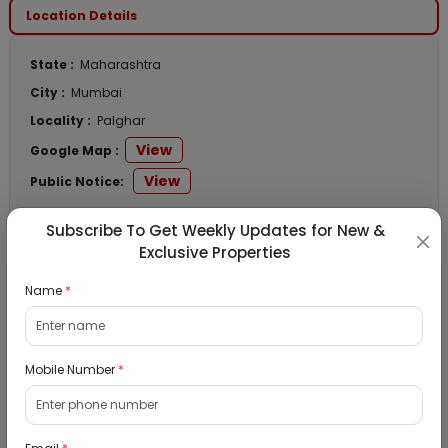
Location Details
State :
Maharashtra
City :
Mumbai
Locality :
Palghar
View
Google Map :
View
Public Notice:
Subscribe To Get Weekly Updates for New &
Exclusive Properties
Listed Properties
Name
*
Residential Flat for Sale in Chanchal Smruti
CHSL, Wadala, Mumbai
Mobile Number
*
11/09/2026
Wadala, Mumbai