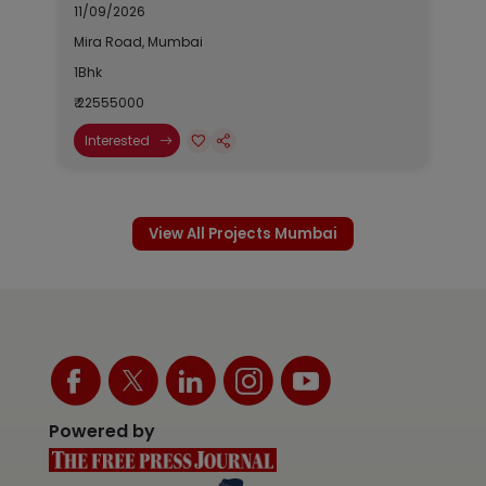
11/09/2026
Mira Road, Mumbai
1Bhk
₹ 22555000
Interested
View All Projects Mumbai
Powered by