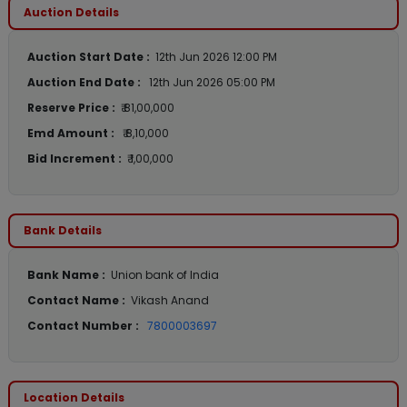
Auction Details
Auction Start Date :
12th Jun 2026 12:00 PM
Auction End Date :
12th Jun 2026 05:00 PM
Reserve Price :
₹ 81,00,000
Emd Amount :
₹ 8,10,000
Bid Increment :
₹ 1,00,000
Bank Details
Bank Name :
Union bank of India
Contact Name :
Vikash Anand
Contact Number :
7800003697
Location Details