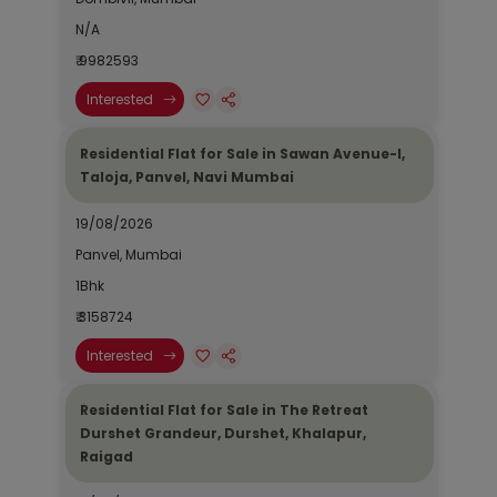
N/A
₹ 9982593
Interested
Residential Flat for Sale in Sawan Avenue-I,
Taloja, Panvel, Navi Mumbai
19/08/2026
Panvel, Mumbai
1Bhk
₹ 3158724
Interested
Residential Flat for Sale in The Retreat
Durshet Grandeur, Durshet, Khalapur,
Raigad