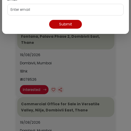
₹ 2690964
Interested
Submit
Residential Flat for Sale in Epic Casa
Fontana, Palava Phase 2, Dombivli East,
Thane
19/08/2026
Dombivli, Mumbai
1Bhk
₹ 4078526
Interested
Commercial Office for Sale in Versatile
Valley, Nilje, Dombivli East, Thane
19/08/2026
Dombivli, Mumbai