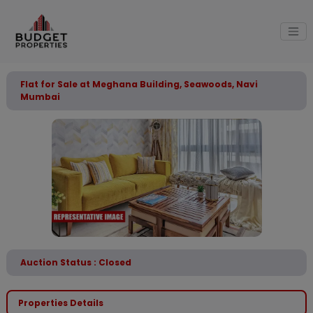
Flat for Sale at Meghana Building, Seawoods, Navi
Mumbai
Auction Status : Closed
Properties Details