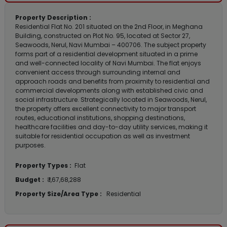
Property Description :
Residential Flat No. 201 situated on the 2nd Floor, in Meghana
Building, constructed on Plot No. 95, located at Sector 27,
Seawoods, Nerul, Navi Mumbai – 400706. The subject property
forms part of a residential development situated in a prime
and well-connected locality of Navi Mumbai. The flat enjoys
convenient access through surrounding internal and
approach roads and benefits from proximity to residential and
commercial developments along with established civic and
social infrastructure. Strategically located in Seawoods, Nerul,
the property offers excellent connectivity to major transport
routes, educational institutions, shopping destinations,
healthcare facilities and day-to-day utility services, making it
suitable for residential occupation as well as investment
purposes.
Property Types :
Flat
Budget :
₹ 1,67,68,288
Property Size/Area Type :
Residential