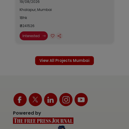
19/08/2026
Khalapur, Mumbai
1Bhk
₹ 3241526
Interested
View All Projects Mumbai
Powered by