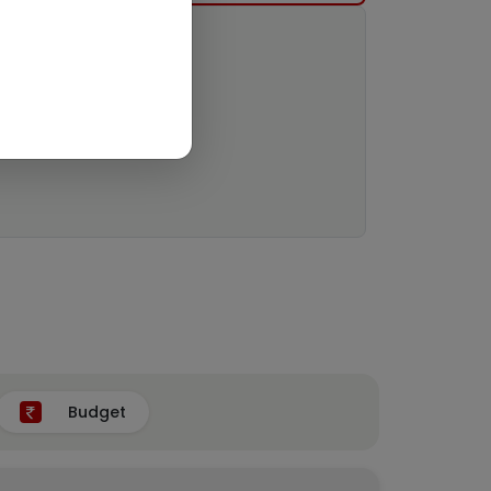
Budget