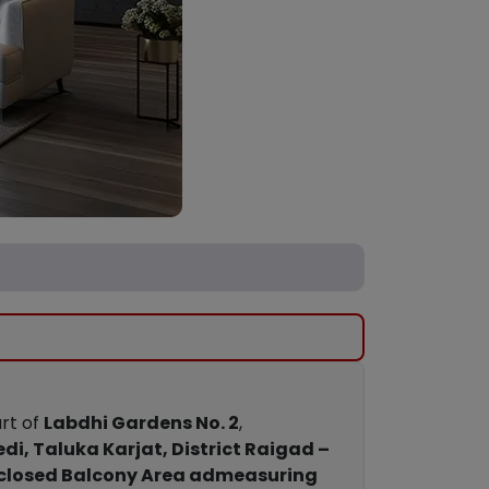
art of
Labdhi Gardens No. 2
,
edi, Taluka Karjat, District Raigad –
closed Balcony Area admeasuring