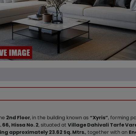
the
2nd Floor
, in the building known as
“Xyris”
, forming p
 66, Hissa No. 2
, situated at
Village Dahivali Tarfe Var
ng approximately 23.62 Sq. Mtrs.
, together with an
En