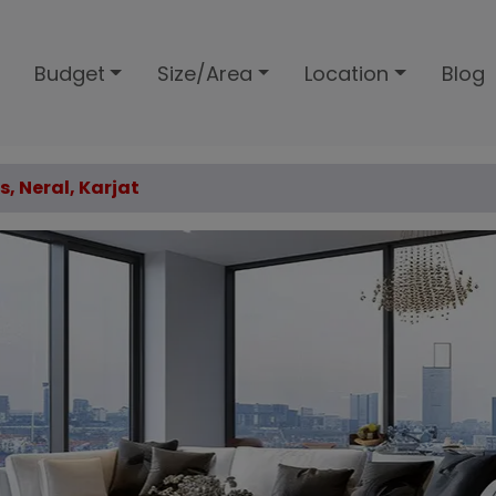
Budget
Size/Area
Location
Blog
s, Neral, Karjat