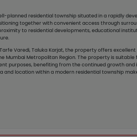
l-planned residential township situated in a rapidly deve
positioning together with convenient access through sur
oximity to residential developments, educational instituti
ture.
 Tarfe Varedi, Taluka Karjat, the property offers excellent
e Mumbai Metropolitan Region. The property is suitable f
nt purposes, benefiting from the continued growth and 
a and location within a modern residential township make