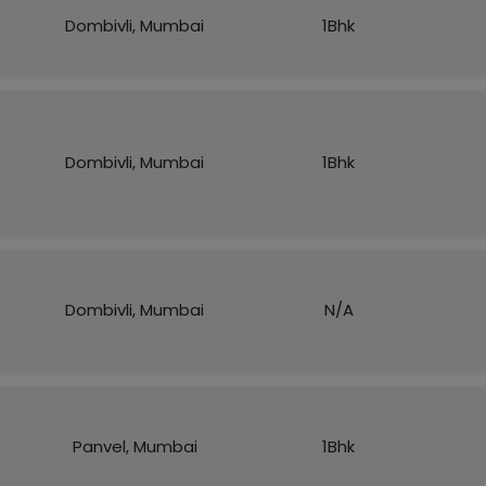
Dombivli, Mumbai
1Bhk
Dombivli, Mumbai
1Bhk
Dombivli, Mumbai
N/A
Panvel, Mumbai
1Bhk