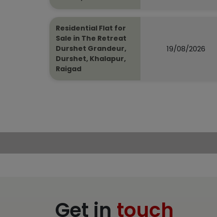
Residential Flat for
Sale in The Retreat
19/08/2026
Durshet Grandeur,
Durshet, Khalapur,
Raigad
Get in
touch