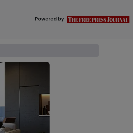
Powered by