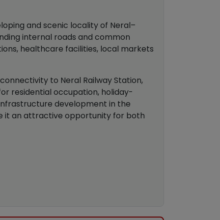
loping and scenic locality of Neral–
rounding internal roads and common
ons, healthcare facilities, local markets
 connectivity to Neral Railway Station,
or residential occupation, holiday-
infrastructure development in the
 it an attractive opportunity for both