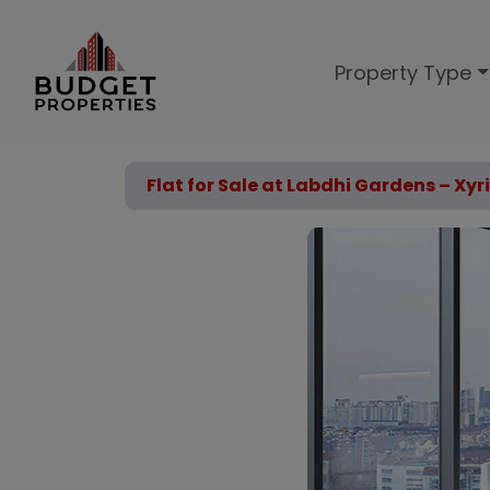
Property Type
Flat for Sale at Labdhi Gardens – Xyri