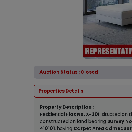
Auction Status : Closed
Properties Details
Property Description :
Residential
Flat No. X-201
, situated on 
constructed on land bearing
Survey No.
410101
, having
Carpet Area admeasuri