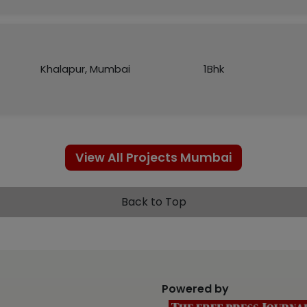
Khalapur, Mumbai
1Bhk
View All Projects Mumbai
Back to Top
Powered by