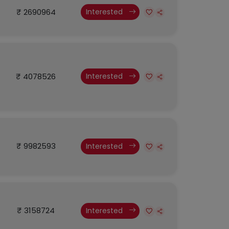
₹ 2690964
Interested
₹ 4078526
Interested
₹ 9982593
Interested
₹ 3158724
Interested