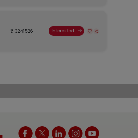
₹ 3241526
Interested