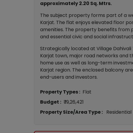
approximately 2.20 Sq. Mtrs.
The subject property forms part of a wel
Karjat. The flat enjoys elevated floor 
amenities. The property benefits from pr
and essential civic and social infrastruc
Strategically located at Village Dahivali
Karjat town, major road networks and th
home use as well as long-term investme
Karjat region. The enclosed balcony are
end-users and investors.
Property Types :
Flat
Budget :
₹ 19,26,421
Property Size/Area Type :
Residential