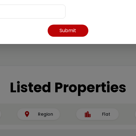
Submit
Listed Properties
Region
Flat