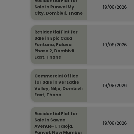
Residential Flat for
19/08/2026
Sale in Runwal My
City, Dombivli, Thane
Residential Flat for
Sale in Epic Casa
19/08/2026
Fontana, Palava
Phase 2, Dombivli
East, Thane
Commercial Office
for Sale in Versatile
19/08/2026
Valley, Nilje, Dombivli
East, Thane
Residential Flat for
Sale in Sawan
19/08/2026
Avenue-I, Taloja,
Panvel, Navi Mumbai