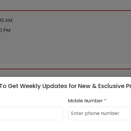
:00 AM
00 PM
To Get Weekly Updates for New & Exclusive P
Mobile Number
*
548031
/
9168688529