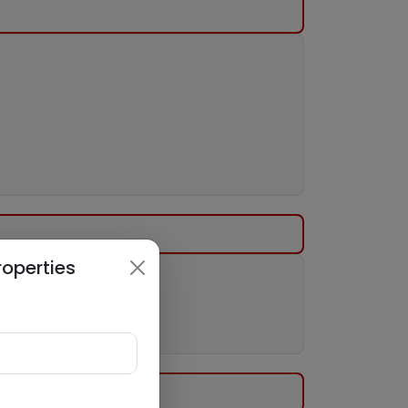
roperties