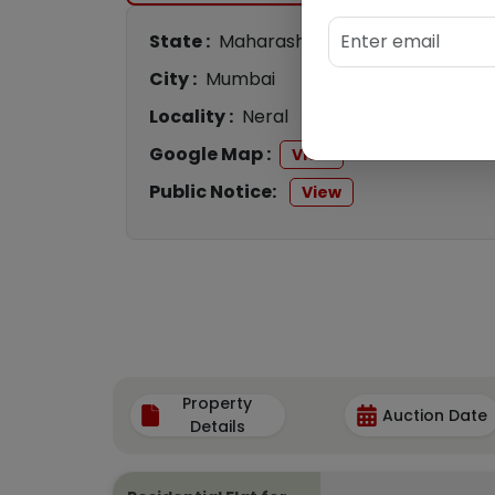
State :
Maharashtra
City :
Mumbai
Locality :
Neral
Google Map :
View
Public Notice:
View
Property
Auction Date
Details