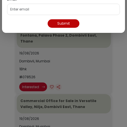
₹ 2690964
Interested
Submit
Residential Flat for Sale in Epic Casa
Fontana, Palava Phase 2, Dombivli East,
Thane
19/08/2026
Dombivli, Mumbai
1Bhk
₹ 4078526
Interested
Commercial Office for Sale in Versatile
Valley, Nilje, Dombivli East, Thane
19/08/2026
Dombivli, Mumbai