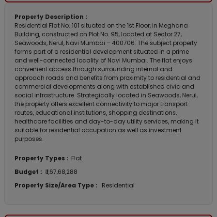
Property Description :
Residential Flat No. 101 situated on the 1st Floor, in Meghana
Building, constructed on Plot No. 95, located at Sector 27,
Seawoods, Nerul, Navi Mumbai – 400706. The subject property
forms part of a residential development situated in a prime
and well-connected locality of Navi Mumbai. The flat enjoys
convenient access through surrounding internal and
approach roads and benefits from proximity to residential and
commercial developments along with established civic and
social infrastructure. Strategically located in Seawoods, Nerul,
the property offers excellent connectivity to major transport
routes, educational institutions, shopping destinations,
healthcare facilities and day-to-day utility services, making it
suitable for residential occupation as well as investment
purposes.
Property Types :
Flat
Budget :
₹ 1,67,68,288
Property Size/Area Type :
Residential