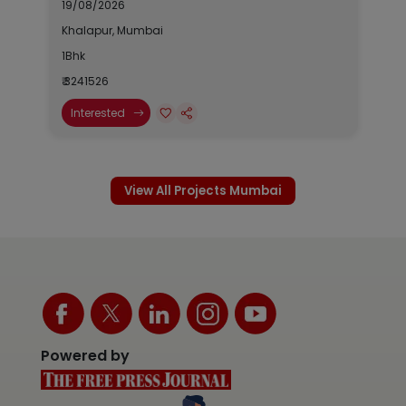
19/08/2026
Khalapur, Mumbai
1Bhk
₹ 3241526
Interested
View All Projects Mumbai
Powered by