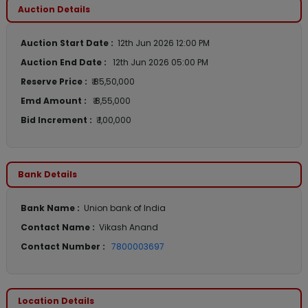
Auction Details
Auction Start Date :
12th Jun 2026 12:00 PM
Auction End Date :
12th Jun 2026 05:00 PM
Reserve Price :
₹ 85,50,000
Emd Amount :
₹ 8,55,000
Bid Increment :
₹ 1,00,000
Bank Details
Bank Name :
Union bank of India
Contact Name :
Vikash Anand
Contact Number :
7800003697
Location Details