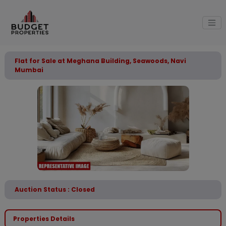
Flat for Sale at Meghana Building, Seawoods, Navi
Mumbai
Auction Status : Closed
Properties Details