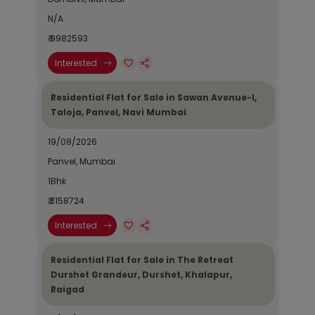
N/A
₹ 9982593
Interested
Residential Flat for Sale in Sawan Avenue-I,
Taloja, Panvel, Navi Mumbai
19/08/2026
Panvel, Mumbai
1Bhk
₹ 3158724
Interested
Residential Flat for Sale in The Retreat
Durshet Grandeur, Durshet, Khalapur,
Raigad