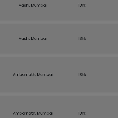
Vashi, Mumbai
1Bhk
Vashi, Mumbai
1Bhk
Ambarnath, Mumbai
1Bhk
Ambarnath, Mumbai
1Bhk