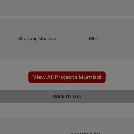
Shahpur, Mumbai
1Bhk
View All Projects Mumbai
Back to Top