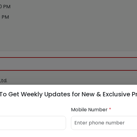
00 PM
0 PM
td.
To Get Weekly Updates for New & Exclusive P
Mobile Number
*