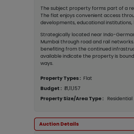
The subject property forms part of a re
The flat enjoys convenient access throu
developments, educational institutions, h
Strategically located near Indo-German
Mumbai through road and rail networks. 
benefiting from the continued infrastr
available indicate the property is boun
ways.
Property Types :
Flat
Budget :
₹ 11,11,157
Property Size/Area Type :
Residential
Auction Details