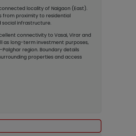
connected locality of Naigaon (East).
 from proximity to residential
 social infrastructure.
llent connectivity to Vasai, Virar and
ell as long-term investment purposes,
–Palghar region. Boundary details
 surrounding properties and access