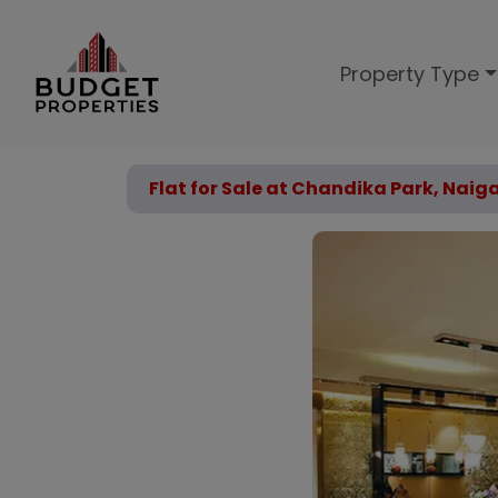
Property Type
Flat for Sale at Chandika Park, Naig