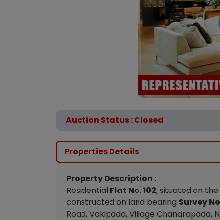
Auction Status : Closed
Properties Details
Property Description :
Residential
Flat No. 102
, situated on the
constructed on land bearing
Survey No.
Road, Vakipada, Village Chandrapada, Na