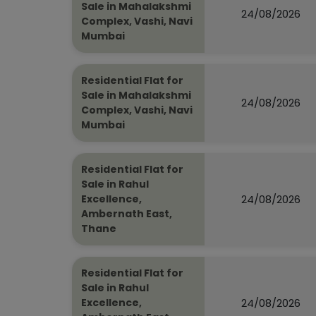
Sale in Mahalakshmi
24/08/2026
Complex, Vashi, Navi
Mumbai
Residential Flat for
Sale in Mahalakshmi
24/08/2026
Complex, Vashi, Navi
Mumbai
Residential Flat for
Sale in Rahul
24/08/2026
Excellence,
Ambernath East,
Thane
Residential Flat for
Sale in Rahul
24/08/2026
Excellence,