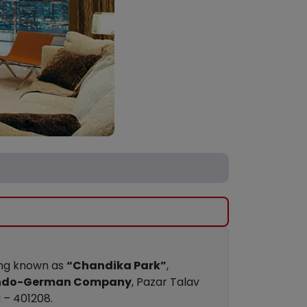
ding known as
“Chandika Park”
,
ndo-German Company
, Pazar Talav
 – 401208.