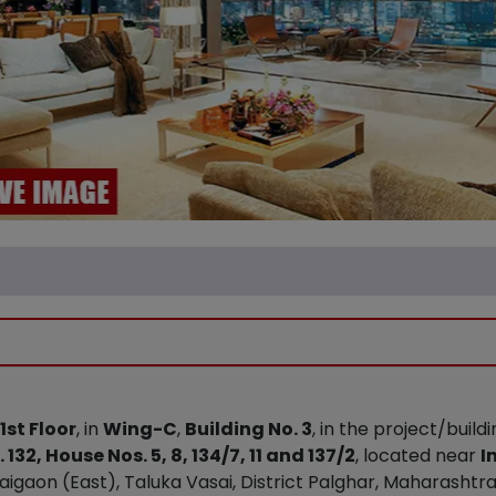
1st Floor
, in
Wing-C
,
Building No. 3
, in the project/buil
 132, House Nos. 5, 8, 134/7, 11 and 137/2
, located near
I
igaon (East), Taluka Vasai, District Palghar, Maharashtra