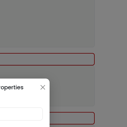
roperties