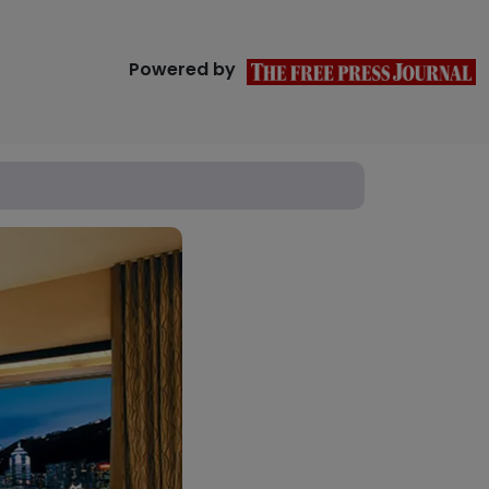
Powered by