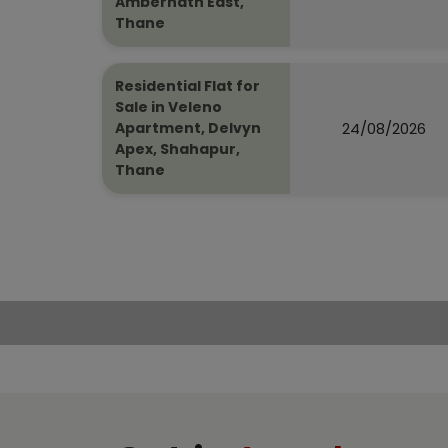
Ambernath East,
Thane
Residential Flat for
Sale in Veleno
24/08/2026
Apartment, Delvyn
Apex, Shahapur,
Thane