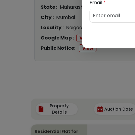
Email
*
State :
Maharashtra
City :
Mumbai
Locality :
Naigaon
Google Map :
View
Public Notice:
View
Property
Auction Date
Details
Residential Flat for