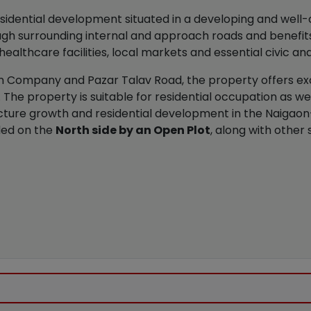
sidential development situated in a developing and well-
gh surrounding internal and approach roads and benefits
ealthcare facilities, local markets and essential civic and
 Company and Pazar Talav Road, the property offers exce
The property is suitable for residential occupation as w
ucture growth and residential development in the Naigaon
ded on the
North side by an Open Plot
, along with other