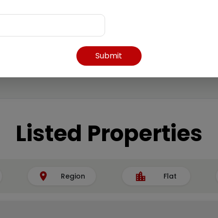
Submit
Listed Properties
Region
Flat