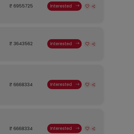
₹ 6955725
Interested
₹ 3643562
Interested
₹ 6668334
Interested
₹ 6668334
Interested