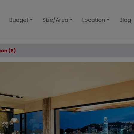
Budget
Size/Area
Location
Blog
aon (E)