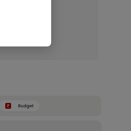
Budget