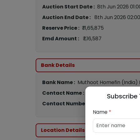
Auction Start Date :
8th Jun 2026 01:
Auction End Date :
8th Jun 2026 02:0
Reserve Price :
₹ 11,65,875
Emd Amount :
₹ 1,16,587
Bank Details
Bank Name :
Muthoot Homefin (India) L
Contact Name :
PAWAN TIWARI
Subscribe 
Contact Number :
9082135452
Name
*
Location Details