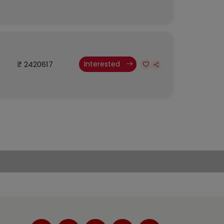
₹ 2420617
Interested