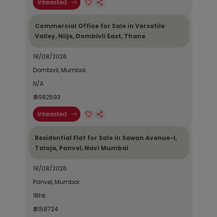
Interested
Commercial Office for Sale in Versatile
Valley, Nilje, Dombivli East, Thane
19/08/2026
Dombivli, Mumbai
N/A
₹ 9982593
Interested
Residential Flat for Sale in Sawan Avenue-I,
Taloja, Panvel, Navi Mumbai
19/08/2026
Panvel, Mumbai
1Bhk
₹ 3158724