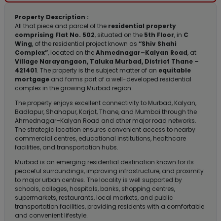
Property Description :
All that piece and parcel of the
residential property
comprising Flat No. 502
, situated on the
5th Floor
, in
C
Wing
, of the residential project known as
“Shiv Shahi
Complex”
, located on the
Ahmednagar–Kalyan Road
, at
Village Narayangaon, Taluka Murbad, District Thane –
421401
. The property is the subject matter of an
equitable
mortgage
and forms part of a well-developed residential
complex in the growing Murbad region.
The property enjoys excellent connectivity to Murbad, Kalyan,
Badlapur, Shahapur, Karjat, Thane, and Mumbai through the
Ahmednagar–Kalyan Road and other major road networks.
The strategic location ensures convenient access to nearby
commercial centres, educational institutions, healthcare
facilities, and transportation hubs.
Murbad is an emerging residential destination known for its
peaceful surroundings, improving infrastructure, and proximity
to major urban centres. The locality is well supported by
schools, colleges, hospitals, banks, shopping centres,
supermarkets, restaurants, local markets, and public
transportation facilities, providing residents with a comfortable
and convenient lifestyle.