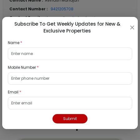
Contact Name :
Avinash Mahajan
Contact Number :
9421205708
Contact Email :
dzmmsz@mahabank.co.in
Subscribe To Get Weekly Updates for New &
Exclusive Properties
Location Details
Name
*
State :
Maharashtra
City :
Mumbai
Mobile Number
*
Locality :
Murbad
View
Google Map :
Email
*
View
Public Notice:
Submit
Listed Properties