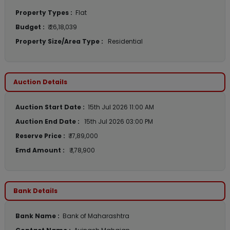
Property Types :
Flat
Budget :
₹ 26,18,039
Property Size/Area Type :
Residential
Auction Details
Auction Start Date :
15th Jul 2026 11:00 AM
Auction End Date :
15th Jul 2026 03:00 PM
Reserve Price :
₹ 17,89,000
Emd Amount :
₹ 1,78,900
Bank Details
Bank Name :
Bank of Maharashtra