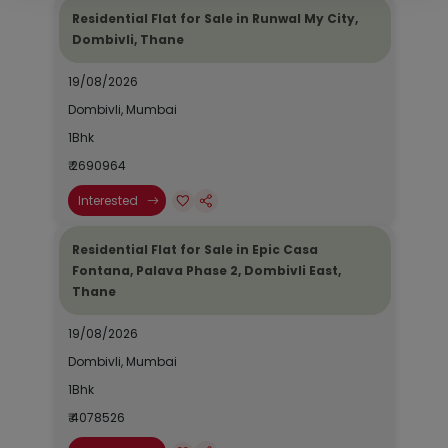
Residential Flat for Sale in Runwal My City,
Dombivli, Thane
19/08/2026
Dombivli, Mumbai
1Bhk
₹ 2690964
Interested
Residential Flat for Sale in Epic Casa
Fontana, Palava Phase 2, Dombivli East,
Thane
19/08/2026
Dombivli, Mumbai
1Bhk
₹ 4078526