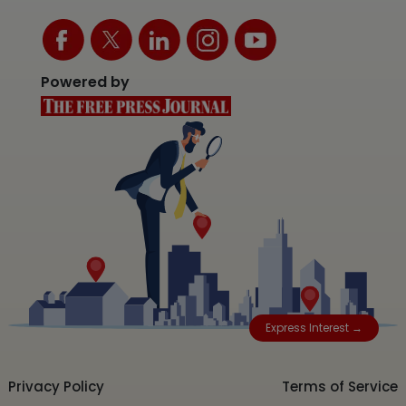
Powered by
Express Interest →
Privacy Policy
Terms of Service