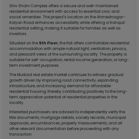
Shiv Shahi Complex offers a secure and well-maintained
residential environment with access to essential civic and
social amenities. The project's location on the Ahmednagar–
Kalyan Road enhances accessibility while offering a tranquil
residential setting, making it suitable for families as well as
investors.
Situated on the
5th Floor
, the flat offers comfortable residential
accommodation with ample natural light, ventilation, privacy,
and pleasant views of the surrounding locality. The property is
suitable for self-occupation, rental income generation, or long-
term investment purposes.
The Murbad real estate market continues to witness gradual
growth driven by improving road connectivity, expanding
infrastructure, and increasing demand for affordable
residential housing, thereby contributing positively to the long-
term appreciation potential of residential properties in the
locality.
Interested purchasers are advised to independently verify the
title documents, mortgage details, society records, municipal
approvals, encumbrances, property measurements, and all
other relevant documentation before proceeding with any
transaction.