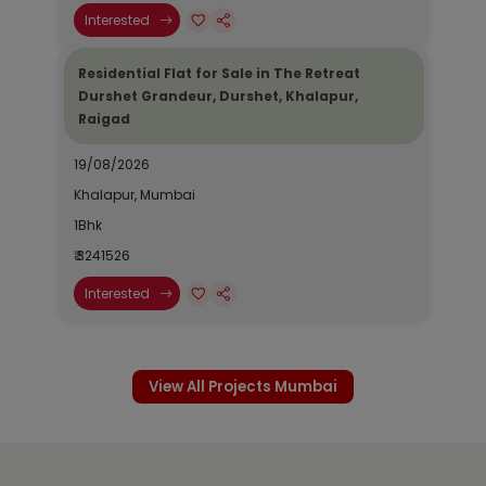
Interested
Residential Flat for Sale in The Retreat
Durshet Grandeur, Durshet, Khalapur,
Raigad
19/08/2026
Khalapur, Mumbai
1Bhk
₹ 3241526
Interested
View All Projects Mumbai