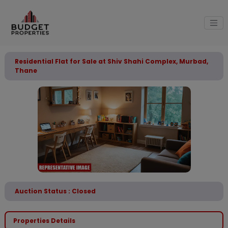
Residential Flat for Sale at Shiv Shahi Complex, Murbad,
Thane
Auction Status : Closed
Properties Details