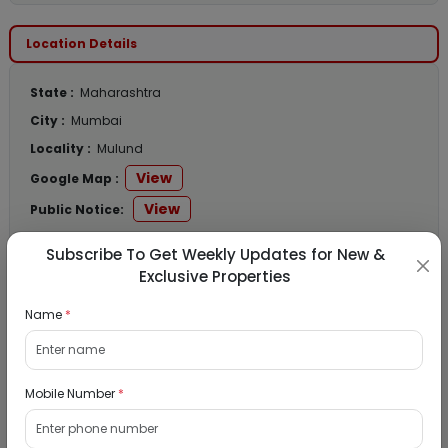
Location Details
State :
Maharashtra
City :
Mumbai
Locality :
Mulund
View
Google Map :
View
Public Notice:
Subscribe To Get Weekly Updates for New &
Exclusive Properties
Listed Properties
Name
*
Residential Flat for Sale in Runwal My City,
Mobile Number
*
Dombivli, Thane
19/08/2026