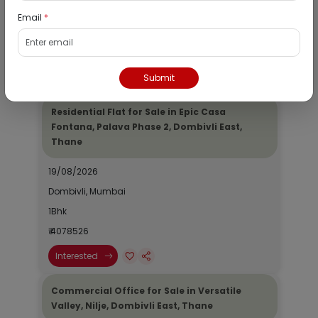
Dombivli, Mumbai
Email
*
1Bhk
₹ 2690964
Interested
Submit
Residential Flat for Sale in Epic Casa
Fontana, Palava Phase 2, Dombivli East,
Thane
19/08/2026
Dombivli, Mumbai
1Bhk
₹ 4078526
Interested
Commercial Office for Sale in Versatile
Valley, Nilje, Dombivli East, Thane