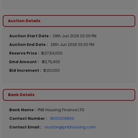
Auction Details
Auction Start Date :
29th Jun 2026 02:00 PM
Auction End Date :
29th Jun 2026 03:00 PM
Reserve Price :
₹ 3,37,54,000
Emd Amount :
₹ 33,75,400
Bid Increment :
₹ 2,00,000
Bank Details
Bank Name :
PNB Housing Finance LTD
Contact Number :
18001208800
Contact Email :
auction@pnbhousing.com