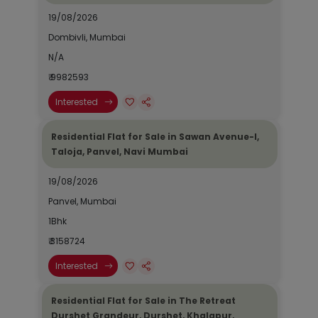
19/08/2026
Dombivli, Mumbai
N/A
₹ 9982593
Interested
Residential Flat for Sale in Sawan Avenue-I,
Taloja, Panvel, Navi Mumbai
19/08/2026
Panvel, Mumbai
1Bhk
₹ 3158724
Interested
Residential Flat for Sale in The Retreat
Durshet Grandeur, Durshet, Khalapur,