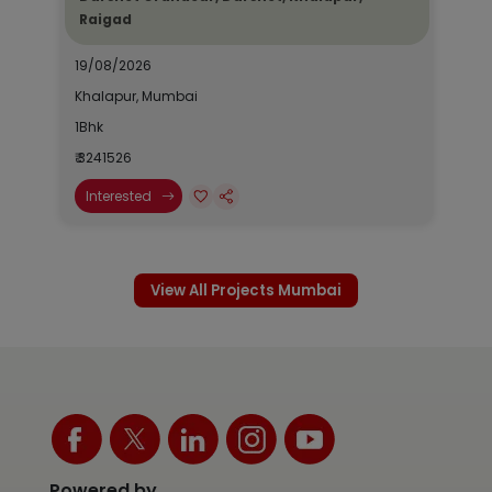
Raigad
19/08/2026
Khalapur, Mumbai
1Bhk
₹ 3241526
Interested
View All Projects Mumbai
Powered by