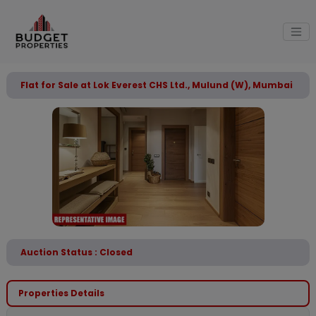
Flat for Sale at Lok Everest CHS Ltd., Mulund (W), Mumbai
Auction Status : Closed
Properties Details