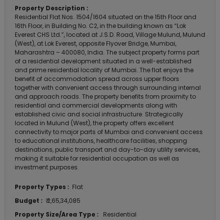
Property Description :
Residential Flat Nos. 1504/1604 situated on the 15th Floor and
16th Floor, in Building No. C2, in the building known as “Lok
Everest CHS Ltd.”, located at J.S.D. Road, Village Mulund, Mulund
(West), at Lok Everest, opposite Flyover Bridge, Mumbai,
Maharashtra – 400080, India. The subject property forms part
of a residential development situated in a well-established
and prime residential locality of Mumbai. The flat enjoys the
benefit of accommodation spread across upper floors
together with convenient access through surrounding internal
and approach roads. The property benefits from proximity to
residential and commercial developments along with
established civic and social infrastructure. Strategically
located in Mulund (West), the property offers excellent
connectivity to major parts of Mumbai and convenient access
to educational institutions, healthcare facilities, shopping
destinations, public transport and day-to-day utility services,
making it suitable for residential occupation as well as
investment purposes.
Property Types :
Flat
Budget :
₹ 2,65,34,085
Property Size/Area Type :
Residential