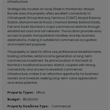
infrastructure.
Strategically located on Issaji Street in the Mandvi–Masjid
Bunder area, the property offers excellent connectivity to
Chhatrapati Shivaji Maharaj Terminus (CSMT), Masjid Railway
Station, Mohammed Ali Road, Crawford Market, Ballard Estate,
Fort and South Mumbai’s major commercial districts through
established road and rail networks. The location provides easy
access to public transportation facilities and key business
destinations, making it suitable for commercial occupation
and investment purposes.
The property is ideal for office use, professional establishments,
trading activities, rental income generation or long-term
commercial investment. Its prime location in the heart of
Mumbai’s traditional business district, coupled with strong
connectivity and access to essential commercial
infrastructure, makes it an attractive opportunity for business
owners and investors seeking long-term value appreciation
and rental potential.
Property Types :
Office
Budget :
₹ 50,93,000
Property Size/Area Type :
Commercial