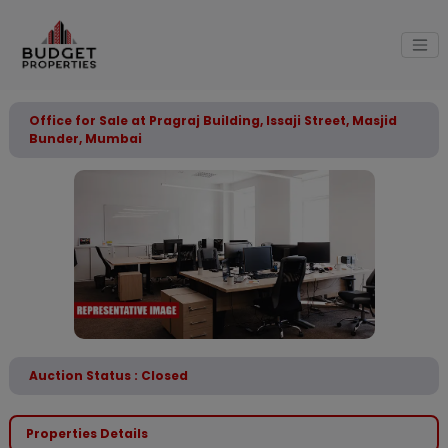
Office for Sale at Pragraj Building, Issaji Street, Masjid
Bunder, Mumbai
Auction Status : Closed
Properties Details