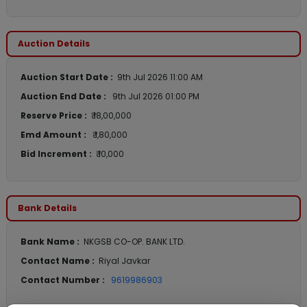
Auction Details
Auction Start Date :
9th Jul 2026 11:00 AM
Auction End Date :
9th Jul 2026 01:00 PM
Reserve Price :
₹ 18,00,000
Emd Amount :
₹ 1,80,000
Bid Increment :
₹ 10,000
Bank Details
Bank Name :
NKGSB CO-OP. BANK LTD.
Contact Name :
Riyal Javkar
Contact Number :
9619986903