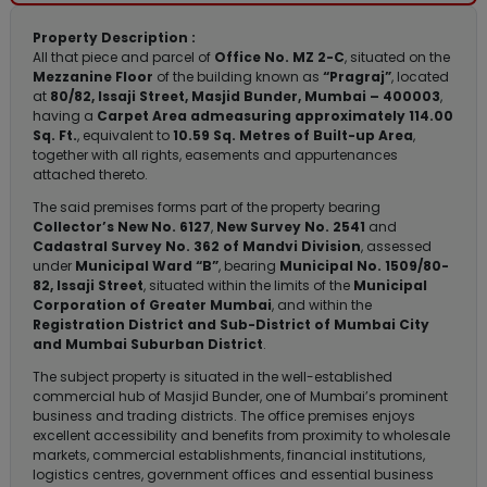
Property Description :
All that piece and parcel of
Office No. MZ 2-C
, situated on the
Mezzanine Floor
of the building known as
“Pragraj”
, located
at
80/82, Issaji Street, Masjid Bunder, Mumbai – 400003
,
having a
Carpet Area admeasuring approximately 114.00
Sq. Ft.
, equivalent to
10.59 Sq. Metres of Built-up Area
,
together with all rights, easements and appurtenances
attached thereto.
The said premises forms part of the property bearing
Collector’s New No. 6127
,
New Survey No. 2541
and
Cadastral Survey No. 362 of Mandvi Division
, assessed
under
Municipal Ward “B”
, bearing
Municipal No. 1509/80-
82, Issaji Street
, situated within the limits of the
Municipal
Corporation of Greater Mumbai
, and within the
Registration District and Sub-District of Mumbai City
and Mumbai Suburban District
.
The subject property is situated in the well-established
commercial hub of Masjid Bunder, one of Mumbai’s prominent
business and trading districts. The office premises enjoys
excellent accessibility and benefits from proximity to wholesale
markets, commercial establishments, financial institutions,
logistics centres, government offices and essential business