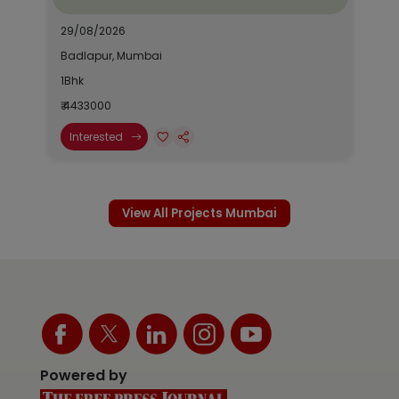
29/08/2026
Badlapur, Mumbai
1Bhk
₹ 4433000
Interested
View All Projects Mumbai
Powered by