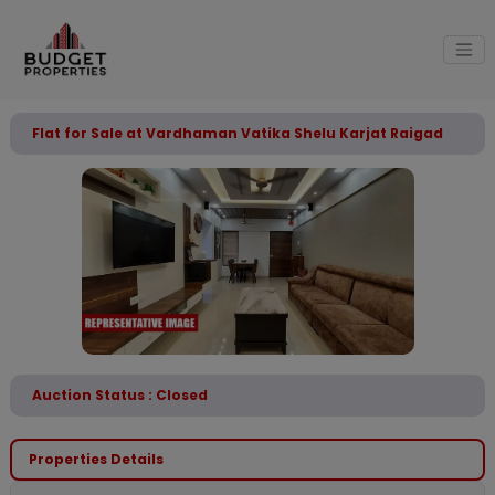
Flat for Sale at Vardhaman Vatika Shelu Karjat Raigad
Auction Status : Closed
Properties Details