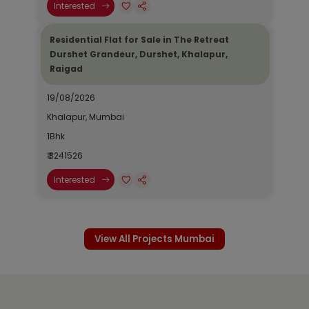
Interested
Residential Flat for Sale in The Retreat
Durshet Grandeur, Durshet, Khalapur,
Raigad
19/08/2026
Khalapur, Mumbai
1Bhk
₹ 3241526
Interested
View All Projects Mumbai