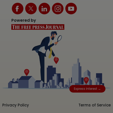
Powered by
Express Interest →
Privacy Policy
Terms of Service