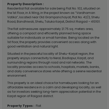
Property Description :
Residential flat available for sale being Flat No. 102, situated on
the 1st Floor, in A Wing, in the project known as “Vardhaman
Vatika”, located near Old Grampanchayat, Plot No. 42/2, Shelu
Road, Bandhiwali, Shelu, Taluka Karjat, District Raigad – 410101.
The flat admeasures approximately 21.75 sq. meters area,
offering a compact and efficiently planned living space
suitable for individuals or small families. Being located on the
1st floor, the property provides convenient access along with
good ventilation and natural light.
Situated in the peaceful locality of Shelu–Karjat region, the
property enjoys connectivity to Neral, Badlapur, Karjat, and
surrounding regions through road and rail networks. The
locality provides access to schools, hospitals, markets, banks,
and daily convenience stores while offering a serene residential
environment.
This property is an ideal choice for homebuyers looking for an
affordable residence in a calm and developing locality, as well
as for investors seeking long-term appreciation potential in the
Karjat region of Raigad district.
Property Types :
Flat