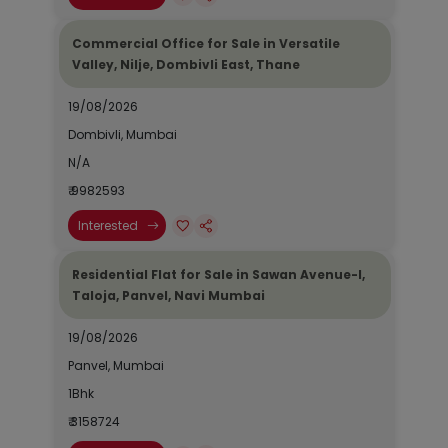
Commercial Office for Sale in Versatile
Valley, Nilje, Dombivli East, Thane
19/08/2026
Dombivli, Mumbai
N/A
₹ 9982593
Interested
Residential Flat for Sale in Sawan Avenue-I,
Taloja, Panvel, Navi Mumbai
19/08/2026
Panvel, Mumbai
1Bhk
₹ 3158724