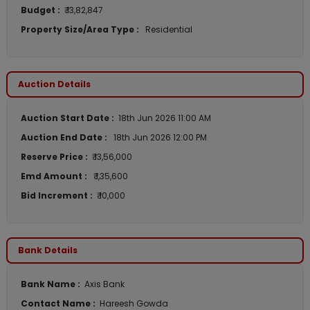
Budget :
₹ 13,82,847
Property Size/Area Type :
Residential
Auction Details
Auction Start Date :
18th Jun 2026 11:00 AM
Auction End Date :
18th Jun 2026 12:00 PM
Reserve Price :
₹ 13,56,000
Emd Amount :
₹ 1,35,600
Bid Increment :
₹ 10,000
Bank Details
Bank Name :
Axis Bank
Contact Name :
Hareesh Gowda