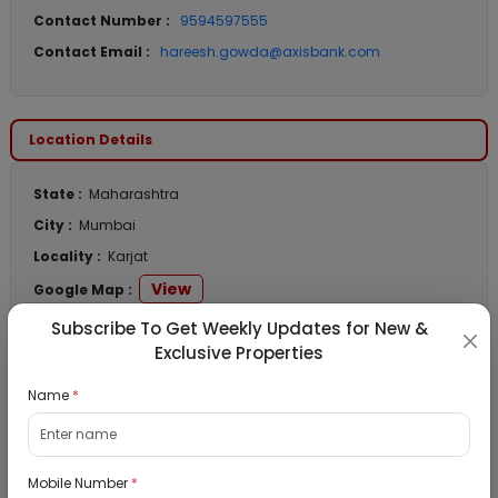
Contact Number :
9594597555
Contact Email :
hareesh.gowda@axisbank.com
Location Details
State :
Maharashtra
City :
Mumbai
Locality :
Karjat
View
Google Map :
View
Public Notice:
Subscribe To Get Weekly Updates for New &
Exclusive Properties
Name
*
Listed Properties
Mobile Number
*