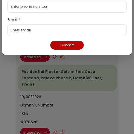
Residential Flat for Sale in Runwal My City,
Dombivli, Thane
Email
*
19/08/2026
Dombivli, Mumbai
1Bhk
Submit
₹ 2690964
Interested
Residential Flat for Sale in Epic Casa
Fontana, Palava Phase 2, Dombivli East,
Thane
19/08/2026
Dombivli, Mumbai
1Bhk
₹ 4078526
Interested