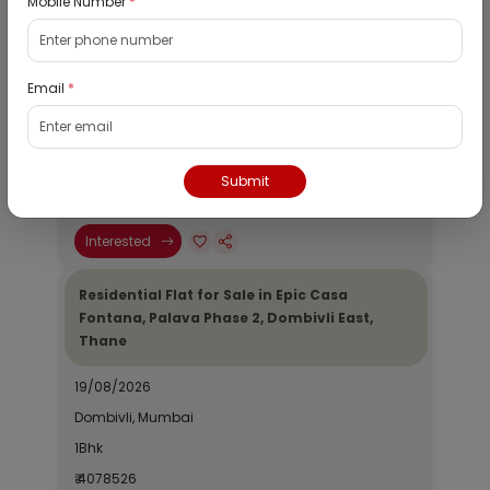
Mobile Number
*
Residential Flat for Sale in Runwal My City,
Dombivli, Thane
Email
*
19/08/2026
Dombivli, Mumbai
1Bhk
Submit
₹ 2690964
Interested
Residential Flat for Sale in Epic Casa
Fontana, Palava Phase 2, Dombivli East,
Thane
19/08/2026
Dombivli, Mumbai
1Bhk
₹ 4078526