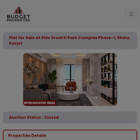
Flat for Sale at Shiv Srushti Park Complex Phase–1, Shelu,
Karjat
Auction Status : Closed
Properties Details