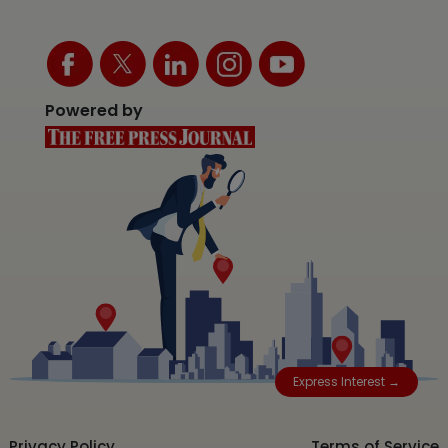
Powered by
Express Interest →
Privacy Policy
Terms of Service