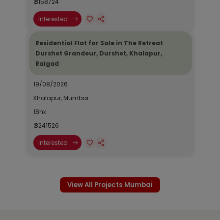
₹ 3158724
Interested
Residential Flat for Sale in The Retreat
Durshet Grandeur, Durshet, Khalapur,
Raigad
19/08/2026
Khalapur, Mumbai
1Bhk
₹ 3241526
Interested
View All Projects Mumbai