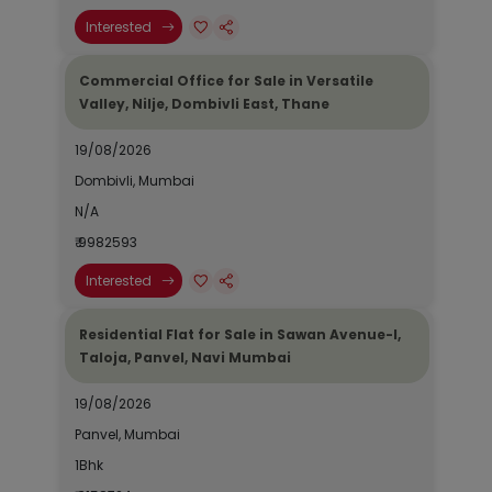
Interested
Commercial Office for Sale in Versatile
Valley, Nilje, Dombivli East, Thane
19/08/2026
Dombivli, Mumbai
N/A
₹ 9982593
Interested
Residential Flat for Sale in Sawan Avenue-I,
Taloja, Panvel, Navi Mumbai
19/08/2026
Panvel, Mumbai
1Bhk