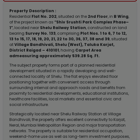
Property Description :
Residential
Flat No. 202
, situated on the
2nd Floor
, in
B Wing
,
of the project known as
“Shiv Srushti Park Complex Phase–
1”
, located near
Shelu Railway Station
, constructed on land
bearing
Survey No. 133
, comprising
Plot Nos. 1 to 6, 7 to 12,
13 to 15, 17, 18, 19, 20, 21, 22 to 30, 36, 37, 38 and 39
, situated
at
Village Bandhivali, Shelu (West), Taluka Karjat,
District Raigad – 410101
, having
Carpet Area
admeasuring approximately 539.28 Sq. Ft.
The subject property forms part of a planned residential
development situated in a rapidly developing and well-
connected locality of Shelu. The flat enjoys elevated floor
positioning together with convenient access through
surrounding internal and approach roads and benefits from
proximity to residential developments, educational institutions,
healthcare facilities, local markets and essential civic and
social infrastructure.
Strategically located near Shelu Railway Station at Village
Bandhivali, the property offers excellent connectivity to Karjat,
Neral, Mumbai Metropolitan Region and major transportation
networks. The property is suitable for residential occupation,
weekend-home use as well as long-term investment purposes,