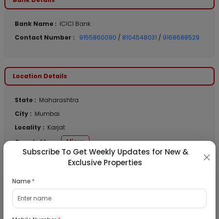
Bank Name :
ICICI Bank
Contact Number :
9155860090
/
8104548031
/
9168688529
Location Details
State :
Maharashtra
City :
Mumbai
Locality :
Karjat
View
Google Map :
Subscribe To Get Weekly Updates for New &
View
Public Notice:
Exclusive Properties
Name
*
Listed Properties