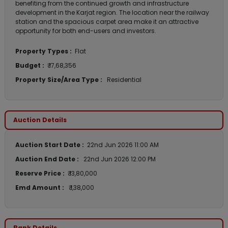
benefiting from the continued growth and infrastructure
development in the Karjat region. The location near the railway
station and the spacious carpet area make it an attractive
opportunity for both end-users and investors.
Property Types :
Flat
Budget :
₹ 17,68,356
Property Size/Area Type :
Residential
Auction Details
Auction Start Date :
22nd Jun 2026 11:00 AM
Auction End Date :
22nd Jun 2026 12:00 PM
Reserve Price :
₹ 13,80,000
Emd Amount :
₹ 1,38,000
Bank Details