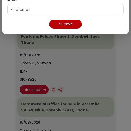
₹ 2690964
Interested
Submit
Residential Flat for Sale in Epic Casa
Fontana, Palava Phase 2, Dombivli East,
Thane
19/08/2026
Dombivli, Mumbai
1Bhk
₹ 4078526
Interested
Commercial Office for Sale in Versatile
Valley, Nilje, Dombivli East, Thane
19/08/2026
Dombivli, Mumbai