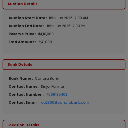
Auction Details
Auction Start Date :
16th Jun 2026 12:00 AM
Auction End Date :
16th Jun 2026 12:00 PM
Reserve Price :
₹ 14,10,000
Emd Amount :
₹ 1,41,000
Bank Details
Bank Name :
Canara Bank
Contact Name :
Kinjal Parmar
Contact Number :
7698185403
Contact Email :
cb2360@canarabank.com
Location Details