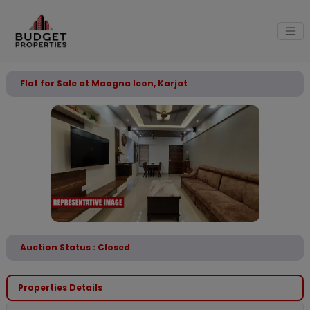
Flat for Sale at Maagna Icon, Karjat
Auction Status : Closed
Properties Details