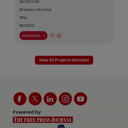
19/08/2026
Khalapur, Mumbai
1Bhk
₹ 3241526
Interested
View All Projects Mumbai
Powered by