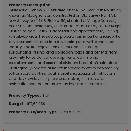
Property Description :
Residential Flat No. 204 situated on the 2nd Floor in the building
known as Maagna Icon, constructed on Old Survey No. 117/1,
New Survey No. 117/1B, Plot No. 59, situated at Village Dahivali,
near Shiv Om Residency, Off Murbad Road, Karjat, Taluka Karjat,
District Raigad – 410201, admeasuring approximately 647 Sq.
Ft. Built-up Area. The subject property forms part of a residential
development situated in a developing and well-connected
locality. The flat enjoys convenient access through
surrounding internal and approach roads and benefits from
proximity to residential developments, commercial
establishments and essential civic and social infrastructure.
Strategically located at Karjat, the property offers connectivity
to transport facilities, local markets, educational institutions
and day-to-day utility services, making it suitable for
residential occupation as well as investment purposes.
Property Types :
Flat
Budget :
₹ 87,69,950
Property Size/Area Type :
Residential