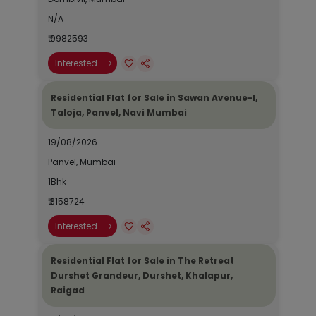
N/A
₹ 9982593
Interested
Residential Flat for Sale in Sawan Avenue-I,
Taloja, Panvel, Navi Mumbai
19/08/2026
Panvel, Mumbai
1Bhk
₹ 3158724
Interested
Residential Flat for Sale in The Retreat
Durshet Grandeur, Durshet, Khalapur,
Raigad