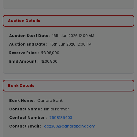
Auction Details
Auction Start Date :
16th Jun 2026 12:00 AM
Auction End Date :
16th Jun 2026 12:00 PM
Reserve Price :
₹ 23,08,000
Emd Amount :
₹ 2,30,800
Bank Details
Bank Name :
Canara Bank
Contact Name :
Kinjal Parmar
Contact Number :
7698185403
Contact Email :
cb2360@canarabank.com