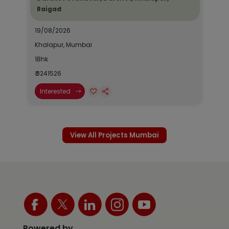
Raigad
19/08/2026
Khalapur, Mumbai
1Bhk
₹ 3241526
Interested
View All Projects Mumbai
Powered by