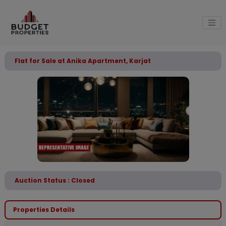
Flat for Sale at Anika Apartment, Karjat
Auction Status : Closed
Properties Details