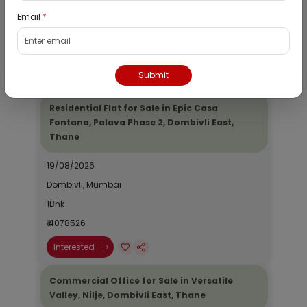
Dombivli, Mumbai
Email
*
1Bhk
₹ 2690964
Interested
Submit
Residential Flat for Sale in Epic Casa
Fontana, Palava Phase 2, Dombivli East,
Thane
19/08/2026
Dombivli, Mumbai
1Bhk
₹ 4078526
Interested
Commercial Office for Sale in Versatile
Valley, Nilje, Dombivli East, Thane