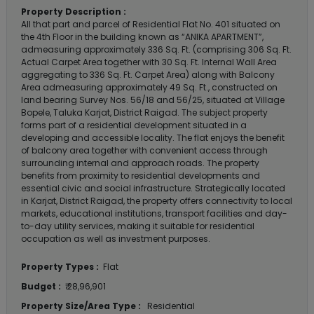
Property Description :
All that part and parcel of Residential Flat No. 401 situated on
the 4th Floor in the building known as “ANIKA APARTMENT”,
admeasuring approximately 336 Sq. Ft. (comprising 306 Sq. Ft.
Actual Carpet Area together with 30 Sq. Ft. Internal Wall Area
aggregating to 336 Sq. Ft. Carpet Area) along with Balcony
Area admeasuring approximately 49 Sq. Ft., constructed on
land bearing Survey Nos. 56/18 and 56/25, situated at Village
Bopele, Taluka Karjat, District Raigad. The subject property
forms part of a residential development situated in a
developing and accessible locality. The flat enjoys the benefit
of balcony area together with convenient access through
surrounding internal and approach roads. The property
benefits from proximity to residential developments and
essential civic and social infrastructure. Strategically located
in Karjat, District Raigad, the property offers connectivity to local
markets, educational institutions, transport facilities and day-
to-day utility services, making it suitable for residential
occupation as well as investment purposes.
Property Types :
Flat
Budget :
₹ 28,96,901
Property Size/Area Type :
Residential