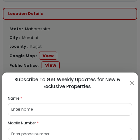
Location Details
State :
Maharashtra
City :
Mumbai
Locality :
Karjat
View
Google Map :
View
Public Notice:
Subscribe To Get Weekly Updates for New &
Exclusive Properties
Listed Properties
Name
*
Residential Flat for Sale in Runwal My City,
Mobile Number
*
Dombivli, Thane
19/08/2026