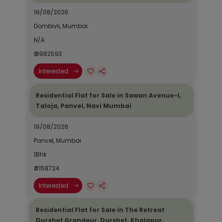
19/08/2026
Dombivli, Mumbai
N/A
₹ 9982593
Interested
Residential Flat for Sale in Sawan Avenue-I,
Taloja, Panvel, Navi Mumbai
19/08/2026
Panvel, Mumbai
1Bhk
₹ 3158724
Interested
Residential Flat for Sale in The Retreat
Durshet Grandeur, Durshet, Khalapur,