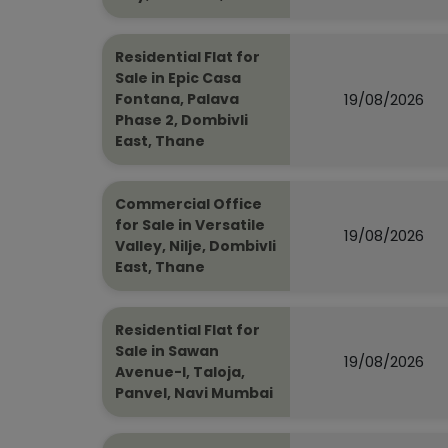
Residential Flat for
Sale in Epic Casa
19/08/2026
Fontana, Palava
Phase 2, Dombivli
East, Thane
Commercial Office
for Sale in Versatile
19/08/2026
Valley, Nilje, Dombivli
East, Thane
Residential Flat for
Sale in Sawan
19/08/2026
Avenue-I, Taloja,
Panvel, Navi Mumbai