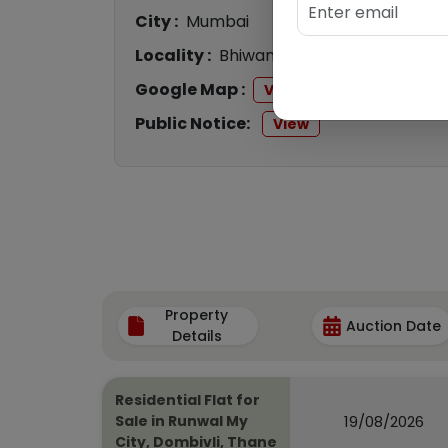
City :
Mumbai
Locality :
Bhiwandi
Google Map :
View
Public Notice:
View
Property
Auction Date
Details
Residential Flat for
19/08/2026
Sale in Runwal My
City, Dombivli, Thane