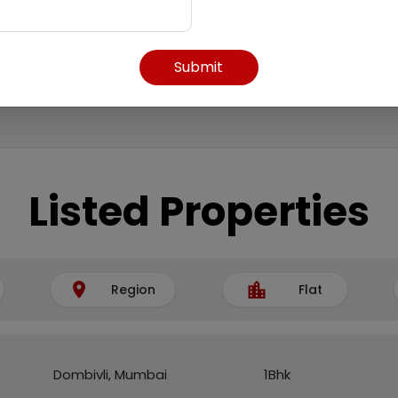
Submit
Listed Properties
Region
Flat
Dombivli, Mumbai
1Bhk