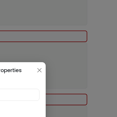
roperties