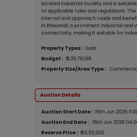
located industrial locality and is suitab
to applicable rules and regulations. Th
internal and approach roads and benefi
in Bhiwandi, a prominent industrial and
connectivity, making it suitable for ind
Property Types :
Gala
Budget :
₹ 3,35,76,196
Property Size/Area Type :
Commercia
Auction Details
Auction Start Date :
16th Jun 2026 11:
Auction End Date :
16th Jun 2026 04:
Reserve Price :
₹ 55,55,200