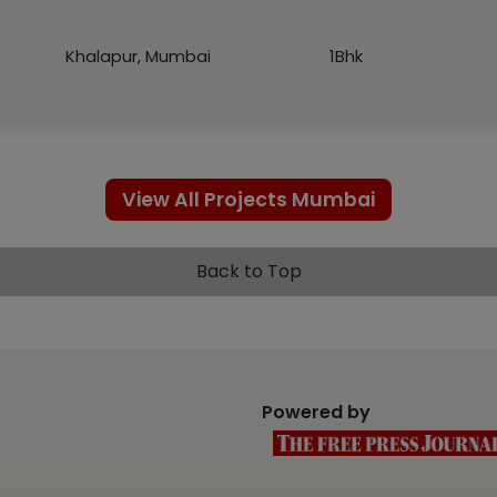
Khalapur, Mumbai
1Bhk
View All Projects Mumbai
Back to Top
Powered by