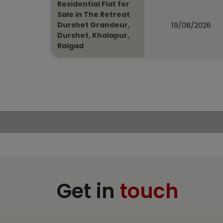
Residential Flat for
Sale in The Retreat
19/08/2026
Durshet Grandeur,
Durshet, Khalapur,
Raigad
Get in
touch