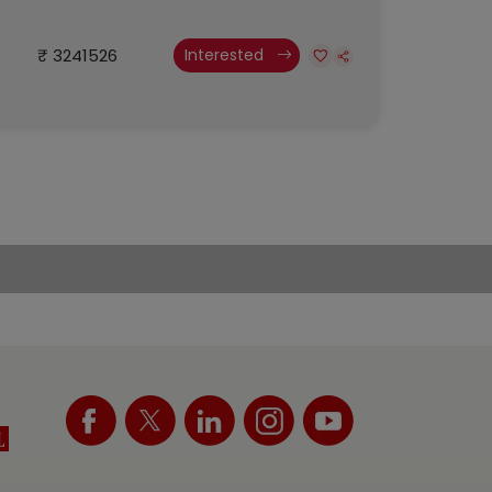
₹ 3241526
Interested