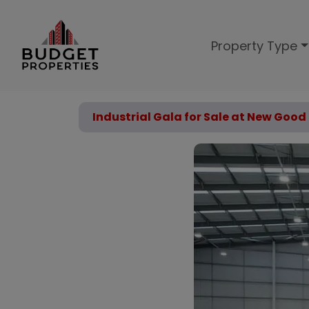
Property Type
Industrial Gala for Sale at New Go