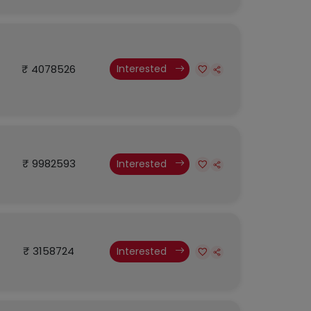
₹ 4078526
Interested
₹ 9982593
Interested
₹ 3158724
Interested