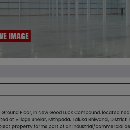
 the Ground Floor, in New Good Luck Compound, located n
ted at Village Shelar, Mithpada, Taluka Bhiwandi, Distric
bject property forms part of an industrial/commercial de