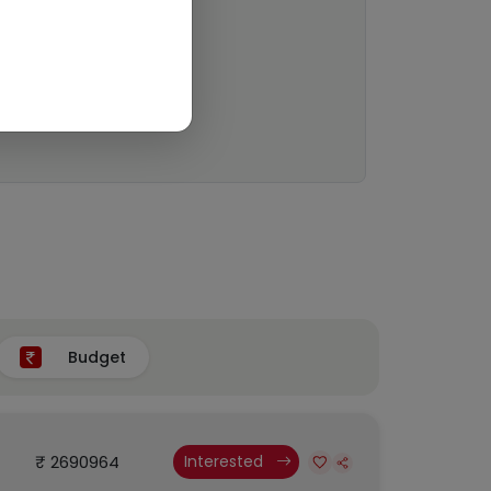
Budget
₹ 2690964
Interested