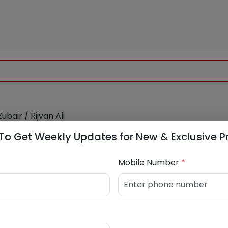
ubair / Rijvan Ali
981733
/
7768941256
To Get Weekly Updates for New & Exclusive P
Mobile Number
*