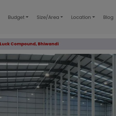
Budget
Size/Area
Location
Blog
od Luck Compound, Bhiwandi