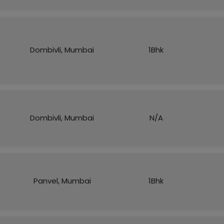
Dombivli, Mumbai
1Bhk
Dombivli, Mumbai
N/A
Panvel, Mumbai
1Bhk