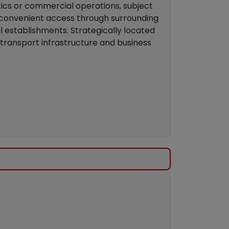
istics or commercial operations, subject
th convenient access through surrounding
 establishments. Strategically located
 transport infrastructure and business