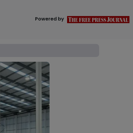
Powered by