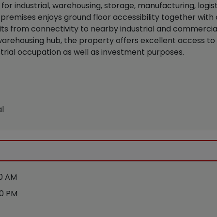
le for industrial, warehousing, storage, manufacturing, log
e premises enjoys ground floor accessibility together wi
ts from connectivity to nearby industrial and commercial
 warehousing hub, the property offers excellent access to
ustrial occupation as well as investment purposes.
l
00 AM
00 PM