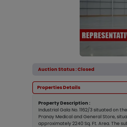
Auction Status : Closed
Properties Details
Property Description :
Industrial Gala No. 1162/3 situated on
Pranay Medical and General Store, situa
approximately 2240 Sq. Ft. Area. The su