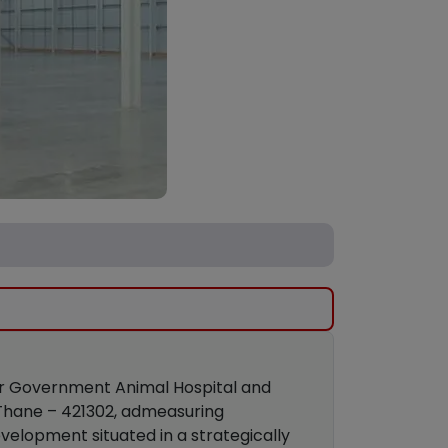
ear Government Animal Hospital and
t Thane – 421302, admeasuring
velopment situated in a strategically