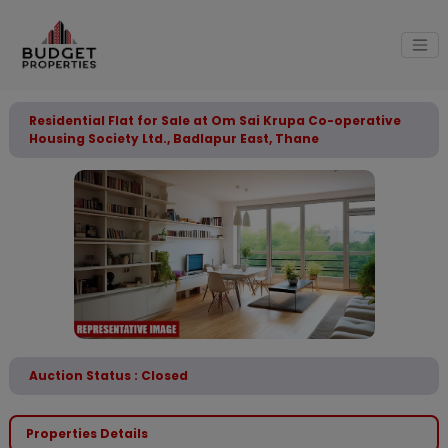
Residential Flat for Sale at Om Sai Krupa Co-operative
Housing Society Ltd., Badlapur East, Thane
Auction Status : Closed
Properties Details