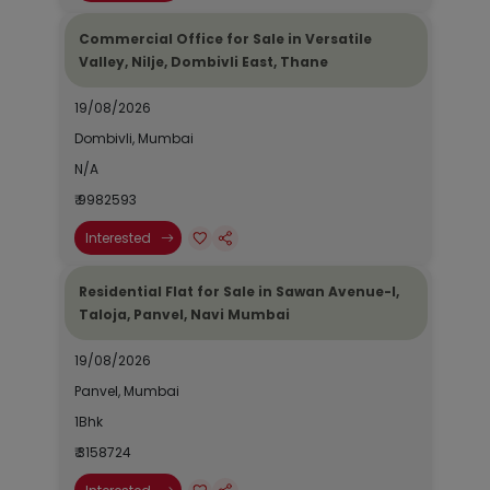
Commercial Office for Sale in Versatile
Valley, Nilje, Dombivli East, Thane
19/08/2026
Dombivli, Mumbai
N/A
₹ 9982593
Interested
Residential Flat for Sale in Sawan Avenue-I,
Taloja, Panvel, Navi Mumbai
19/08/2026
Panvel, Mumbai
1Bhk
₹ 3158724