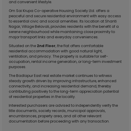
and convenient lifestyle.
Om Sai Krupa Co-operative Housing Society Ltd. offers a
peaceful and secure residential environment with easy access
to essential civic and social amenities. Its location at Shanti
Nagar, Village Belavali, provides residents with the benefit of a
serene neighbourhood while maintaining close proximity to
major transport links and everyday conveniences.
Situated on the
2nd Floor
, the flat offers comfortable
residential accommodation with good natural light,
ventilation, and privacy. The property is suitable for self-
occupation, rental income generation, or long-term investment
purposes.
The Badlapur East real estate market continues to witness
steady growth driven by improving infrastructure, enhanced
connectivity, and increasing residential demand, thereby
contributing positively to the long-term appreciation potential
of residential properties in the locality.
Interested purchasers are advised to independently verify the
title documents, society records, municipal approvals,
encumbrances, property area, and all other relevant
documentation before proceeding with any transaction.