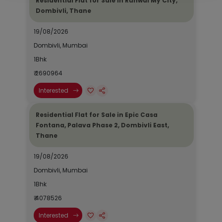
Residential Flat for Sale in Runwal My City,
Dombivli, Thane
19/08/2026
Dombivli, Mumbai
1Bhk
₹ 2690964
Interested
Residential Flat for Sale in Epic Casa
Fontana, Palava Phase 2, Dombivli East,
Thane
19/08/2026
Dombivli, Mumbai
1Bhk
₹ 4078526
Interested