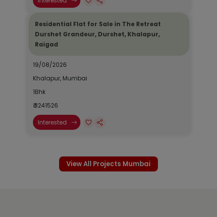
Interested
Residential Flat for Sale in The Retreat
Durshet Grandeur, Durshet, Khalapur,
Raigad
19/08/2026
Khalapur, Mumbai
1Bhk
₹ 3241526
Interested
View All Projects Mumbai