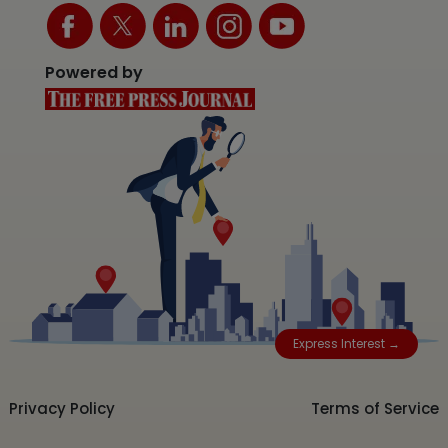
Powered by
Express Interest →
Privacy Policy
Terms of Service