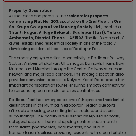
Property Description :
All that piece and parcel of the
residential property
comprising Flat No. 203
, situated on the
2nd Floor
, in
Om
Sai Krupa Co-operative Housing Society Ltd.
, located at
Shanti Nagar, Village Belavali, Badlapur (East), Taluka
Ambernath, District Thane – 421503
. The flat forms part of
a well-established residential society in one of the rapidly
developing residential localities of Badlapur East.
The property enjoys excellent connectivity to Badlapur Railway
Station, Ambernath, Kalyan, Ulhasnagar, Dombivli, Thane, Navi
Mumbai, and Mumbai through the Central Railway suburban
network and major road corridors. The strategic location also
provides convenient access to Kalyan–Karjat Road and other
important transportation routes, ensuring smooth connectivity
to surrounding commercial and residential hubs.
Badlapur East has emerged as one of the preferred residential
destinations in the Mumbai Metropolitan Region due to its
affordable housing, expanding infrastructure, and scenic
surroundings. The locality is well served by reputed schools,
colleges, hospitals, banks, shopping centres, supermarkets,
restaurants, pharmacies, local markets, and public
transportation facilities, providing residents with a comfortable