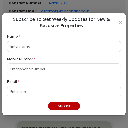
Contact Number :
9421205708
Contact Email :
dzmmsz@mahabank.co.in
Subscribe To Get Weekly Updates for New &
Exclusive Properties
Location Details
Name
*
State :
Maharashtra
City :
Mumbai
Mobile Number
*
Locality :
Badlapur
View
Google Map :
View
Public Notice:
Email
*
Submit
Listed Properties