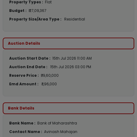
Property Types :
Flat
Budget :
₹ 27,09,367
Property Size/Area Type :
Residential
Auction Details
Auction Start Date :
15th Jul 2026 11:00 AM
Auction End Date :
15th Jul 2026 03:00 PM
Reserve Price :
₹ 19,60,000
Emd Amount :
₹ 1,96,000
Bank Details
Bank Name :
Bank of Maharashtra
Contact Name :
Avinash Mahajan