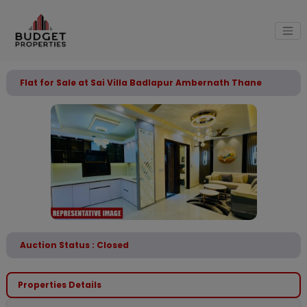
Flat for Sale at Sai Villa Badlapur Ambernath Thane
Auction Status : Closed
Properties Details