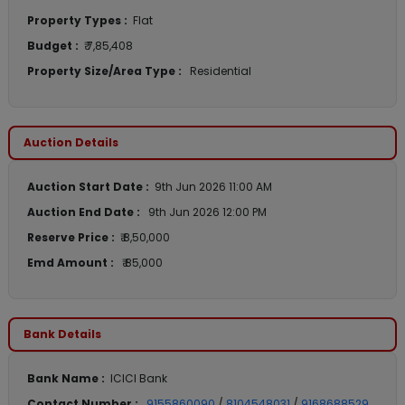
Property Types :
Flat
Budget :
₹ 7,85,408
Property Size/Area Type :
Residential
Auction Details
Auction Start Date :
9th Jun 2026 11:00 AM
Auction End Date :
9th Jun 2026 12:00 PM
Reserve Price :
₹ 8,50,000
Emd Amount :
₹ 85,000
Bank Details
Bank Name :
ICICI Bank
Contact Number :
9155860090
/
8104548031
/
9168688529