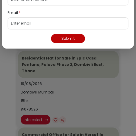
19/08/2026
Email
*
Dombivli, Mumbai
1Bhk
₹ 2690964
Submit
Interested
Residential Flat for Sale in Epic Casa
Fontana, Palava Phase 2, Dombivli East,
Thane
19/08/2026
Dombivli, Mumbai
1Bhk
₹ 4078526
Interested
Commercial Office for Sale in Versatile