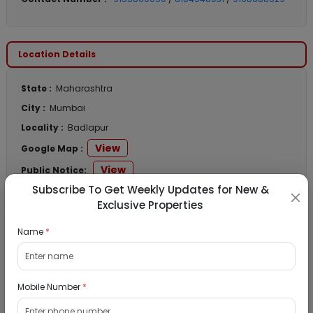
Location Details
State :
Maharashtra
City :
Mumbai
Locality :
Badlapur
View
Google Map :
View
Public Notice:
Subscribe To Get Weekly Updates for New &
Exclusive Properties
Name
*
Listed Properties
Residential Flat for Sale in Runwal My City,
Mobile Number
*
Dombivli, Thane