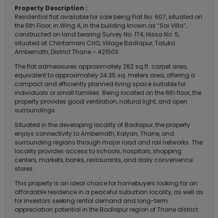
Property Description :
Residential flat available for sale being Flat No. 607, situated on
the 6th Floor, in Wing A, in the building known as “Sai Villa”,
constructed on land bearing Survey No. 174, Hissa No. 5,
situated at Chintamani CHO, Village Badlapur, Taluka
Ambernath, District Thane – 421503.
The flat admeasures approximately 262 sq.ft. carpet area,
equivalent to approximately 24.35 sq. meters area, offering a
compact and efficiently planned living space suitable for
individuals or small families. Being located on the 6th floor, the
property provides good ventilation, natural light, and open
surroundings.
Situated in the developing locality of Badlapur, the property
enjoys connectivity to Ambernath, Kalyan, Thane, and
surrounding regions through major road and rail networks. The
locality provides access to schools, hospitals, shopping
centers, markets, banks, restaurants, and daily convenience
stores.
This property is an ideal choice for homebuyers looking for an
affordable residence in a peaceful suburban locality, as well as
for investors seeking rental demand and long-term
appreciation potential in the Badlapur region of Thane district.