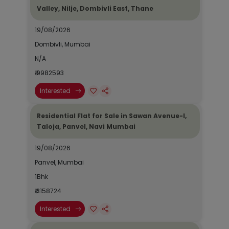
Valley, Nilje, Dombivli East, Thane
19/08/2026
Dombivli, Mumbai
N/A
₹ 9982593
Interested
Residential Flat for Sale in Sawan Avenue-I,
Taloja, Panvel, Navi Mumbai
19/08/2026
Panvel, Mumbai
1Bhk
₹ 3158724
Interested