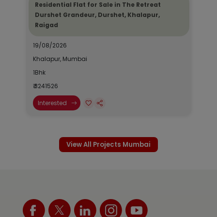
Residential Flat for Sale in The Retreat
Durshet Grandeur, Durshet, Khalapur,
Raigad
19/08/2026
Khalapur, Mumbai
1Bhk
₹ 3241526
Interested
View All Projects Mumbai