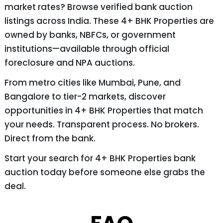
market rates? Browse verified bank auction
listings across India. These 4+ BHK Properties are
owned by banks, NBFCs, or government
institutions—available through official
foreclosure and NPA auctions.
From metro cities like Mumbai, Pune, and
Bangalore to tier-2 markets, discover
opportunities in 4+ BHK Properties that match
your needs. Transparent process. No brokers.
Direct from the bank.
Start your search for 4+ BHK Properties bank
auction today before someone else grabs the
deal.