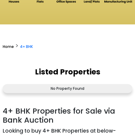
>
Home
4+ BHK
Listed Properties
No Property Found
4+ BHK Properties for Sale via
Bank Auction
Looking to buy 4+ BHK Properties at below-