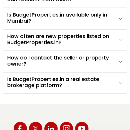
Is BudgetProperties.in available only in
Mumbai?
How often are new properties listed on
BudgetProperties.in?
How do I contact the seller or property
owner?
Is BudgetProperties.in a real estate
brokerage platform?