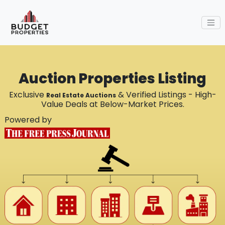
Auction Properties Listing
Exclusive
& Verified Listings - High-
Real Estate Auctions
Value Deals at Below-Market Prices.
Powered by