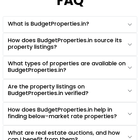
FAQ
What is BudgetProperties.in?
How does BudgetProperties.in source its
property listings?
What types of properties are available on
BudgetProperties.in?
Are the property listings on
BudgetProperties.in verified?
How does BudgetProperties.in help in
finding below-market rate properties?
What are real estate auctions, and how
can I benefit from them?