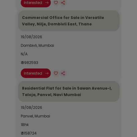
Interested
Commercial Office for Sale in Versatile
Valley, Nilje, Dombivli East, Thane
19/08/2026
Dombivli, Mumbai
N/A
₹ 9982593
Interested
Residential Flat for Sale in Sawan Avenue-I,
Taloja, Panvel, Navi Mumbai
19/08/2026
Panvel, Mumbai
1Bhk
₹ 3158724