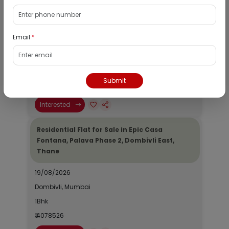
Residential Flat for Sale in Runwal My City,
Dombivli, Thane
Email
*
19/08/2026
Dombivli, Mumbai
1Bhk
Submit
₹ 2690964
Interested
Residential Flat for Sale in Epic Casa
Fontana, Palava Phase 2, Dombivli East,
Thane
19/08/2026
Dombivli, Mumbai
1Bhk
₹ 4078526