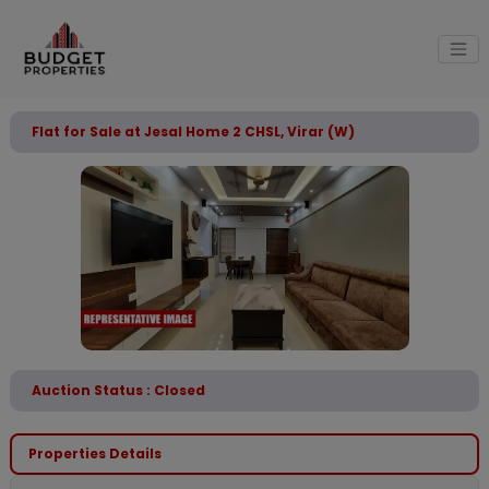
Flat for Sale at Jesal Home 2 CHSL, Virar (W)
Auction Status : Closed
Properties Details