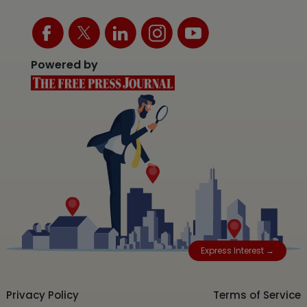
Powered by
Express Interest →
Privacy Policy
Terms of Service