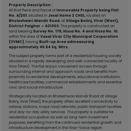
Property Description :
All that Piece and Parcel of
Immovable Property being Flat
No. A/201
, situated in
Jesal Home 2 CHSL
, located on
Bholeshwari Mandir Road
, at
Village Bolinj, Virar (West),
District Palghar – 401303
. The property is constructed on
land bearing
Survey No. 178, Hissa No. 4 and Hissa No. 10
,
within the area of
Vasai Virar City Municipal Corporation
(VVMC)
, having
Built-up Area admeasuring
approximately 45.54 Sq. Mtrs.
The subject property forms part of a residential housing society
situated in a rapidly developing and well-connected locality of
Virar (West). The flat enjoys convenient access through
surrounding internal and approach roads and benefits from
proximity to residential developments, educational institutions,
healthcare facilities, commercial establishments and essential
civic and social infrastructure.
Strategically located on Bholeshwari Mandir Road at Village
Bolinj, Virar (West), the property offers excellent connectivity to
railway stations, major road networks, public transport facilities
and day-to-day utility services. The property is suitable for
residential occupation as well as long-term investment
purposes, benefiting from the continued residential growth and
infrastructure development in the Virar–Vasai region.