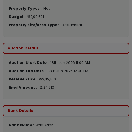
Property Types :
Flat
Budget :
₹ 32,90,631
Property Size/Area Type :
Residential
Auction Details
Auction Start Date :
18th Jun 2026 11:00 AM
Auction End Date :
18th Jun 2026 12:00 PM
Reserve Price :
₹ 22,49,100
Emd Amount :
₹ 2,24,910
Bank Details
Bank Name :
Axis Bank