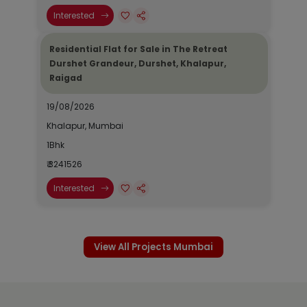
Interested
Residential Flat for Sale in The Retreat
Durshet Grandeur, Durshet, Khalapur,
Raigad
19/08/2026
Khalapur, Mumbai
1Bhk
₹ 3241526
Interested
View All Projects Mumbai