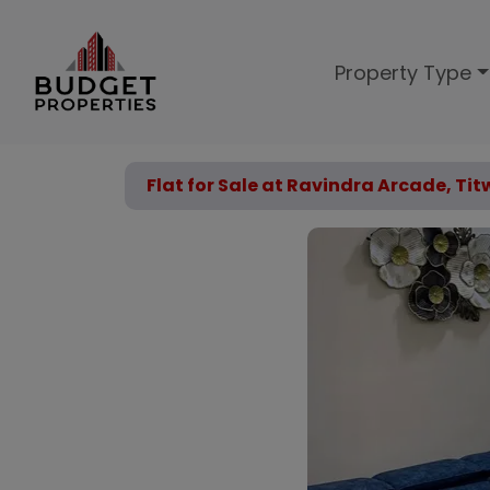
Property Type
Flat for Sale at Ravindra Arcade, Ti