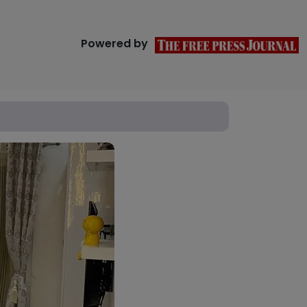
Powered by