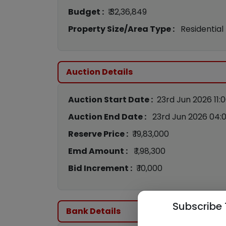
Budget :
₹ 32,36,849
Property Size/Area Type :
Residential
Auction Details
Auction Start Date :
23rd Jun 2026 11:
Auction End Date :
23rd Jun 2026 04:
Reserve Price :
₹ 19,83,000
Emd Amount :
₹ 1,98,300
Bid Increment :
₹ 10,000
Subscribe 
Bank Details