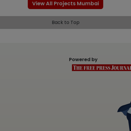
View All Projects Mumbai
Back to Top
Powered by