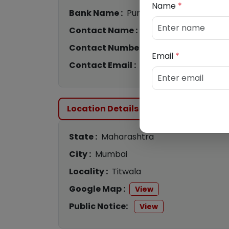
Name
*
Bank Name :
Punjab National Bank
Contact Name :
Rohit / Rinu
Contact Number :
9058763899
/
854
Email
*
Contact Email :
cs8325@pnb.bank.in
Location Details
State :
Maharashtra
City :
Mumbai
Locality :
Titwala
Google Map :
View
Public Notice:
View