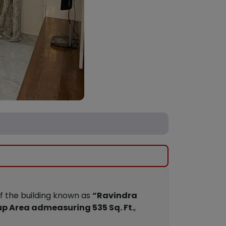
of the building known as
“Ravindra
up Area admeasuring 535 Sq. Ft.
,