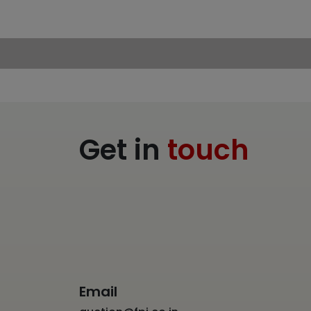
Get in
touch
Email