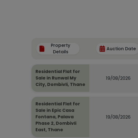
Property
Auction Date
Details
Residential Flat for
19/08/2026
Sale in Runwal My
City, Dombivli, Thane
Residential Flat for
Sale in Epic Casa
19/08/2026
Fontana, Palava
Phase 2, Dombivli
East, Thane