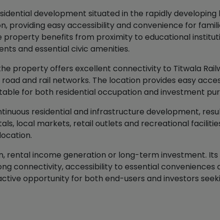
idential development situated in the rapidly developing lo
, providing easy accessibility and convenience for familie
roperty benefits from proximity to educational institutio
ts and essential civic amenities.
 the property offers excellent connectivity to Titwala Rai
ad and rail networks. The location provides easy access 
uitable for both residential occupation and investment pu
inuous residential and infrastructure development, resul
ls, local markets, retail outlets and recreational faciliti
location.
on, rental income generation or long-term investment. Its
rong connectivity, accessibility to essential convenience
ractive opportunity for both end-users and investors see