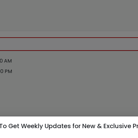
00 AM
00 PM
To Get Weekly Updates for New & Exclusive P