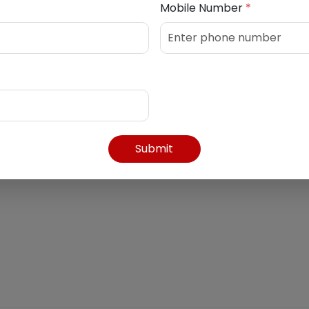
Mobile Number
*
7762745
Submit