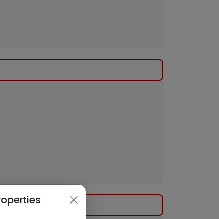
roperties