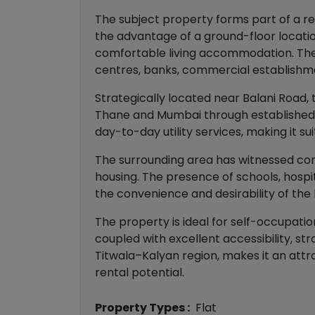
The subject property forms part of a res
the advantage of a ground-floor location
comfortable living accommodation. The p
centres, banks, commercial establishmen
Strategically located near Balani Road,
Thane and Mumbai through established ro
day-to-day utility services, making it s
The surrounding area has witnessed cont
housing. The presence of schools, hospita
the convenience and desirability of the 
The property is ideal for self-occupati
coupled with excellent accessibility, st
Titwala–Kalyan region, makes it an att
rental potential.
Property Types :
Flat