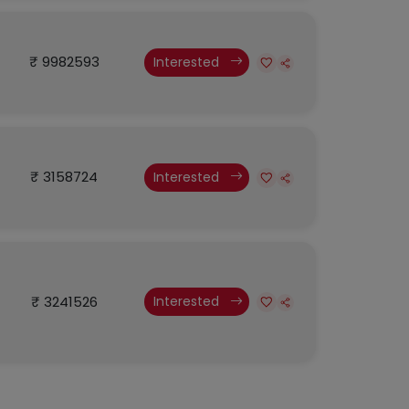
₹ 9982593
Interested
₹ 3158724
Interested
₹ 3241526
Interested