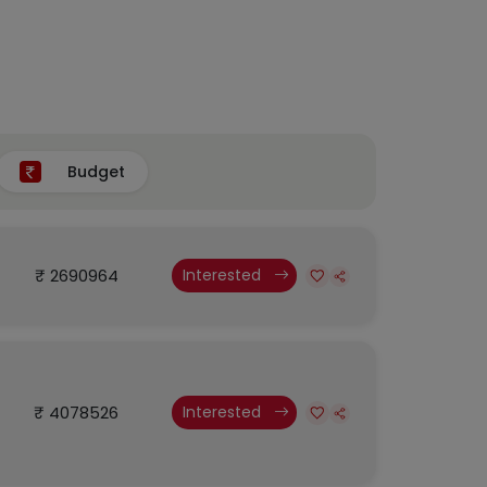
Budget
₹ 2690964
Interested
₹ 4078526
Interested