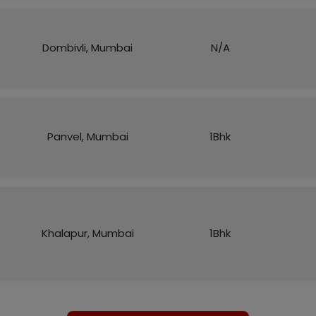
Dombivli, Mumbai
N/A
Panvel, Mumbai
1Bhk
Khalapur, Mumbai
1Bhk