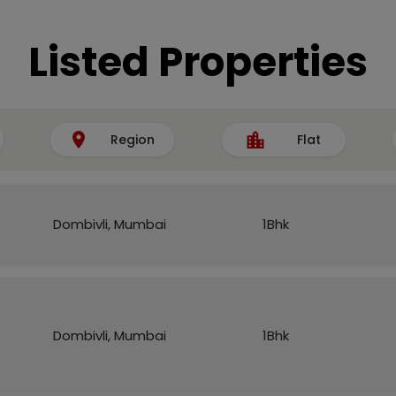
Listed Properties
Region
Flat
Dombivli, Mumbai
1Bhk
Dombivli, Mumbai
1Bhk