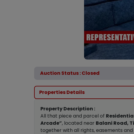
Auction Status : Closed
Properties Details
Property Description :
All that piece and parcel of
Residential
Arcade”
, located near
Balani Road, Ti
together with all rights, easements an