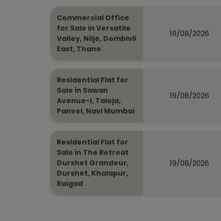
Commercial Office
for Sale in Versatile
19/08/2026
Valley, Nilje, Dombivli
East, Thane
Residential Flat for
Sale in Sawan
19/08/2026
Avenue-I, Taloja,
Panvel, Navi Mumbai
Residential Flat for
Sale in The Retreat
19/08/2026
Durshet Grandeur,
Durshet, Khalapur,
Raigad