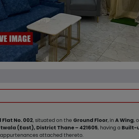
 Flat No. 002
, situated on the
Ground Floor
, in
A Wing
, 
twala (East), District Thane – 421605
, having a
Built-
d appurtenances attached thereto.