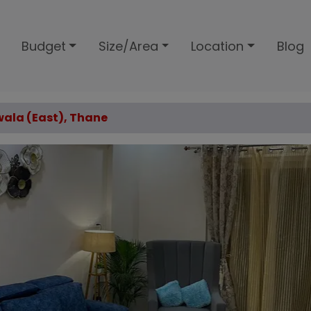
Budget
Size/Area
Location
Blog
twala (East), Thane