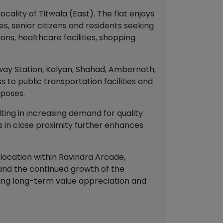
cality of Titwala (East). The flat enjoys
s, senior citizens and residents seeking
ns, healthcare facilities, shopping
lway Station, Kalyan, Shahad, Ambernath,
to public transportation facilities and
rposes.
ting in increasing demand for quality
es in close proximity further enhances
 location within Ravindra Arcade,
s and the continued growth of the
king long-term value appreciation and