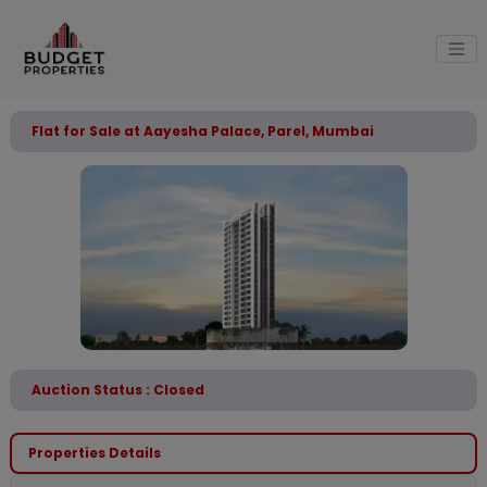
Flat for Sale at Aayesha Palace, Parel, Mumbai
Auction Status : Closed
Properties Details