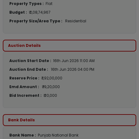
Property Types :
Flat
Budget :
₹ 2,08,74,967
Property Size/Area Type :
Residential
Auction Details
Auction Start Date :
16th Jun 2026 11:00 AM
Auction End Date :
16th Jun 2026 04:00 PM
Reserve Price :
₹ 1,92,00,000
Emd Amount :
₹ 19,20,000
Bid Increment :
₹ 20,000
Bank Details
Bank Name :
Punjab National Bank