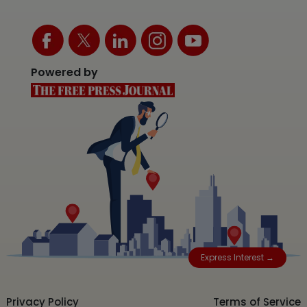
Powered by
Express Interest →
Privacy Policy
Terms of Service