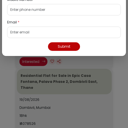
Residential Flat for Sale in Runwal My City,
Dombivli, Thane
Email
*
19/08/2026
Dombivli, Mumbai
1Bhk
Submit
₹ 2690964
Interested
Residential Flat for Sale in Epic Casa
Fontana, Palava Phase 2, Dombivli East,
Thane
19/08/2026
Dombivli, Mumbai
1Bhk
₹ 4078526