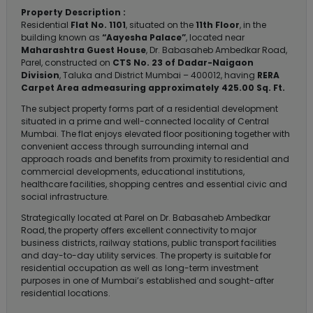
Property Description :
Residential
Flat No. 1101
, situated on the
11th Floor
, in the
building known as
“Aayesha Palace”
, located near
Maharashtra Guest House
, Dr. Babasaheb Ambedkar Road,
Parel, constructed on
CTS No. 23 of Dadar-Naigaon
Division
, Taluka and District Mumbai – 400012, having
RERA
Carpet Area admeasuring approximately 425.00 Sq. Ft.
The subject property forms part of a residential development
situated in a prime and well-connected locality of Central
Mumbai. The flat enjoys elevated floor positioning together with
convenient access through surrounding internal and
approach roads and benefits from proximity to residential and
commercial developments, educational institutions,
healthcare facilities, shopping centres and essential civic and
social infrastructure.
Strategically located at Parel on Dr. Babasaheb Ambedkar
Road, the property offers excellent connectivity to major
business districts, railway stations, public transport facilities
and day-to-day utility services. The property is suitable for
residential occupation as well as long-term investment
purposes in one of Mumbai’s established and sought-after
residential locations.