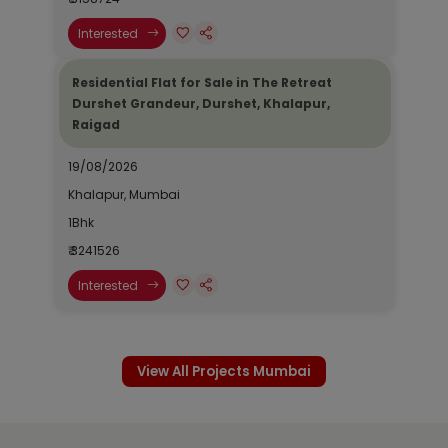
Interested
Residential Flat for Sale in The Retreat
Durshet Grandeur, Durshet, Khalapur,
Raigad
19/08/2026
Khalapur, Mumbai
1Bhk
₹ 3241526
Interested
View All Projects Mumbai