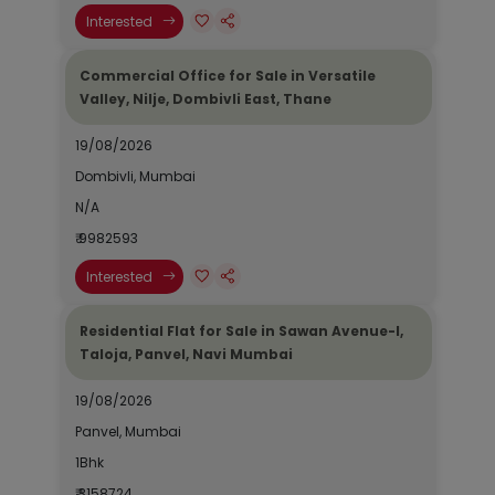
Interested
Commercial Office for Sale in Versatile
Valley, Nilje, Dombivli East, Thane
19/08/2026
Dombivli, Mumbai
N/A
₹ 9982593
Interested
Residential Flat for Sale in Sawan Avenue-I,
Taloja, Panvel, Navi Mumbai
19/08/2026
Panvel, Mumbai
1Bhk
₹ 3158724