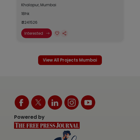
Khalapur, Mumbai
1Bhk
₹ 3241526
Interested
View All Projects Mumbai
Powered by