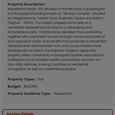
Property Description :
Residential Flat No. 401 situated on the 4th Floor, in Building No.
9, in the project/building known as “Navkar Complex”, situated
at Village Makane, Talathi Saza–Saphale, Taluka and District
Palghar – 401102. The subject property forms part of a
residential development situated in a developing and
accessible locality. The flat enjoys elevated floor positioning
together with convenient access through surrounding internal
and approach roads and benefits from proximity to residential
developments and essential civic and social infrastructure.
Strategically located in the Saphale–Palghar region, the
property offers connectivity to transport facilities, educational
institutions, local markets, healthcare facilities and day-to-
day utility services, making it suitable for residential
occupation as well as investment purposes.
Property Types :
Flat
Budget :
₹ 4,33,395
Property Size/Area Type :
Residential
Auction Details