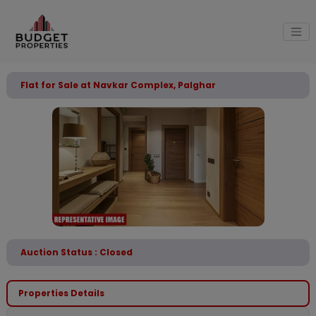
Flat for Sale at Navkar Complex, Palghar
Auction Status : Closed
Properties Details