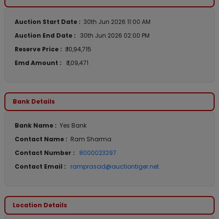
Auction Start Date :
30th Jun 2026 11:00 AM
Auction End Date :
30th Jun 2026 02:00 PM
Reserve Price :
₹ 10,94,715
Emd Amount :
₹ 1,09,471
Bank Details
Bank Name :
Yes Bank
Contact Name :
Ram Sharma
Contact Number :
8000023297
Contact Email :
ramprasad@auctiontiger.net
Location Details