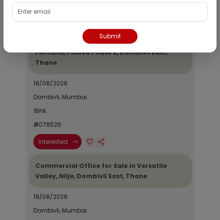
₹ 2690964
Interested
Submit
Residential Flat for Sale in Epic Casa
Fontana, Palava Phase 2, Dombivli East,
Thane
19/08/2026
Dombivli, Mumbai
1Bhk
₹ 4078526
Interested
Commercial Office for Sale in Versatile
Valley, Nilje, Dombivli East, Thane
19/08/2026
Dombivli, Mumbai