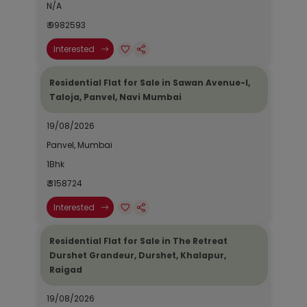
N/A
₹ 9982593
Interested
Residential Flat for Sale in Sawan Avenue-I,
Taloja, Panvel, Navi Mumbai
19/08/2026
Panvel, Mumbai
1Bhk
₹ 3158724
Interested
Residential Flat for Sale in The Retreat
Durshet Grandeur, Durshet, Khalapur,
Raigad
19/08/2026