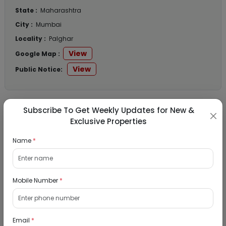
State :
Maharashtra
City :
Mumbai
Locality :
Palghar
View
Google Map :
View
Public Notice:
Subscribe To Get Weekly Updates for New &
Listed Properties
Exclusive Properties
Name
*
Residential Flat for Sale in Runwal My City,
Dombivli, Thane
Mobile Number
*
19/08/2026
Dombivli, Mumbai
1Bhk
Email
*