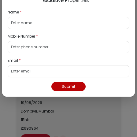
Exclusive Properties
City :
Mumbai
Name
*
Locality :
Matunga Road
View
Google Map :
View
Public Notice:
Mobile Number
*
Email
*
Listed Properties
Residential Flat for Sale in Runwal My City,
Submit
Dombivli, Thane
19/08/2026
Dombivli, Mumbai
1Bhk
₹ 2690964