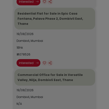
Interested
Residential Flat for Sale in Epic Casa
Fontana, Palava Phase 2, Dombivli East,
Thane
19/08/2026
Dombivli, Mumbai
1Bhk
₹ 4078526
Interested
Commercial Office for Sale in Versatile
Valley, Nilje, Dombivli East, Thane
19/08/2026
Dombivli, Mumbai
N/A