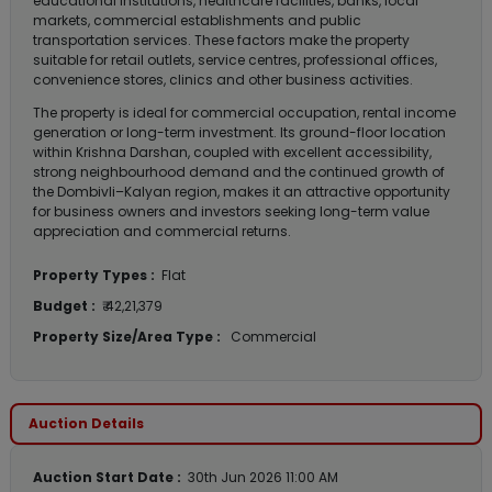
educational institutions, healthcare facilities, banks, local
markets, commercial establishments and public
transportation services. These factors make the property
suitable for retail outlets, service centres, professional offices,
convenience stores, clinics and other business activities.
The property is ideal for commercial occupation, rental income
generation or long-term investment. Its ground-floor location
within Krishna Darshan, coupled with excellent accessibility,
strong neighbourhood demand and the continued growth of
the Dombivli–Kalyan region, makes it an attractive opportunity
for business owners and investors seeking long-term value
appreciation and commercial returns.
Property Types :
Flat
Budget :
₹ 42,21,379
Property Size/Area Type :
Commercial
Auction Details
Auction Start Date :
30th Jun 2026 11:00 AM