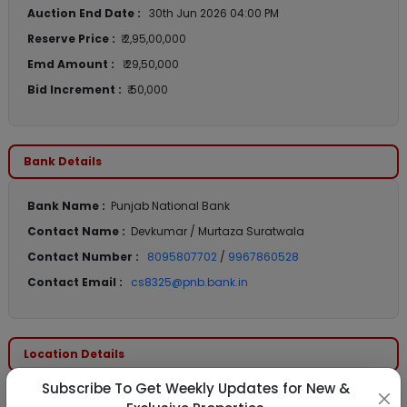
Auction End Date :
30th Jun 2026 04:00 PM
Reserve Price :
₹ 2,95,00,000
Emd Amount :
₹ 29,50,000
Bid Increment :
₹ 50,000
Bank Details
Bank Name :
Punjab National Bank
Contact Name :
Devkumar / Murtaza Suratwala
Contact Number :
8095807702
/
9967860528
Contact Email :
cs8325@pnb.bank.in
Location Details
Subscribe To Get Weekly Updates for New &
State :
Maharashtra