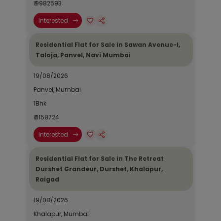
₹ 9982593
Interested
Residential Flat for Sale in Sawan Avenue-I,
Taloja, Panvel, Navi Mumbai
19/08/2026
Panvel, Mumbai
1Bhk
₹ 3158724
Interested
Residential Flat for Sale in The Retreat
Durshet Grandeur, Durshet, Khalapur,
Raigad
19/08/2026
Khalapur, Mumbai