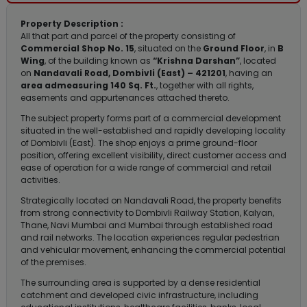
Property Description :
All that part and parcel of the property consisting of
Commercial Shop No. 15
, situated on the
Ground Floor
, in
B
Wing
, of the building known as
“Krishna Darshan”
, located
on
Nandavali Road, Dombivli (East) – 421201
, having an
area admeasuring 140 Sq. Ft.
, together with all rights,
easements and appurtenances attached thereto.
The subject property forms part of a commercial development
situated in the well-established and rapidly developing locality
of Dombivli (East). The shop enjoys a prime ground-floor
position, offering excellent visibility, direct customer access and
ease of operation for a wide range of commercial and retail
activities.
Strategically located on Nandavali Road, the property benefits
from strong connectivity to Dombivli Railway Station, Kalyan,
Thane, Navi Mumbai and Mumbai through established road
and rail networks. The location experiences regular pedestrian
and vehicular movement, enhancing the commercial potential
of the premises.
The surrounding area is supported by a dense residential
catchment and developed civic infrastructure, including