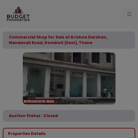
Commercial Shop for Sale at Krishna Darshan,
Nandavali Road, Dombivli (East), Thane
Auction Status : Closed
Properties Details