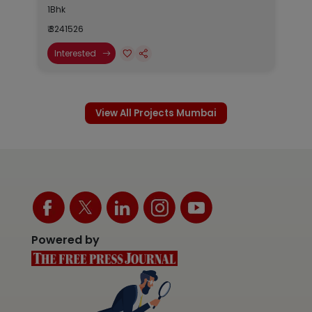
1Bhk
₹ 3241526
Interested
View All Projects Mumbai
Powered by