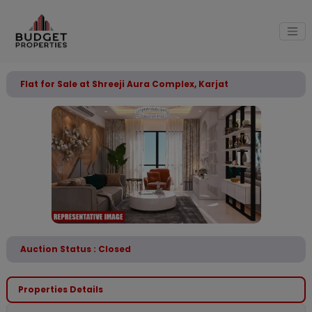
Flat for Sale at Shreeji Aura Complex, Karjat
Auction Status : Closed
Properties Details