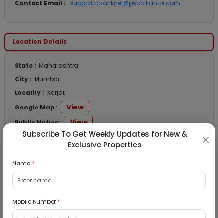
Contact Email :
support.baanknet@psballiance.com
Location Details
State :
Maharashtra
City :
Mumbai
Locality :
Karjat
View
Google Map :
View
Public Notice:
Subscribe To Get Weekly Updates for New &
Exclusive Properties
Name
*
Listed Properties
Mobile Number
*
Residential Flat for Sale in Runwal My City,
Dombivli, Thane