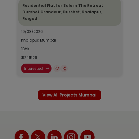
Residential Flat for Sale in The Retreat
Durshet Grandeur, Durshet, Khalapur,
Raigad
19/08/2026
Khalapur, Mumbai
1Bhk
₹ 3241526
Interested
View All Projects Mumbai