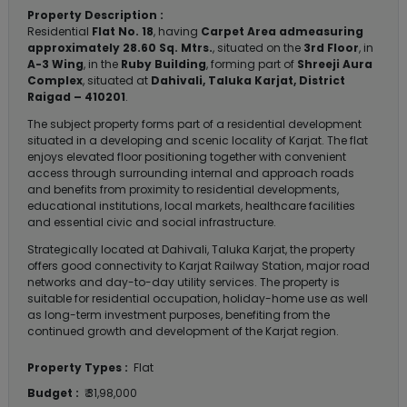
Property Description :
Residential
Flat No. 18
, having
Carpet Area admeasuring
approximately 28.60 Sq. Mtrs.
, situated on the
3rd Floor
, in
A-3 Wing
, in the
Ruby Building
, forming part of
Shreeji Aura
Complex
, situated at
Dahivali, Taluka Karjat, District
Raigad – 410201
.
The subject property forms part of a residential development
situated in a developing and scenic locality of Karjat. The flat
enjoys elevated floor positioning together with convenient
access through surrounding internal and approach roads
and benefits from proximity to residential developments,
educational institutions, local markets, healthcare facilities
and essential civic and social infrastructure.
Strategically located at Dahivali, Taluka Karjat, the property
offers good connectivity to Karjat Railway Station, major road
networks and day-to-day utility services. The property is
suitable for residential occupation, holiday-home use as well
as long-term investment purposes, benefiting from the
continued growth and development of the Karjat region.
Property Types :
Flat
Budget :
₹ 31,98,000