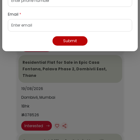
19/08/2026
Email
*
Dombivli, Mumbai
1Bhk
₹ 2690964
Submit
Interested
Residential Flat for Sale in Epic Casa
Fontana, Palava Phase 2, Dombivli East,
Thane
19/08/2026
Dombivli, Mumbai
1Bhk
₹ 4078526
Interested