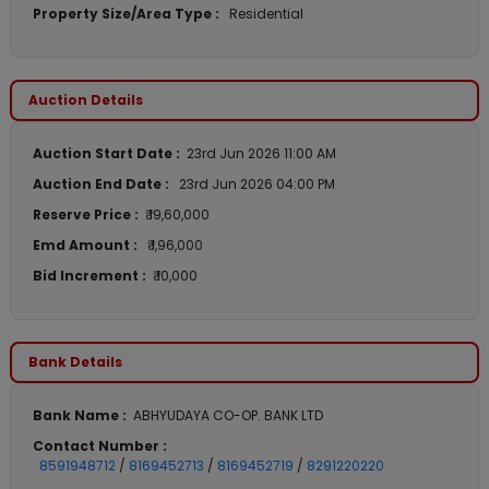
Property Size/Area Type :
Residential
Auction Details
Auction Start Date :
23rd Jun 2026 11:00 AM
Auction End Date :
23rd Jun 2026 04:00 PM
Reserve Price :
₹ 19,60,000
Emd Amount :
₹ 1,96,000
Bid Increment :
₹ 10,000
Bank Details
Bank Name :
ABHYUDAYA CO-OP. BANK LTD
Contact Number :
8591948712
/
8169452713
/
8169452719
/
8291220220