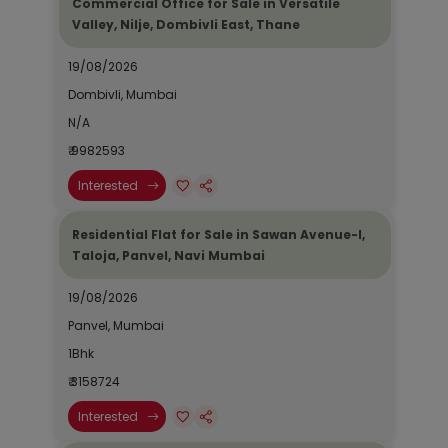
Commercial Office for Sale in Versatile
Valley, Nilje, Dombivli East, Thane
19/08/2026
Dombivli, Mumbai
N/A
₹ 9982593
Interested
Residential Flat for Sale in Sawan Avenue-I,
Taloja, Panvel, Navi Mumbai
19/08/2026
Panvel, Mumbai
1Bhk
₹ 3158724
Interested