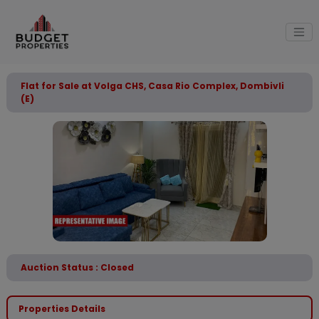
Flat for Sale at Volga CHS, Casa Rio Complex, Dombivli
(E)
Auction Status : Closed
Properties Details