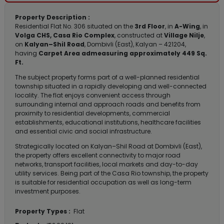
Property Description :
Residential Flat No. 306 situated on the
3rd Floor
, in
A-Wing
, in
Volga CHS, Casa Rio Complex
, constructed at
Village Nilje
,
on
Kalyan–Shil Road
, Dombivli (East), Kalyan – 421204,
having
Carpet Area admeasuring approximately 449 Sq.
Ft.
The subject property forms part of a well-planned residential
township situated in a rapidly developing and well-connected
locality. The flat enjoys convenient access through
surrounding internal and approach roads and benefits from
proximity to residential developments, commercial
establishments, educational institutions, healthcare facilities
and essential civic and social infrastructure.
Strategically located on Kalyan–Shil Road at Dombivli (East),
the property offers excellent connectivity to major road
networks, transport facilities, local markets and day-to-day
utility services. Being part of the Casa Rio township, the property
is suitable for residential occupation as well as long-term
investment purposes.
Property Types :
Flat