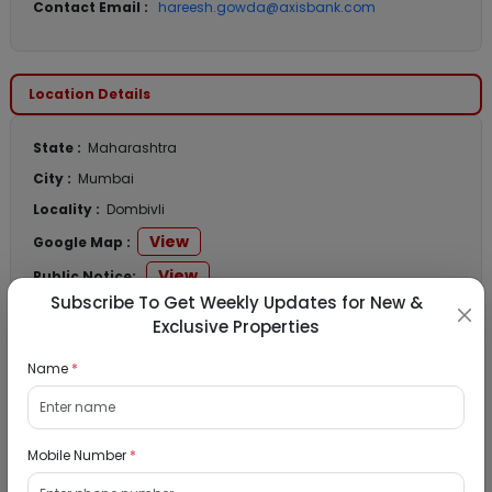
Contact Email :
hareesh.gowda@axisbank.com
Location Details
State :
Maharashtra
City :
Mumbai
Locality :
Dombivli
View
Google Map :
View
Public Notice:
Subscribe To Get Weekly Updates for New &
Exclusive Properties
Name
*
Listed Properties
Mobile Number
*
Residential Flat for Sale in Runwal My City,
Dombivli, Thane