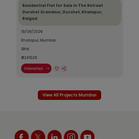
Residential Flat for Sale in The Retreat
Durshet Grandeur, Durshet, Khalapur,
Raigad
19/08/2026
Khalapur, Mumbai
1Bhk
₹ 3241526
Interested
View All Projects Mumbai