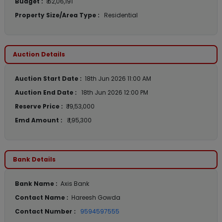
Budget :
₹ 62,06,191
Property Size/Area Type :
Residential
Auction Details
Auction Start Date :
18th Jun 2026 11:00 AM
Auction End Date :
18th Jun 2026 12:00 PM
Reserve Price :
₹ 19,53,000
Emd Amount :
₹ 1,95,300
Bank Details
Bank Name :
Axis Bank
Contact Name :
Hareesh Gowda
Contact Number :
9594597555