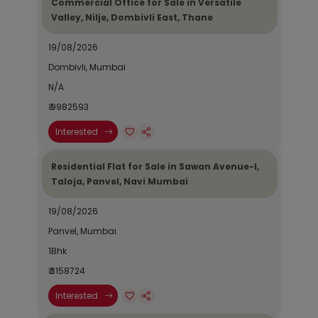
Commercial Office for Sale in Versatile
Valley, Nilje, Dombivli East, Thane
19/08/2026
Dombivli, Mumbai
N/A
₹ 9982593
Interested
Residential Flat for Sale in Sawan Avenue-I,
Taloja, Panvel, Navi Mumbai
19/08/2026
Panvel, Mumbai
1Bhk
₹ 3158724
Interested