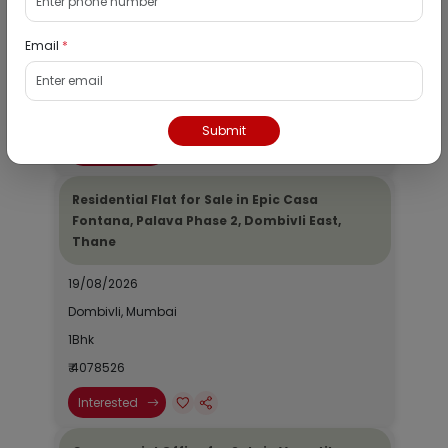
19/08/2026
Email
*
Dombivli, Mumbai
1Bhk
₹ 2690964
Submit
Interested
Residential Flat for Sale in Epic Casa
Fontana, Palava Phase 2, Dombivli East,
Thane
19/08/2026
Dombivli, Mumbai
1Bhk
₹ 4078526
Interested