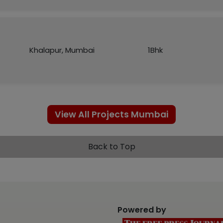
Khalapur, Mumbai
1Bhk
View All Projects Mumbai
Back to Top
Powered by