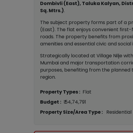
Dombivli (East), Taluka Kalyan, Dist
Sq. Mtrs.)
.
The subject property forms part of a pr
(East). The flat enjoys convenient firs
roads. The property benefits from proxim
amenities and essential civic and social 
Strategically located at Village Nilje w
Mumbai and major transportation corrido
purposes, benefiting from the planned 
region.
Property Types :
Flat
Budget :
₹ 54,74,791
Property Size/Area Type :
Residential