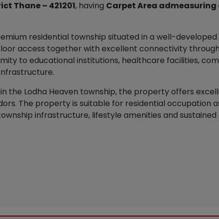
rict Thane – 421201
, having
Carpet Area admeasuring ap
emium residential township situated in a well-developed a
t-floor access together with excellent connectivity throu
ity to educational institutions, healthcare facilities, c
infrastructure.
ithin the Lodha Heaven township, the property offers excel
rs. The property is suitable for residential occupation 
township infrastructure, lifestyle amenities and sustain