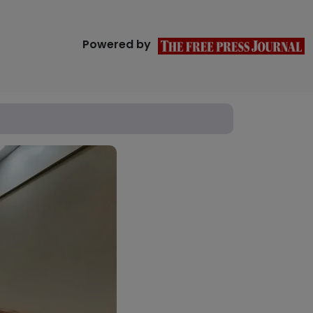
Powered by