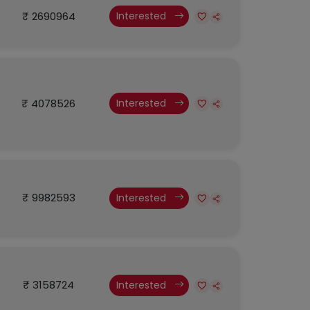
₹ 2690964
Interested
₹ 4078526
Interested
₹ 9982593
Interested
₹ 3158724
Interested