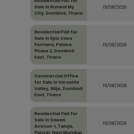
Residential Flat for
19/08/2026
Sale in Runwal My
City, Dombivli, Thane
Residential Flat for
Sale in Epic Casa
19/08/2026
Fontana, Palava
Phase 2, Dombivli
East, Thane
Commercial Office
for Sale in Versatile
19/08/2026
Valley, Nilje, Dombivli
East, Thane
Residential Flat for
Sale in Sawan
19/08/2026
Avenue-I, Taloja,
Panvel, Navi Mumbai