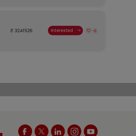
₹ 3241526
Interested