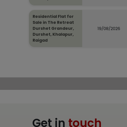
Residential Flat for
Sale in The Retreat
19/08/2026
Durshet Grandeur,
Durshet, Khalapur,
Raigad
Get in
touch