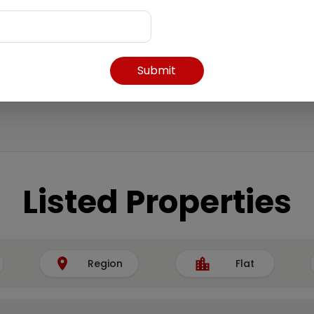
Submit
Listed Properties
Region
Flat