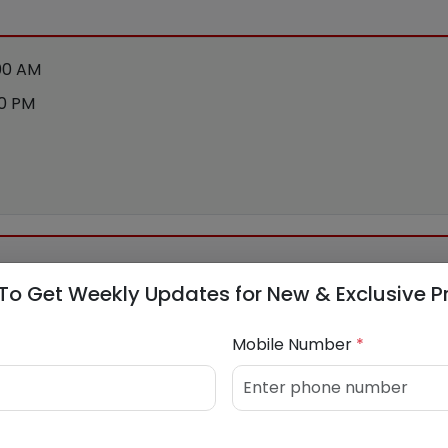
:00 AM
00 PM
To Get Weekly Updates for New & Exclusive P
Mobile Number
*
915594
/
9004392416