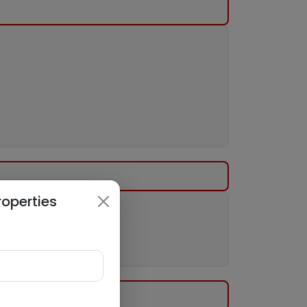
roperties