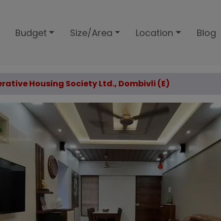
Budget
Size/Area
Location
Blog
rative Housing Society Ltd., Dombivli (E)