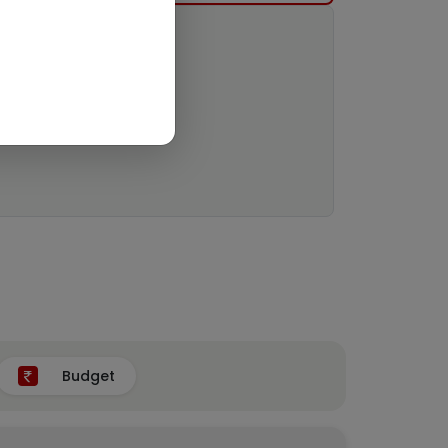
Budget