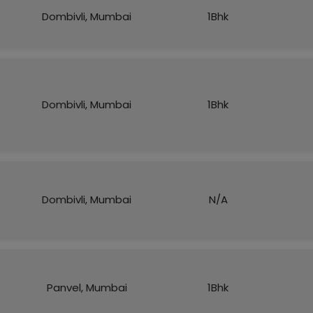
Dombivli, Mumbai
1Bhk
Dombivli, Mumbai
1Bhk
Dombivli, Mumbai
N/A
Panvel, Mumbai
1Bhk