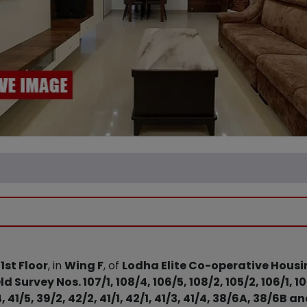
e
1st Floor
, in
Wing F
, of
Lodha Elite Co-operative Housin
ld Survey Nos. 107/1, 108/4, 106/5, 108/2, 105/2, 106/1, 1
 41/5, 39/2, 42/2, 41/1, 42/1, 41/3, 41/4, 38/6A, 38/6B 