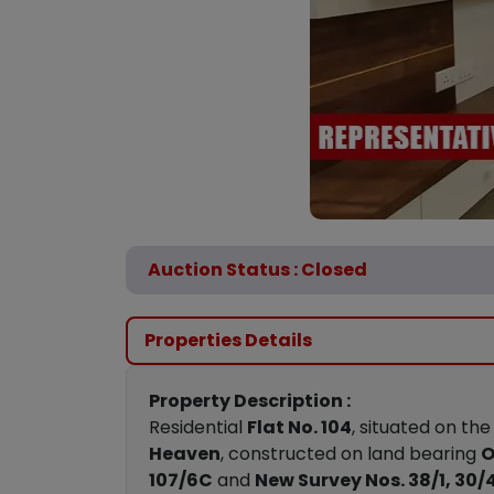
Auction Status : Closed
Properties Details
Property Description :
Residential
Flat No. 104
, situated on th
Heaven
, constructed on land bearing
O
107/6C
and
New Survey Nos. 38/1, 30/4,