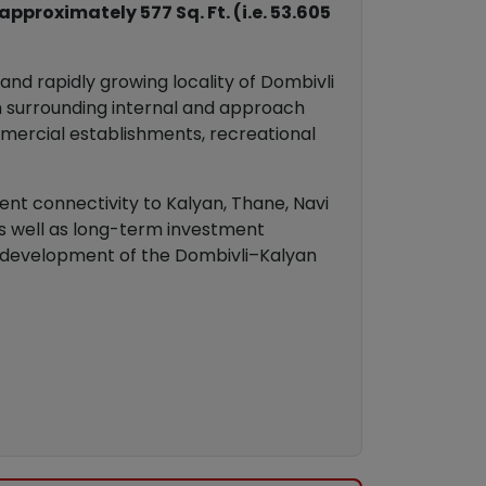
proximately 577 Sq. Ft. (i.e. 53.605
nd rapidly growing locality of Dombivli
gh surrounding internal and approach
ommercial establishments, recreational
lent connectivity to Kalyan, Thane, Navi
as well as long-term investment
ed development of the Dombivli–Kalyan