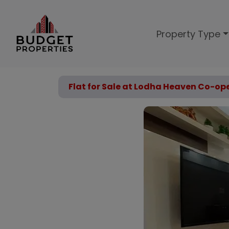
Property Type
Flat for Sale at Lodha Heaven Co-ope