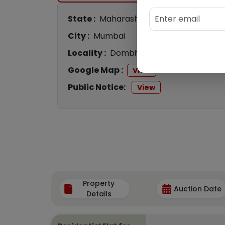
State :
Maharashtra
City :
Mumbai
Locality :
Dombivli
Google Map :
View
Public Notice:
View
Property
Auction Date
Details