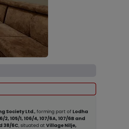
g Society Ltd.
, forming part of
Lodha
06/2, 105/1, 106/4, 107/6A, 107/6B and
and 38/6C
, situated at
Village Nilje,