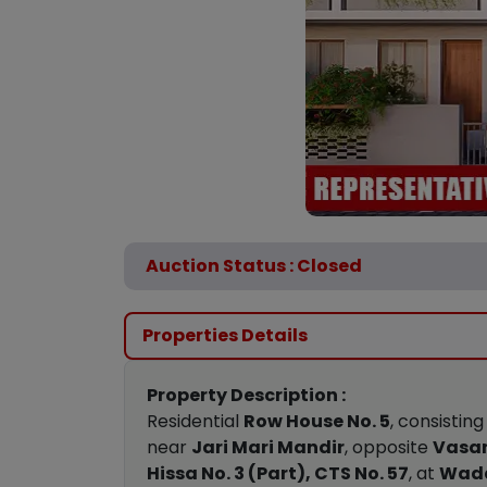
Auction Status : Closed
Properties Details
Property Description :
Residential
Row House No. 5
, consisting
near
Jari Mari Mandir
, opposite
Vasan
Hissa No. 3 (Part), CTS No. 57
, at
Wada