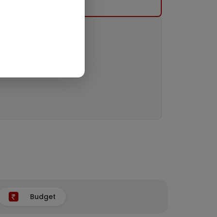
Budget