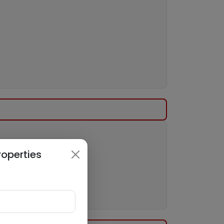
roperties