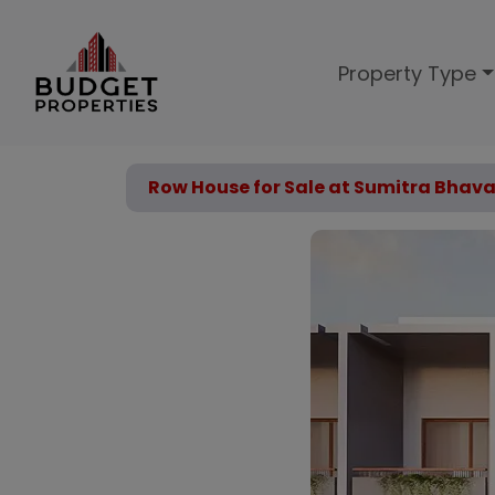
Property Type
Row House for Sale at Sumitra Bha