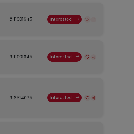
₹ 11901645
Interested
₹ 11901645
Interested
₹ 6514075
Interested