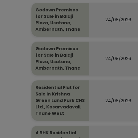
Godown Premises
for Sale in Balaji
24/08/2026
Plaza, Usatane,
Ambernath, Thane
Godown Premises
for Sale in Balaji
24/08/2026
Plaza, Usatane,
Ambernath, Thane
Residential Flat for
Sale in Krishna
24/08/2026
Green Land Park CHS
Ltd., Kasarvadavali,
Thane West
4 BHK Residential