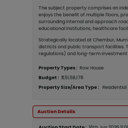
The subject property comprises an inde
enjoys the benefit of multiple floors, 
surrounding internal and approach road
educational institutions, healthcare faci
Strategically located at Chembur, Mumba
districts and public transport facilitie
regulations) and long-term investment 
Property Types :
Row House
Budget :
₹ 1,51,58,178
Property Size/Area Type :
Residential
Auction Details
Auction Start Date :
16th Jun 2026 11: