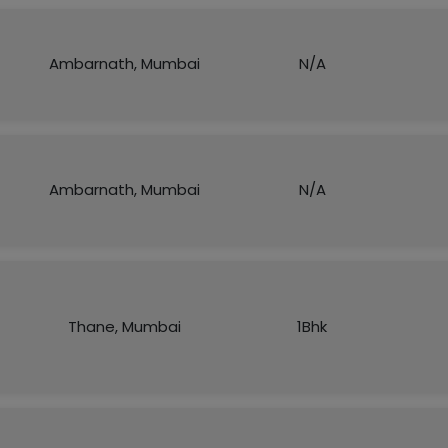
Ambarnath, Mumbai
N/A
Ambarnath, Mumbai
N/A
Thane, Mumbai
1Bhk