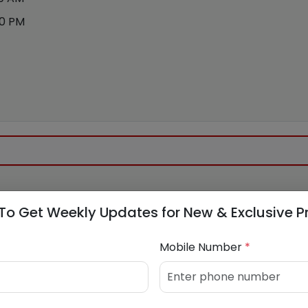
00 PM
To Get Weekly Updates for New & Exclusive P
Mobile Number
*