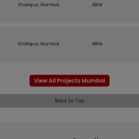
Khalapur, Mumbai
4Bhk
Khalapur, Mumbai
4Bhk
View All Projects Mumbai
Back to Top