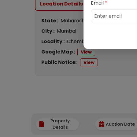
Email
*
Location Details
State :
Maharashtra
City :
Mumbai
Locality :
Chembur
Google Map :
View
Public Notice:
View
Property
Auction Date
Details