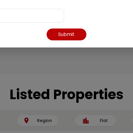
Submit
Listed Properties
Region
Flat