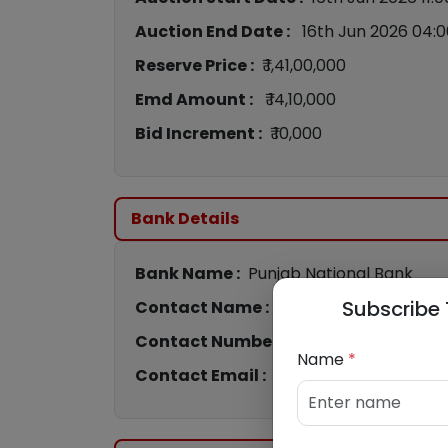
Auction End Date :
16th Jun 2026 04:
Reserve Price :
₹ 1,41,00,000
Emd Amount :
₹ 14,10,000
Bid Increment :
₹ 10,000
Bank Details
Bank Name :
Punjab National Bank
Subscribe 
Contact Name :
Sreenivasa
Contact Number :
963286274
Name
*
Contact Email :
cs4444@pnb.bank.in