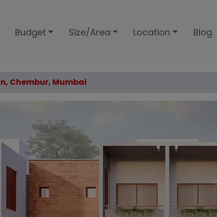
Budget
Size/Area
Location
Blog
van, Chembur, Mumbai