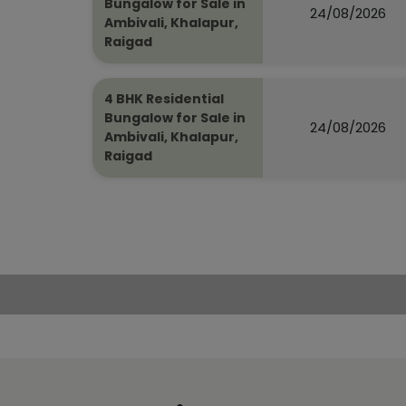
Bungalow for Sale in
24/08/2026
Ambivali, Khalapur,
Raigad
4 BHK Residential
Bungalow for Sale in
24/08/2026
Ambivali, Khalapur,
Raigad