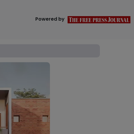
Powered by