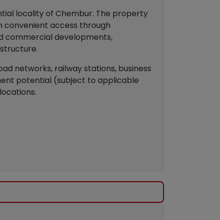
tial locality of Chembur. The property
ith convenient access through
and commercial developments,
astructure.
ad networks, railway stations, business
ment potential (subject to applicable
locations.