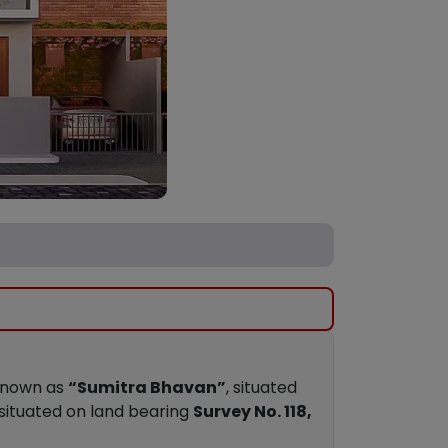
 known as
“Sumitra Bhavan”
, situated
 situated on land bearing
Survey No. 118,