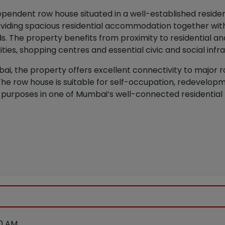
pendent row house situated in a well-established residen
providing spacious residential accommodation together w
s. The property benefits from proximity to residential 
lities, shopping centres and essential civic and social infr
i, the property offers excellent connectivity to major ro
s. The row house is suitable for self-occupation, redevelop
purposes in one of Mumbai’s well-connected residential 
00 AM