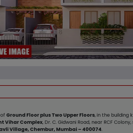
 of
Ground Floor plus Two Upper Floors
, in the building
t Vihar Complex
, Dr. C. Gidwani Road, near RCF Colony,
vli Village, Chembur, Mumbai – 400074
.