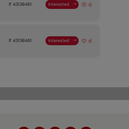
₹ 43138461
Interested
₹ 43138461
Interested