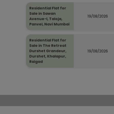
Residential Flat for
Sale in Sawan
19/08/2026
Avenue-I, Taloja,
Panvel, Navi Mumbai
Residential Flat for
Sale in The Retreat
19/08/2026
Durshet Grandeur,
Durshet, Khalapur,
Raigad