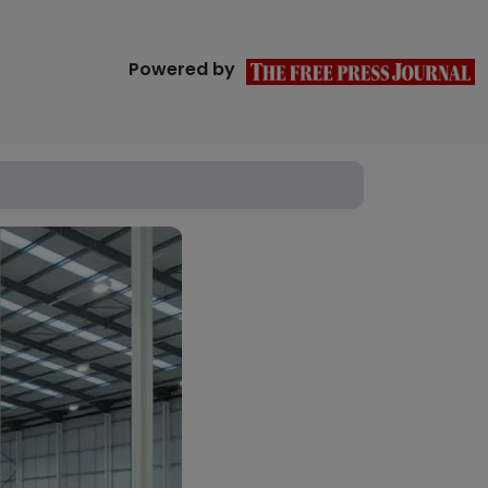
Powered by