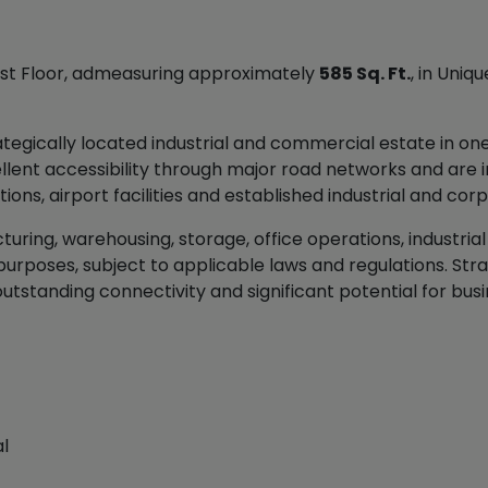
 First Floor, admeasuring approximately
585 Sq. Ft.
, in Uniq
trategically located industrial and commercial estate in o
ellent accessibility through major road networks and are 
tions, airport facilities and established industrial and c
ring, warehousing, storage, office operations, industrial ac
rposes, subject to applicable laws and regulations. Stra
outstanding connectivity and significant potential for bu
l