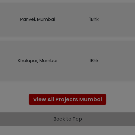
Panvel, Mumbai
1Bhk
Khalapur, Mumbai
1Bhk
View All Projects Mumbai
Back to Top