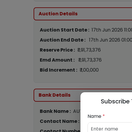
Auction Details
Auction Start Date :
17th Jun 2026 11:
Auction End Date :
17th Jun 2026 01:0
Reserve Price :
₹ 1,91,73,376
Emd Amount :
₹ 1,91,73,376
Bid Increment :
₹ 1,00,000
Bank Details
Subscribe 
Bank Name :
AUTHUM INVESTMENT & I
Name
*
Contact Name :
Bhavik Pandya
Contact Number :
8866682937