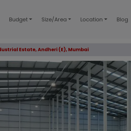
Budget
Size/Area
Location
Blog
ndustrial Estate, Andheri (E), Mumbai