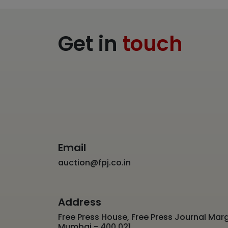
Get in
touch
Email
auction@fpj.co.in
Address
Free Press House, Free Press Journal Marg
Mumbai - 400 021