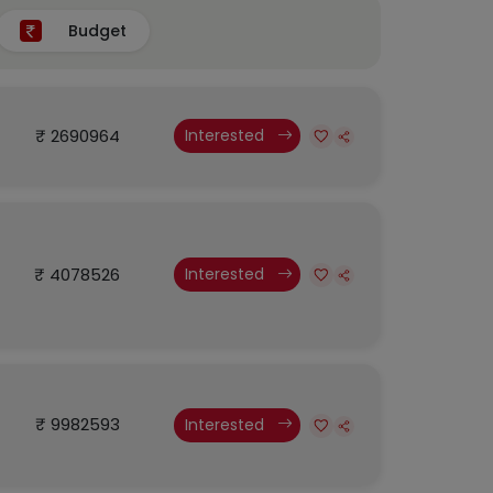
Budget
₹ 2690964
Interested
₹ 4078526
Interested
₹ 9982593
Interested