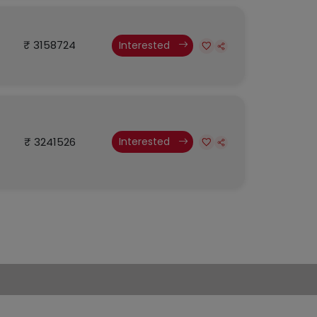
₹ 3158724
Interested
₹ 3241526
Interested