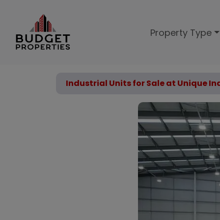
Property Type
Industrial Units for Sale at Unique I