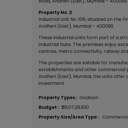
Road, Andheri (East), Mumbai – 400099:
Property No. 2
Industrial Unit No. 106, situated on the
Andheri (East), Mumbai – 400099.
These industrial units form part of a s
industrial hubs. The premises enjoy exc
centres, metro connectivity, railway sta
The properties are suitable for manufactu
establishments and other commercial pu
Andheri (East), Mumbai, the units offer 
investment.
Property Types :
Godown
Budget :
₹ 39,07,29,930
Property Size/Area Type :
Commercia