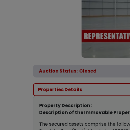
Auction Status : Closed
Properties Details
Property Description :
Description of the Immovable Propert
The secured assets comprise the follow