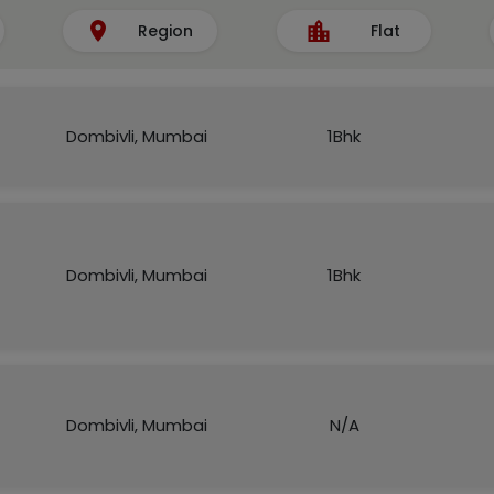
Region
Flat
Dombivli, Mumbai
1Bhk
Dombivli, Mumbai
1Bhk
Dombivli, Mumbai
N/A