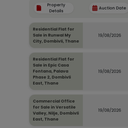
Property
Auction Date
Details
Residential Flat for
19/08/2026
Sale in Runwal My
City, Dombivli, Thane
Residential Flat for
Sale in Epic Casa
19/08/2026
Fontana, Palava
Phase 2, Dombivli
East, Thane
Commercial Office
for Sale in Versatile
19/08/2026
Valley, Nilje, Dombivli
East, Thane