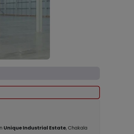
wn
Unique Industrial Estate
, Chakala