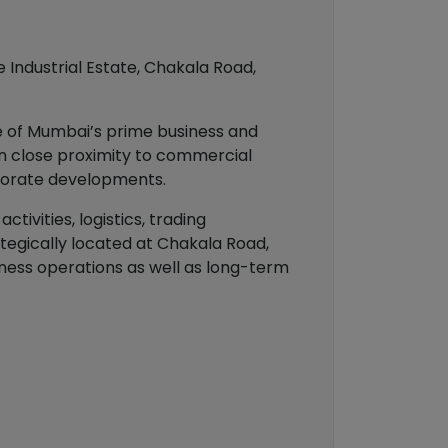
ue Industrial Estate, Chakala Road,
ne of Mumbai’s prime business and
in close proximity to commercial
orporate developments.
tivities, logistics, trading
tegically located at Chakala Road,
siness operations as well as long-term