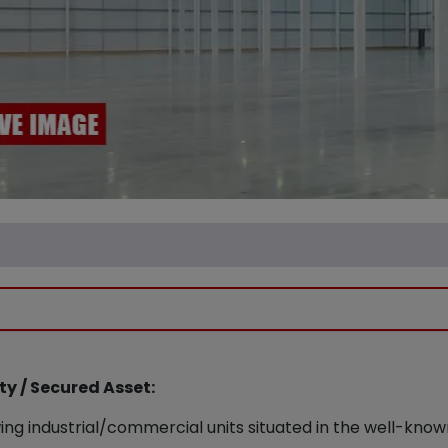
y / Secured Asset:
ing industrial/commercial units situated in the well-kno