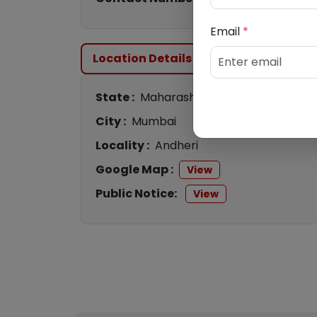
Email
*
Location Details
State :
Maharashtra
City :
Mumbai
Locality :
Andheri
Google Map :
View
Public Notice:
View