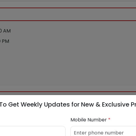
00 AM
0 PM
To Get Weekly Updates for New & Exclusive P
NFRASTRUCTURE LIMITED
Mobile Number
*