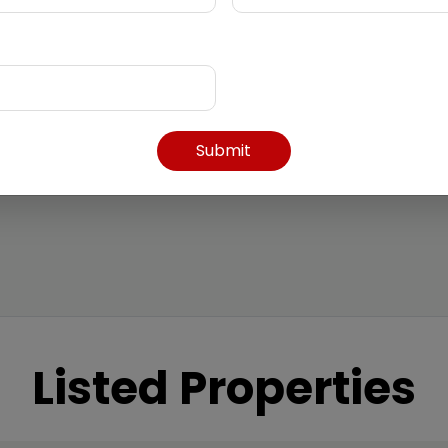
Submit
Listed Properties