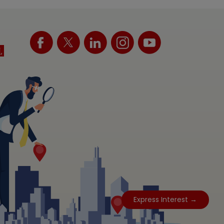
Express Interest →