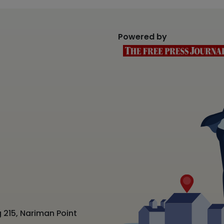
Powered by
 215, Nariman Point