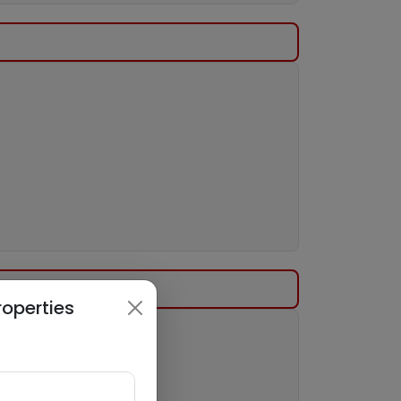
roperties